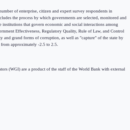
umber of enterprise, citizen and expert survey respondents in
 includes the process by which governments are selected, monitored and
he institutions that govern economic and social interactions among
ernment Effectiveness, Regulatory Quality, Rule of Law, and Control
y and grand forms of corruption, as well as "capture" of the state by
ng from approximately -2.5 to 2.5.
s (WGI) are a product of the staff of the World Bank with external