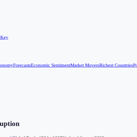
 Key
conomy
Forecasts
Economic Sentiment
Market Movers
Richest Countries
Po
uption