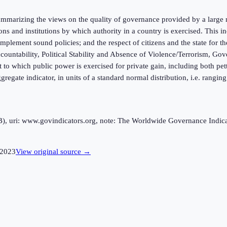
marizing the views on the quality of governance provided by a large n
ions and institutions by which authority in a country is exercised. This
mplement sound policies; and the respect of citizens and the state for t
ntability, Political Stability and Absence of Violence/Terrorism, Gov
 to which public power is exercised for private gain, including both pett
ggregate indicator, in units of a standard normal distribution, i.e. rangi
uri: www.govindicators.org, note: The Worldwide Governance Indicator
2023
View original source →