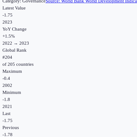
Category:
Governance
Source:
World Bank World Development Indica
Latest Value
-1.75
2023
YoY Change
+
1.5
%
2022
→
2023
Global Rank
#
204
of
205
countries
Maximum
-0.4
2002
Minimum
-1.8
2021
Last
-1.75
Previous
-1.78