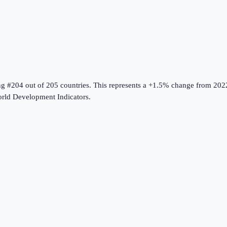
ng #204 out of 205 countries
.
This represents a +1.5% change from 202
rld Development Indicators
.