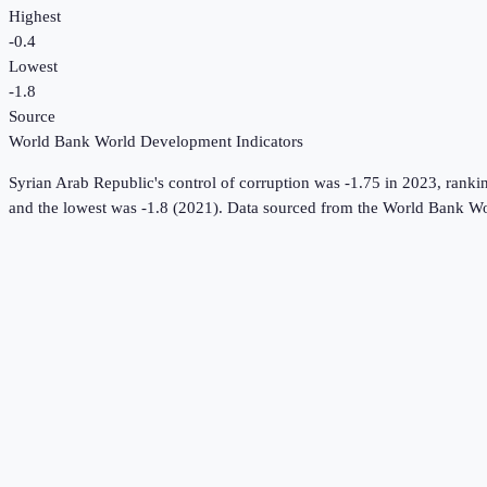
Highest
-0.4
Lowest
-1.8
Source
World Bank World Development Indicators
Syrian Arab Republic
's
control of corruption
was
-1.75
in
2023
, ranki
and the lowest was -1.8 (2021).
Data sourced from the
World Bank Wo