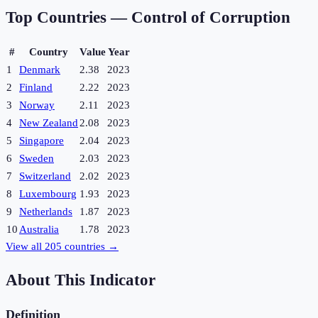
Top Countries —
Control of Corruption
#
Country
Value
Year
1
Denmark
2.38
2023
2
Finland
2.22
2023
3
Norway
2.11
2023
4
New Zealand
2.08
2023
5
Singapore
2.04
2023
6
Sweden
2.03
2023
7
Switzerland
2.02
2023
8
Luxembourg
1.93
2023
9
Netherlands
1.87
2023
10
Australia
1.78
2023
View all
205
countries →
About This Indicator
Definition