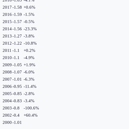
2017
-1.58
+
0.6
%
2016
-1.59
-1.5
%
2015
-1.57
-0.5
%
2014
-1.56
-23.3
%
2013
-1.27
-3.8
%
2012
-1.22
-10.8
%
2011
-1.1
+
0.2
%
2010
-1.1
-4.9
%
2009
-1.05
+
1.9
%
2008
-1.07
-6.0
%
2007
-1.01
-6.3
%
2006
-0.95
-11.4
%
2005
-0.85
-2.8
%
2004
-0.83
-3.4
%
2003
-0.8
-100.6
%
2002
-0.4
+
60.4
%
2000
-1.01