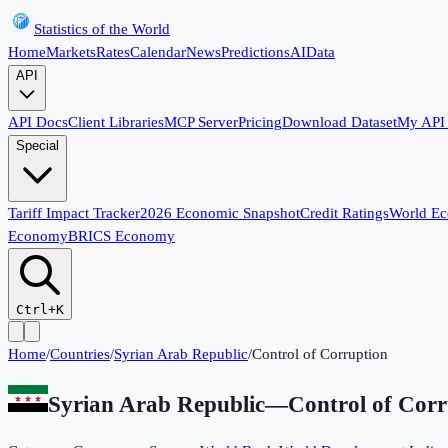
Statistics of the World
Home
Markets
Rates
Calendar
News
Predictions
AI
Data
API
API Docs
Client Libraries
MCP Server
Pricing
Download Dataset
My API
Special
Tariff Impact Tracker
2026 Economic Snapshot
Credit Ratings
World E
Economy
BRICS Economy
Ctrl+K
Home
/
Countries
/
Syrian Arab Republic
/
Control of Corruption
Syrian Arab Republic
—
Control of Corr