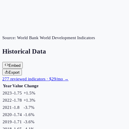
Source:
World Bank World Development Indicators
Historical Data
Embed
Export
277 reviewed indicators · $29/mo →
Year
Value
Change
2023
-1.75
+
1.5
%
2022
-1.78
+
1.3
%
2021
-1.8
-3.7
%
2020
-1.74
-1.6
%
2019
-1.71
-3.6
%
2018
-1.65
-4.1
%