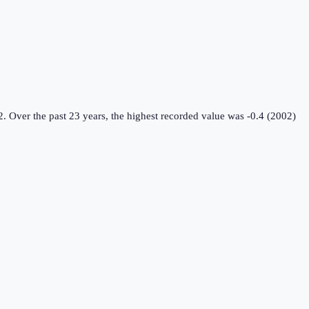
2.
Over the past 23 years, the highest recorded value was -0.4 (2002)