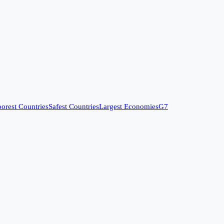
orest Countries
Safest Countries
Largest Economies
G7