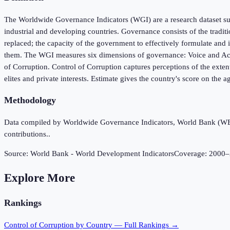
The Worldwide Governance Indicators (WGI) are a research dataset sum
industrial and developing countries. Governance consists of the tradit
replaced; the capacity of the government to effectively formulate and i
them. The WGI measures six dimensions of governance: Voice and Accou
of Corruption. Control of Corruption captures perceptions of the extent
elites and private interests. Estimate gives the country's score on the a
Methodology
Data compiled by Worldwide Governance Indicators, World Bank (WB), 
contributions..
Source:
World Bank - World Development Indicators
Coverage:
2000
–
Explore More
Rankings
Control of Corruption
by Country — Full Rankings →