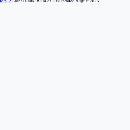
tors
↗
Global Rank: #
204
of
205
Updated
August 2026