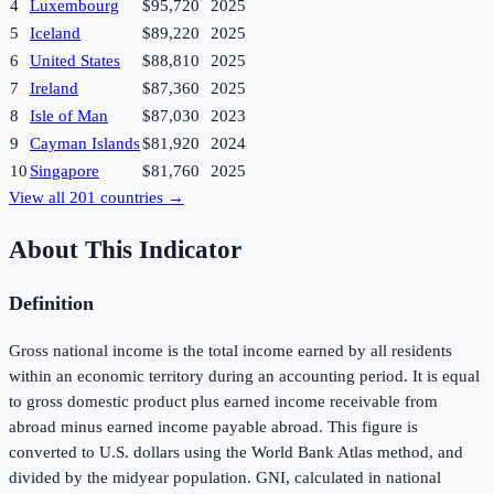
4
Luxembourg
$95,720
2025
5
Iceland
$89,220
2025
6
United States
$88,810
2025
7
Ireland
$87,360
2025
8
Isle of Man
$87,030
2023
9
Cayman Islands
$81,920
2024
10
Singapore
$81,760
2025
View all
201
countries →
About This Indicator
Definition
Gross national income is the total income earned by all residents
within an economic territory during an accounting period. It is equal
to gross domestic product plus earned income receivable from
abroad minus earned income payable abroad. This figure is
converted to U.S. dollars using the World Bank Atlas method, and
divided by the midyear population. GNI, calculated in national