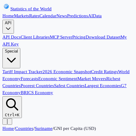
Statistics of the World
Home
Markets
Rates
Calendar
News
Predictions
AI
Data
API
API Docs
Client Libraries
MCP Server
Pricing
Download Dataset
My
API Key
Special
Tariff Impact Tracker
2026 Economic Snapshot
Credit Ratings
World
Economy
Forecasts
Economic Sentiment
Market Movers
Richest
Countries
Poorest Countries
Safest Countries
Largest Economies
G7
Economy
BRICS Economy
Ctrl+K
Home
/
Countries
/
Suriname
/
GNI per Capita (USD)