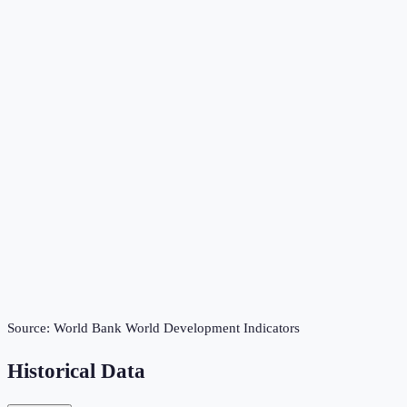
Source:
World Bank World Development Indicators
Historical Data