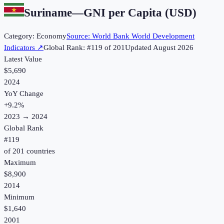
Suriname
—
GNI per Capita (USD)
Category:
Economy
Source:
World Bank World Development
Indicators
↗
Global Rank: #
119
of
201
Updated
August 2026
Latest Value
$5,690
2024
YoY Change
+
9.2
%
2023
→
2024
Global Rank
#
119
of
201
countries
Maximum
$8,900
2014
Minimum
$1,640
2001