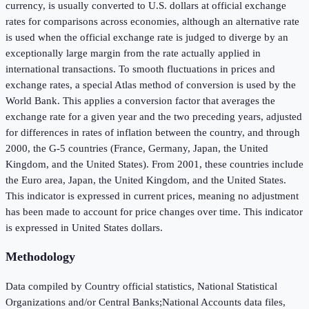
currency, is usually converted to U.S. dollars at official exchange
rates for comparisons across economies, although an alternative rate
is used when the official exchange rate is judged to diverge by an
exceptionally large margin from the rate actually applied in
international transactions. To smooth fluctuations in prices and
exchange rates, a special Atlas method of conversion is used by the
World Bank. This applies a conversion factor that averages the
exchange rate for a given year and the two preceding years, adjusted
for differences in rates of inflation between the country, and through
2000, the G-5 countries (France, Germany, Japan, the United
Kingdom, and the United States). From 2001, these countries include
the Euro area, Japan, the United Kingdom, and the United States.
This indicator is expressed in current prices, meaning no adjustment
has been made to account for price changes over time. This indicator
is expressed in United States dollars.
Methodology
Data compiled by Country official statistics, National Statistical
Organizations and/or Central Banks;National Accounts data files,