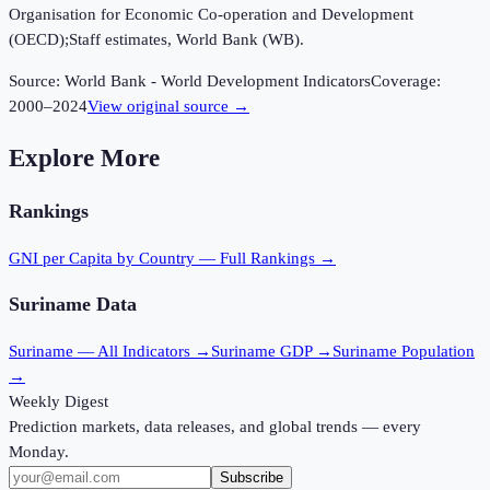
Organisation for Economic Co-operation and Development
(OECD);Staff estimates, World Bank (WB).
Source:
World Bank - World Development Indicators
Coverage:
2000
–
2024
View original source →
Explore More
Rankings
GNI per Capita
by Country — Full Rankings →
Suriname
Data
Suriname
— All Indicators →
Suriname
GDP →
Suriname
Population
→
Weekly Digest
Prediction markets, data releases, and global trends — every
Monday.
Subscribe