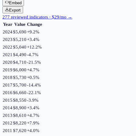
Embed
Export
277 reviewed indicators · $29/mo →
Year
Value
Change
2024
$5,690
+
9.2
%
2023
$5,210
+
3.4
%
2022
$5,040
+
12.2
%
2021
$4,490
-4.7
%
2020
$4,710
-21.5
%
2019
$6,000
+
4.7
%
2018
$5,730
+
0.5
%
2017
$5,700
-14.4
%
2016
$6,660
-22.1
%
2015
$8,550
-3.9
%
2014
$8,900
+
3.4
%
2013
$8,610
+
4.7
%
2012
$8,220
+
7.9
%
2011
$7,620
+
4.0
%