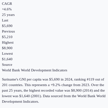
CAGR
+
4.6
%
25
years
Last
$5,690
Previous
$5,210
Highest
$8,900
Lowest
$1,640
Source
World Bank World Development Indicators
Suriname
's
GNI per capita
was
$5,690
in
2024
, ranking #119 out of
201 countries
.
This represents a +9.2% change from 2023.
Over the
past 25 years, the highest recorded value was $8,900 (2014) and the
lowest was $1,640 (2001).
Data sourced from the
World Bank World
Development Indicators
.