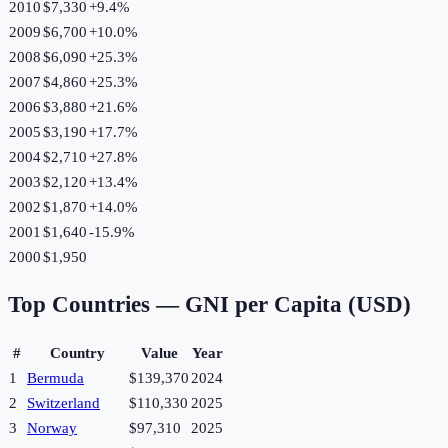
2010
$7,330
+
9.4
%
2009
$6,700
+
10.0
%
2008
$6,090
+
25.3
%
2007
$4,860
+
25.3
%
2006
$3,880
+
21.6
%
2005
$3,190
+
17.7
%
2004
$2,710
+
27.8
%
2003
$2,120
+
13.4
%
2002
$1,870
+
14.0
%
2001
$1,640
-15.9
%
2000
$1,950
Top Countries —
GNI per Capita (USD)
#
Country
Value
Year
1
Bermuda
$139,370
2024
2
Switzerland
$110,330
2025
3
Norway
$97,310
2025