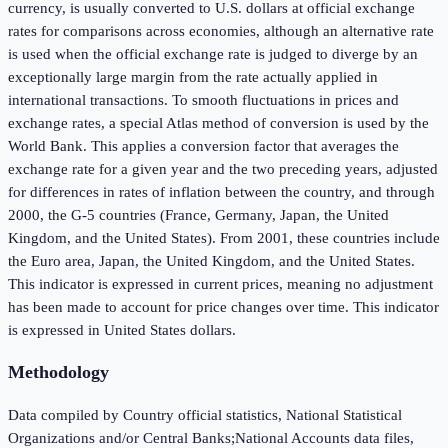
currency, is usually converted to U.S. dollars at official exchange
rates for comparisons across economies, although an alternative rate
is used when the official exchange rate is judged to diverge by an
exceptionally large margin from the rate actually applied in
international transactions. To smooth fluctuations in prices and
exchange rates, a special Atlas method of conversion is used by the
World Bank. This applies a conversion factor that averages the
exchange rate for a given year and the two preceding years, adjusted
for differences in rates of inflation between the country, and through
2000, the G-5 countries (France, Germany, Japan, the United
Kingdom, and the United States). From 2001, these countries include
the Euro area, Japan, the United Kingdom, and the United States.
This indicator is expressed in current prices, meaning no adjustment
has been made to account for price changes over time. This indicator
is expressed in United States dollars.
Methodology
Data compiled by Country official statistics, National Statistical
Organizations and/or Central Banks;National Accounts data files,