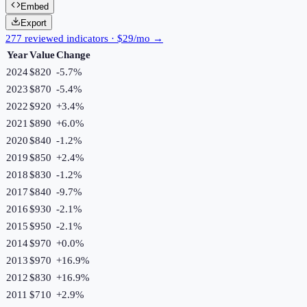
Embed
Export
277 reviewed indicators · $29/mo →
Year
Value
Change
2024
$820
-5.7
%
2023
$870
-5.4
%
2022
$920
+
3.4
%
2021
$890
+
6.0
%
2020
$840
-1.2
%
2019
$850
+
2.4
%
2018
$830
-1.2
%
2017
$840
-9.7
%
2016
$930
-2.1
%
2015
$950
-2.1
%
2014
$970
+
0.0
%
2013
$970
+
16.9
%
2012
$830
+
16.9
%
2011
$710
+
2.9
%