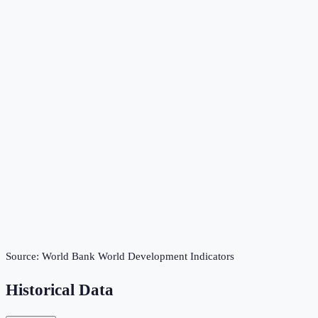
Source:
World Bank World Development Indicators
Historical Data