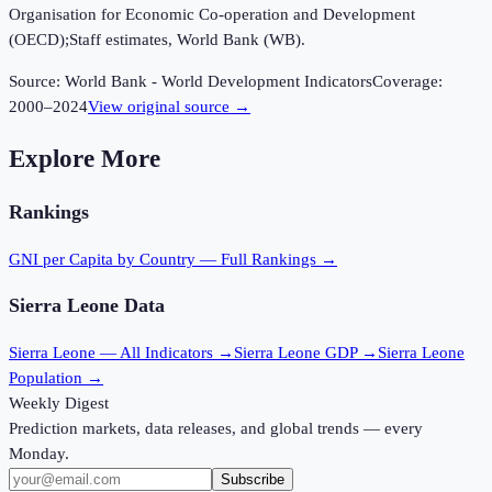
Organisation for Economic Co-operation and Development
(OECD);Staff estimates, World Bank (WB).
Source:
World Bank - World Development Indicators
Coverage:
2000
–
2024
View original source →
Explore More
Rankings
GNI per Capita
by Country — Full Rankings →
Sierra Leone
Data
Sierra Leone
— All Indicators →
Sierra Leone
GDP →
Sierra Leone
Population →
Weekly Digest
Prediction markets, data releases, and global trends — every
Monday.
Subscribe