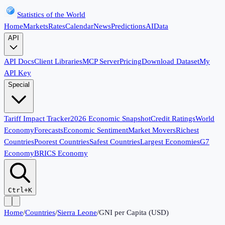
Statistics of the World
Home
Markets
Rates
Calendar
News
Predictions
AI
Data
API
API Docs
Client Libraries
MCP Server
Pricing
Download Dataset
My
API Key
Special
Tariff Impact Tracker
2026 Economic Snapshot
Credit Ratings
World
Economy
Forecasts
Economic Sentiment
Market Movers
Richest
Countries
Poorest Countries
Safest Countries
Largest Economies
G7
Economy
BRICS Economy
Ctrl+K
Home
/
Countries
/
Sierra Leone
/
GNI per Capita (USD)