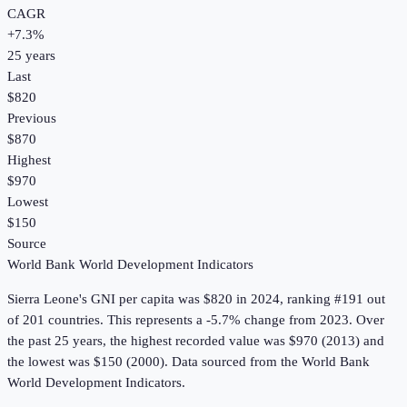
CAGR
+
7.3
%
25
years
Last
$820
Previous
$870
Highest
$970
Lowest
$150
Source
World Bank World Development Indicators
Sierra Leone
's
GNI per capita
was
$820
in
2024
, ranking #191 out
of 201 countries
.
This represents a -5.7% change from 2023.
Over
the past 25 years, the highest recorded value was $970 (2013) and
the lowest was $150 (2000).
Data sourced from the
World Bank
World Development Indicators
.