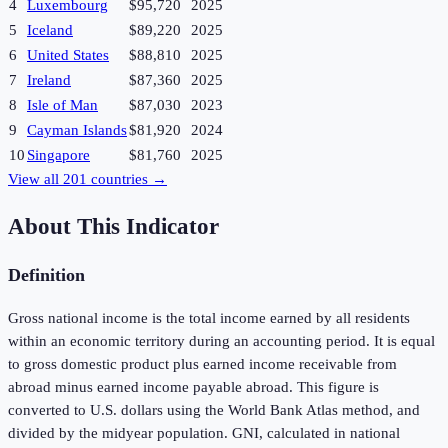
4
Luxembourg
$95,720
2025
5
Iceland
$89,220
2025
6
United States
$88,810
2025
7
Ireland
$87,360
2025
8
Isle of Man
$87,030
2023
9
Cayman Islands
$81,920
2024
10
Singapore
$81,760
2025
View all
201
countries →
About This Indicator
Definition
Gross national income is the total income earned by all residents
within an economic territory during an accounting period. It is equal
to gross domestic product plus earned income receivable from
abroad minus earned income payable abroad. This figure is
converted to U.S. dollars using the World Bank Atlas method, and
divided by the midyear population. GNI, calculated in national