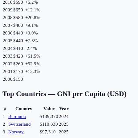
2010
$690
+
6.2
%
2009
$650
+
12.1
%
2008
$580
+
20.8
%
2007
$480
+
9.1
%
2006
$440
+
0.0
%
2005
$440
+
7.3
%
2004
$410
-2.4
%
2003
$420
+
61.5
%
2002
$260
+
52.9
%
2001
$170
+
13.3
%
2000
$150
Top Countries —
GNI per Capita (USD)
#
Country
Value
Year
1
Bermuda
$139,370
2024
2
Switzerland
$110,330
2025
3
Norway
$97,310
2025