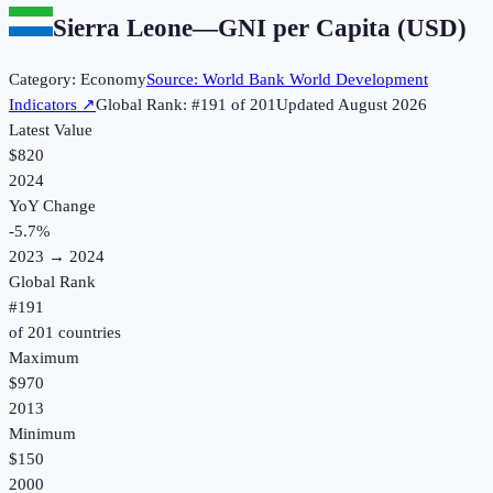
Sierra Leone
—
GNI per Capita (USD)
Category:
Economy
Source:
World Bank World Development
Indicators
↗
Global Rank: #
191
of
201
Updated
August 2026
Latest Value
$820
2024
YoY Change
-5.7
%
2023
→
2024
Global Rank
#
191
of
201
countries
Maximum
$970
2013
Minimum
$150
2000