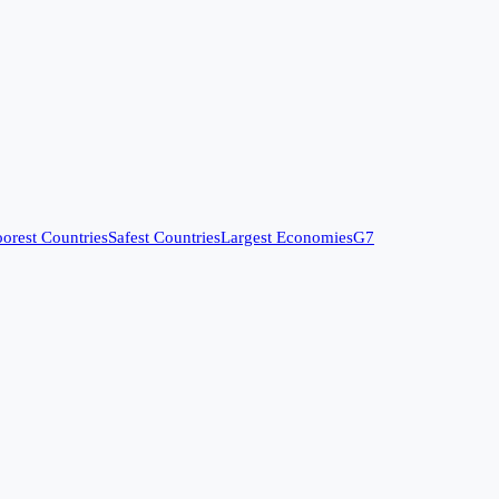
orest Countries
Safest Countries
Largest Economies
G7