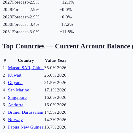
2027
Forecast
-2.9%
+
12.1
%
2028
Forecast
-2.9%
+
0.0
%
2029
Forecast
-2.9%
+
0.0
%
2030
Forecast
-3.4%
-17.2
%
2031
Forecast
-3.0%
+
11.8
%
Top Countries —
Current Account Balance
#
Country
Value
Year
1
Macao SAR, China
35.0%
2026
2
Kuwait
26.0%
2026
3
Guyana
21.5%
2026
4
San Marino
17.1%
2026
5
Singapore
16.6%
2026
6
Andorra
16.0%
2026
7
Brunei Darussalam
14.5%
2026
8
Norway
14.3%
2026
9
Papua New Guinea
13.7%
2026