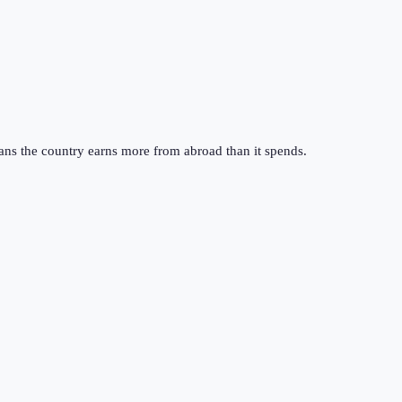
ans the country earns more from abroad than it spends.