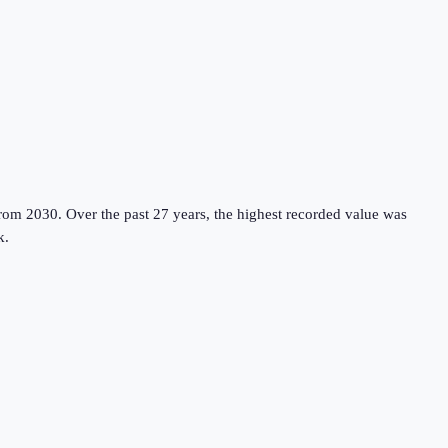
from 2030.
Over the past 27 years, the highest recorded value was
k
.