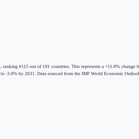
6
, ranking #115 out of 191 countries
.
This represents a +11.8% change 
ts -3.0% by 2031.
Data sourced from the
IMF World Economic Outloo