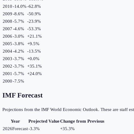
2010
-14.0%
-62.8
%
2009
-8.6%
-50.9
%
2008
-5.7%
-23.9
%
2007
-4.6%
-53.3
%
2006
-3.0%
+
21.1
%
2005
-3.8%
+
9.5
%
2004
-4.2%
-13.5
%
2003
-3.7%
+
0.0
%
2002
-3.7%
+
35.1
%
2001
-5.7%
+
24.0
%
2000
-7.5%
IMF Forecast
Projections from the IMF World Economic Outlook. These are staff est
Year
Projected Value
Change from Previous
2026
Forecast
-3.3%
+
35.3
%