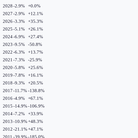
2028
-2.9%
+
0.0
%
2027
-2.9%
+
12.1
%
2026
-3.3%
+
35.3
%
2025
-5.1%
+
26.1
%
2024
-6.9%
+
27.4
%
2023
-9.5%
-50.8
%
2022
-6.3%
+
13.7
%
2021
-7.3%
-25.9
%
2020
-5.8%
+
25.6
%
2019
-7.8%
+
16.1
%
2018
-9.3%
+
20.5
%
2017
-11.7%
-138.8
%
2016
-4.9%
+
67.1
%
2015
-14.9%
-106.9
%
2014
-7.2%
+
33.9
%
2013
-10.9%
+
48.3
%
2012
-21.1%
+
47.1
%
2011
-39.9%
-185.0
%