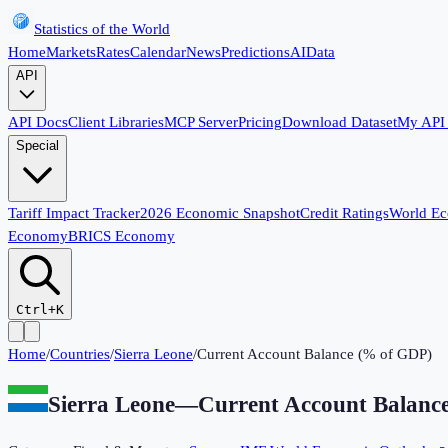
Statistics of the World
Home
Markets
Rates
Calendar
News
Predictions
AI
Data
API
API Docs
Client Libraries
MCP Server
Pricing
Download Dataset
My API
Special
Tariff Impact Tracker
2026 Economic Snapshot
Credit Ratings
World E
Economy
BRICS Economy
Ctrl+K
Home
/
Countries
/
Sierra Leone
/
Current Account Balance (% of GDP)
Sierra Leone
—
Current Account Balanc