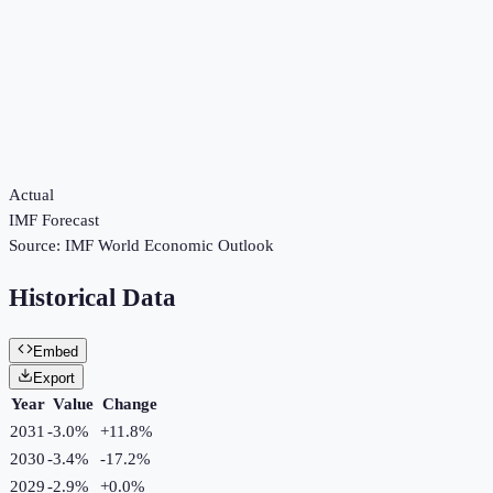
Actual
IMF Forecast
Source:
IMF World Economic Outlook
Historical Data
Embed
Export
Year
Value
Change
2031
-3.0%
+
11.8
%
2030
-3.4%
-17.2
%
2029
-2.9%
+
0.0
%