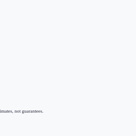
imates, not guarantees.