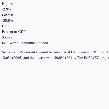
Highest
-2.9%
Lowest
-39.9%
Unit
Percent of GDP
Source
IMF World Economic Outlook
Sierra Leone
's
current account balance (% of GDP)
was
-3.3%
in
202
-3.0% (2006) and the lowest was -39.9% (2011).
The IMF WEO projec