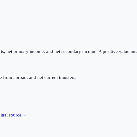
ts, net primary income, and net secondary income. A positive value me
 from abroad, and net current transfers.
ginal source →