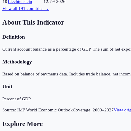
10
Liechtenstein
12.7%
2026
View all
191
countries →
About This Indicator
Definition
Current account balance as a percentage of GDP. The sum of net expor
Methodology
Based on balance of payments data. Includes trade balance, net income
Unit
Percent of GDP
Source:
IMF World Economic Outlook
Coverage:
2000
–
2027
View ori
Explore More