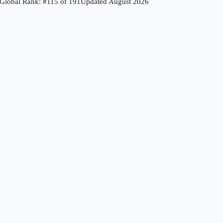
Global Rank: #
115
of
191
Updated
August 2026