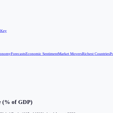
 Key
conomy
Forecasts
Economic Sentiment
Market Movers
Richest Countries
Po
e (% of GDP)