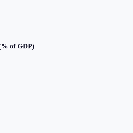
 (% of GDP)