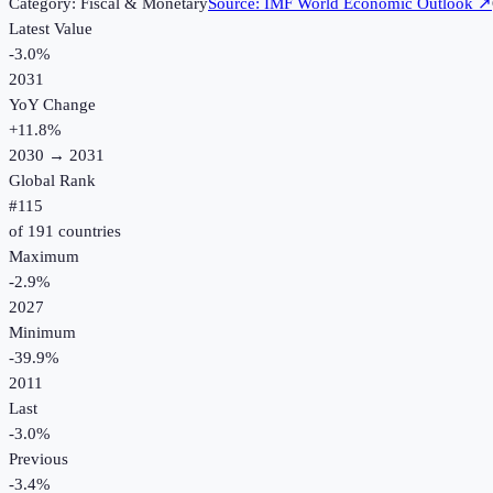
Category:
Fiscal & Monetary
Source:
IMF World Economic Outlook
↗
Latest Value
-3.0%
2031
YoY Change
+
11.8
%
2030
→
2031
Global Rank
#
115
of
191
countries
Maximum
-2.9%
2027
Minimum
-39.9%
2011
Last
-3.0%
Previous
-3.4%