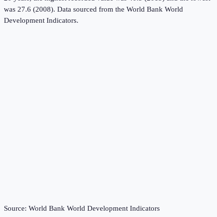
was 27.6 (2008).
Data sourced from the
World Bank World
Development Indicators
.
Source:
World Bank World Development Indicators