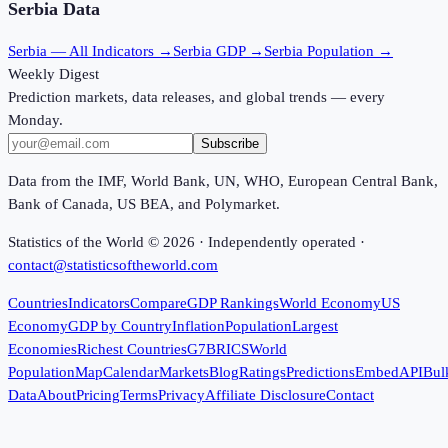
Serbia
Data
Serbia
— All Indicators →
Serbia
GDP →
Serbia
Population →
Weekly Digest
Prediction markets, data releases, and global trends — every
Monday.
Subscribe
Data from the IMF, World Bank, UN, WHO, European Central Bank,
Bank of Canada, US BEA, and Polymarket.
Statistics of the World ©
2026
· Independently operated ·
contact@statisticsoftheworld.com
Countries
Indicators
Compare
GDP Rankings
World Economy
US
Economy
GDP by Country
Inflation
Population
Largest
Economies
Richest Countries
G7
BRICS
World
Population
Map
Calendar
Markets
Blog
Ratings
Predictions
Embed
API
Bul
Data
About
Pricing
Terms
Privacy
Affiliate Disclosure
Contact