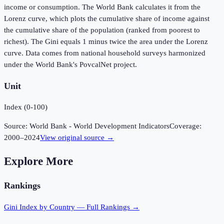
income or consumption. The World Bank calculates it from the
Lorenz curve, which plots the cumulative share of income against
the cumulative share of the population (ranked from poorest to
richest). The Gini equals 1 minus twice the area under the Lorenz
curve. Data comes from national household surveys harmonized
under the World Bank's PovcalNet project.
Unit
Index (0-100)
Source:
World Bank - World Development Indicators
Coverage:
2000
–
2024
View original source →
Explore More
Rankings
Gini Index
by Country — Full Rankings →