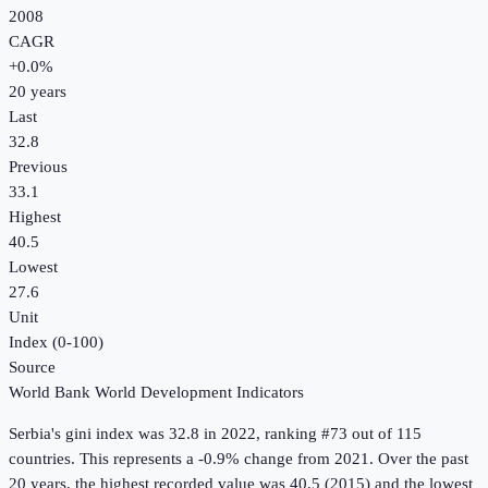
2008
CAGR
+
0.0
%
20
years
Last
32.8
Previous
33.1
Highest
40.5
Lowest
27.6
Unit
Index (0-100)
Source
World Bank World Development Indicators
Serbia
's
gini index
was
32.8
in
2022
, ranking #73 out of 115
countries
.
This represents a -0.9% change from 2021.
Over the past
20 years, the highest recorded value was 40.5 (2015) and the lowest