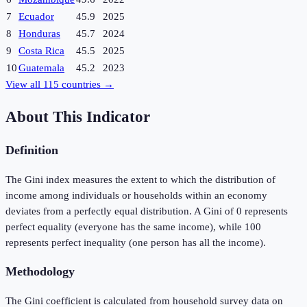
7
Ecuador
45.9
2025
8
Honduras
45.7
2024
9
Costa Rica
45.5
2025
10
Guatemala
45.2
2023
View all
115
countries →
About This Indicator
Definition
The Gini index measures the extent to which the distribution of
income among individuals or households within an economy
deviates from a perfectly equal distribution. A Gini of 0 represents
perfect equality (everyone has the same income), while 100
represents perfect inequality (one person has all the income).
Methodology
The Gini coefficient is calculated from household survey data on