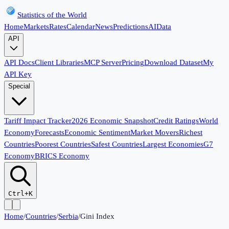
Statistics of the World
Home
Markets
Rates
Calendar
News
Predictions
AI
Data
API
API Docs
Client Libraries
MCP Server
Pricing
Download Dataset
My
API Key
Special
Tariff Impact Tracker
2026 Economic Snapshot
Credit Ratings
World
Economy
Forecasts
Economic Sentiment
Market Movers
Richest
Countries
Poorest Countries
Safest Countries
Largest Economies
G7
Economy
BRICS Economy
Ctrl+K
Home
/
Countries
/
Serbia
/
Gini Index