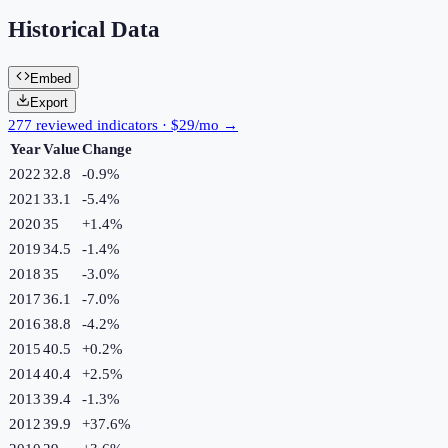
Historical Data
Embed
Export
277 reviewed indicators · $29/mo →
Year
Value
Change
2022
32.8
-0.9
%
2021
33.1
-5.4
%
2020
35
+
1.4
%
2019
34.5
-1.4
%
2018
35
-3.0
%
2017
36.1
-7.0
%
2016
38.8
-4.2
%
2015
40.5
+
0.2
%
2014
40.4
+
2.5
%
2013
39.4
-1.3
%
2012
39.9
+
37.6
%