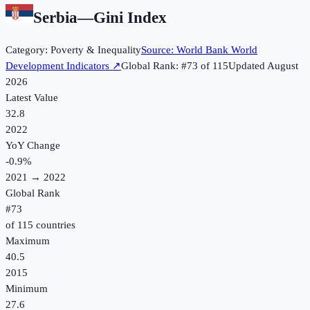
Serbia
—
Gini Index
Category:
Poverty & Inequality
Source:
World Bank World
Development Indicators
↗
Global Rank: #
73
of
115
Updated
August
2026
Latest Value
32.8
2022
YoY Change
-0.9
%
2021
→
2022
Global Rank
#
73
of
115
countries
Maximum
40.5
2015
Minimum
27.6