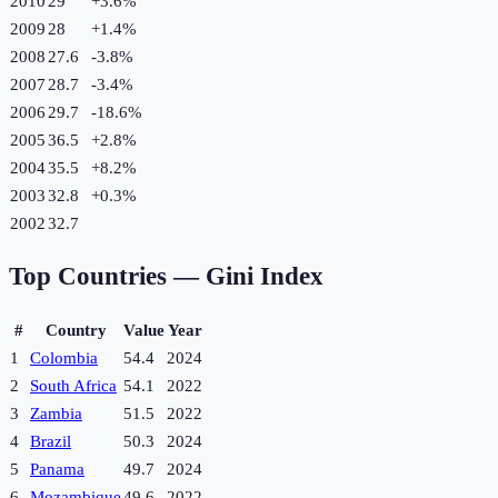
2010
29
+
3.6
%
2009
28
+
1.4
%
2008
27.6
-3.8
%
2007
28.7
-3.4
%
2006
29.7
-18.6
%
2005
36.5
+
2.8
%
2004
35.5
+
8.2
%
2003
32.8
+
0.3
%
2002
32.7
Top Countries —
Gini Index
#
Country
Value
Year
1
Colombia
54.4
2024
2
South Africa
54.1
2022
3
Zambia
51.5
2022
4
Brazil
50.3
2024
5
Panama
49.7
2024
6
Mozambique
49.6
2022