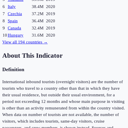
6
Italy
38.4M
2020
7
Czechia
37.2M
2019
8
Spain
36.4M
2020
9
Canada
32.4M
2019
10
Hungary
31.6M
2020
View all
194
countries →
About This Indicator
Definition
International inbound tourists (overnight visitors) are the number of
tourists who travel to a country other than that in which they have
their usual residence, but outside their usual environment, for a
period not exceeding 12 months and whose main purpose in visiting
is other than an activity remunerated from within the country visited.
When data on number of tourists are not available, the number of
visitors, which includes tourists, same-day visitors, cruise
passengers, and crew members, is shown instead. Sources and