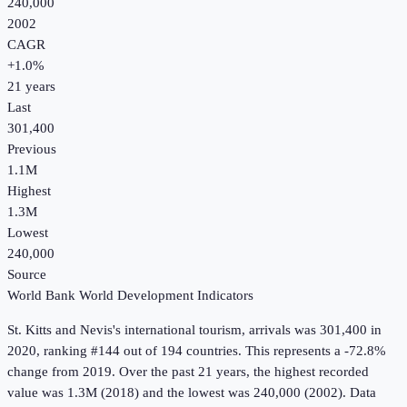
240,000
2002
CAGR
+
1.0
%
21
years
Last
301,400
Previous
1.1M
Highest
1.3M
Lowest
240,000
Source
World Bank World Development Indicators
St. Kitts and Nevis
's
international tourism, arrivals
was
301,400
in
2020
, ranking #144 out of 194 countries
.
This represents a -72.8%
change from 2019.
Over the past 21 years, the highest recorded
value was 1.3M (2018) and the lowest was 240,000 (2002).
Data