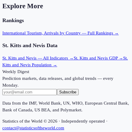
Explore More
Rankings
International Tourism, Arrivals
by Country — Full Rankings →
St. Kitts and Nevis
Data
St. Kitts and Nevis
— All Indicators →
St. Kitts and Nevis
GDP →
St.
Kitts and Nevis
Population →
Weekly Digest
Prediction markets, data releases, and global trends — every
Monday.
Subscribe
Data from the IMF, World Bank, UN, WHO, European Central Bank,
Bank of Canada, US BEA, and Polymarket.
Statistics of the World ©
2026
· Independently operated ·
contact@statisticsoftheworld.com