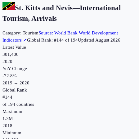
St. Kitts and Nevis
—
International
Tourism, Arrivals
Category:
Tourism
Source:
World Bank World Development
Indicators
↗
Global Rank: #
144
of
194
Updated
August 2026
Latest Value
301,400
2020
YoY Change
-72.8
%
2019
→
2020
Global Rank
#
144
of
194
countries
Maximum
1.3M
2018
Minimum