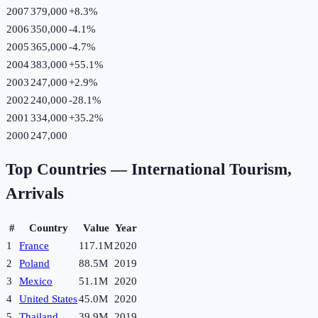
2007
379,000
+
8.3
%
2006
350,000
-4.1
%
2005
365,000
-4.7
%
2004
383,000
+
55.1
%
2003
247,000
+
2.9
%
2002
240,000
-28.1
%
2001
334,000
+
35.2
%
2000
247,000
Top Countries —
International Tourism,
Arrivals
#
Country
Value
Year
1
France
117.1M
2020
2
Poland
88.5M
2019
3
Mexico
51.1M
2020
4
United States
45.0M
2020
5
Thailand
39.9M
2019