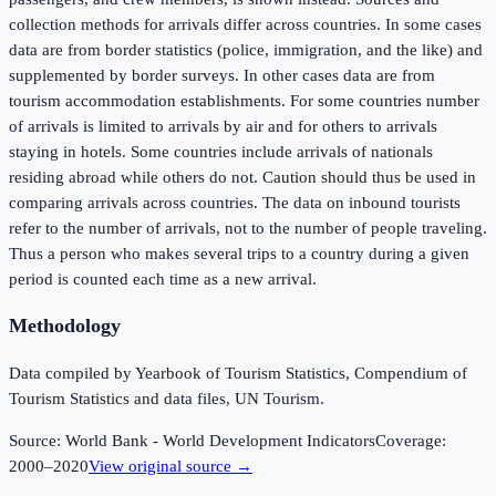
collection methods for arrivals differ across countries. In some cases
data are from border statistics (police, immigration, and the like) and
supplemented by border surveys. In other cases data are from
tourism accommodation establishments. For some countries number
of arrivals is limited to arrivals by air and for others to arrivals
staying in hotels. Some countries include arrivals of nationals
residing abroad while others do not. Caution should thus be used in
comparing arrivals across countries. The data on inbound tourists
refer to the number of arrivals, not to the number of people traveling.
Thus a person who makes several trips to a country during a given
period is counted each time as a new arrival.
Methodology
Data compiled by Yearbook of Tourism Statistics, Compendium of
Tourism Statistics and data files, UN Tourism.
Source:
World Bank - World Development Indicators
Coverage:
2000
–
2020
View original source →