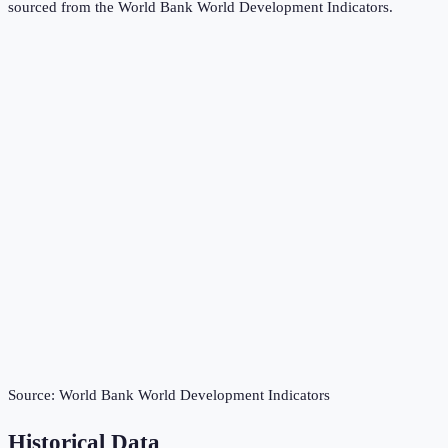
sourced from the
World Bank World Development Indicators
.
Source:
World Bank World Development Indicators
Historical Data