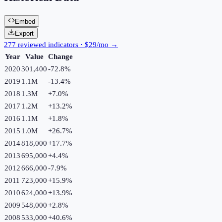
Embed
Export
277 reviewed indicators · $29/mo →
Year
Value
Change
2020
301,400
-72.8
%
2019
1.1M
-13.4
%
2018
1.3M
+
7.0
%
2017
1.2M
+
13.2
%
2016
1.1M
+
1.8
%
2015
1.0M
+
26.7
%
2014
818,000
+
17.7
%
2013
695,000
+
4.4
%
2012
666,000
-7.9
%
2011
723,000
+
15.9
%
2010
624,000
+
13.9
%
2009
548,000
+
2.8
%
2008
533,000
+
40.6
%