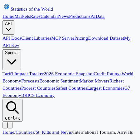
Statistics of the World
Home
Markets
Rates
Calendar
News
Predictions
AI
Data
API
API Docs
Client Libraries
MCP Server
Pricing
Download Dataset
My
API Key
Special
Tariff Impact Tracker
2026 Economic Snapshot
Credit Ratings
World
Economy
Forecasts
Economic Sentiment
Market Movers
Richest
Countries
Poorest Countries
Safest Countries
Largest Economies
G7
Economy
BRICS Economy
Ctrl+K
Home
/
Countries
/
St. Kitts and Nevis
/
International Tourism, Arrivals