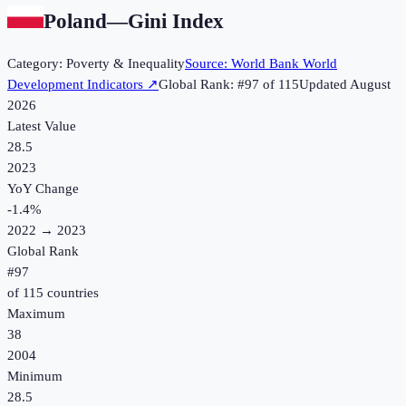
Poland
—
Gini Index
Category:
Poverty & Inequality
Source:
World Bank World
Development Indicators
↗
Global Rank: #
97
of
115
Updated
August
2026
Latest Value
28.5
2023
YoY Change
-1.4
%
2022
→
2023
Global Rank
#
97
of
115
countries
Maximum
38
2004
Minimum
28.5