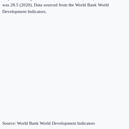
was 28.5 (2020).
Data sourced from the
World Bank World
Development Indicators
.
Source:
World Bank World Development Indicators