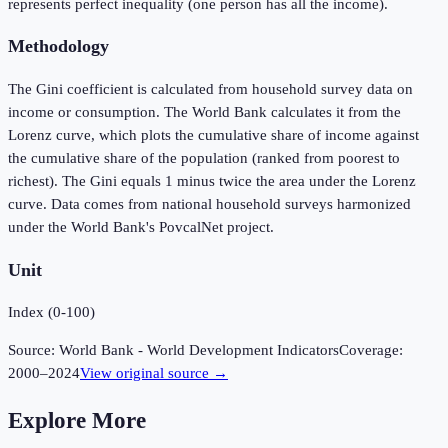
represents perfect inequality (one person has all the income).
Methodology
The Gini coefficient is calculated from household survey data on
income or consumption. The World Bank calculates it from the
Lorenz curve, which plots the cumulative share of income against
the cumulative share of the population (ranked from poorest to
richest). The Gini equals 1 minus twice the area under the Lorenz
curve. Data comes from national household surveys harmonized
under the World Bank's PovcalNet project.
Unit
Index (0-100)
Source:
World Bank - World Development Indicators
Coverage:
2000
–
2024
View original source →
Explore More