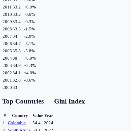
2011
33.2
+
0.0
%
2010
33.2
-0.6
%
2009
33.4
-0.3
%
2008
33.5
-1.5
%
2007
34
-2.0
%
2006
34.7
-3.1
%
2005
35.8
-5.8
%
2004
38
+
8.9
%
2003
34.9
+
2.3
%
2002
34.1
+
4.0
%
2001
32.8
-0.6
%
2000
33
Top Countries —
Gini Index
#
Country
Value
Year
1
Colombia
54.4
2024
2
South Africa
54.1
2022