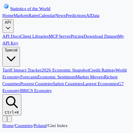
Statistics of the World
Home
Markets
Rates
Calendar
News
Predictions
AI
Data
API
API Docs
Client Libraries
MCP Server
Pricing
Download Dataset
My
API Key
Special
Tariff Impact Tracker
2026 Economic Snapshot
Credit Ratings
World
Economy
Forecasts
Economic Sentiment
Market Movers
Richest
Countries
Poorest Countries
Safest Countries
Largest Economies
G7
Economy
BRICS Economy
Ctrl+K
Home
/
Countries
/
Poland
/
Gini Index