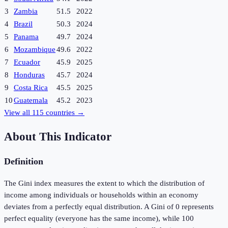
3
Zambia
51.5
2022
4
Brazil
50.3
2024
5
Panama
49.7
2024
6
Mozambique
49.6
2022
7
Ecuador
45.9
2025
8
Honduras
45.7
2024
9
Costa Rica
45.5
2025
10
Guatemala
45.2
2023
View all
115
countries →
About This Indicator
Definition
The Gini index measures the extent to which the distribution of
income among individuals or households within an economy
deviates from a perfectly equal distribution. A Gini of 0 represents
perfect equality (everyone has the same income), while 100