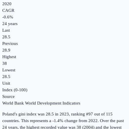
2020
CAGR
-0.6
%
24
years
Last
28.5
Previous
28.9
Highest
38
Lowest
28.5
Unit
Index (0-100)
Source
World Bank World Development Indicators
Poland
's
gini index
was
28.5
in
2023
, ranking #97 out of 115
countries
.
This represents a -1.4% change from 2022.
Over the past
24 years, the highest recorded value was 38 (2004) and the lowest