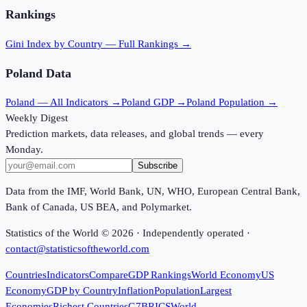
Rankings
Gini Index
by Country — Full Rankings →
Poland
Data
Poland
— All Indicators →
Poland
GDP →
Poland
Population →
Weekly Digest
Prediction markets, data releases, and global trends — every
Monday.
Subscribe
Data from the IMF, World Bank, UN, WHO, European Central Bank,
Bank of Canada, US BEA, and Polymarket.
Statistics of the World ©
2026
· Independently operated ·
contact@statisticsoftheworld.com
Countries
Indicators
Compare
GDP Rankings
World Economy
US
Economy
GDP by Country
Inflation
Population
Largest
Economies
Richest Countries
G7
BRICS
World