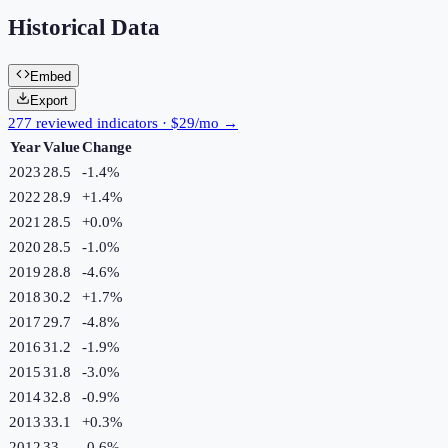
Historical Data
Embed
Export
277 reviewed indicators · $29/mo →
Year
Value
Change
2023
28.5
-1.4
%
2022
28.9
+
1.4
%
2021
28.5
+
0.0
%
2020
28.5
-1.0
%
2019
28.8
-4.6
%
2018
30.2
+
1.7
%
2017
29.7
-4.8
%
2016
31.2
-1.9
%
2015
31.8
-3.0
%
2014
32.8
-0.9
%
2013
33.1
+
0.3
%
2012
33
-0.6
%