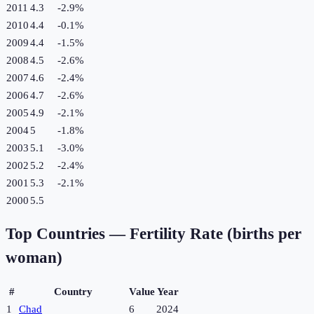
2011
4.3
-2.9
%
2010
4.4
-0.1
%
2009
4.4
-1.5
%
2008
4.5
-2.6
%
2007
4.6
-2.4
%
2006
4.7
-2.6
%
2005
4.9
-2.1
%
2004
5
-1.8
%
2003
5.1
-3.0
%
2002
5.2
-2.4
%
2001
5.3
-2.1
%
2000
5.5
Top Countries —
Fertility Rate (births per
woman)
#
Country
Value
Year
1
Chad
6
2024