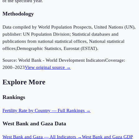
of the specified year.
Methodology
Data compiled by World Population Prospects, United Nations (UN),
publisher: UN Population Division; Statistical databases and
publications from national statistical offices, National statistical
offices;Demographic Statistics, Eurostat (ESTAT).
Source:
World Bank - World Development Indicators
Coverage:
2000
–
2023
View original source →
Explore More
Rankings
Fertility Rate
by Country — Full Rankings →
West Bank and Gaza
Data
West Bank and Gaza
— All Indicators →
West Bank and Gaza
GDP