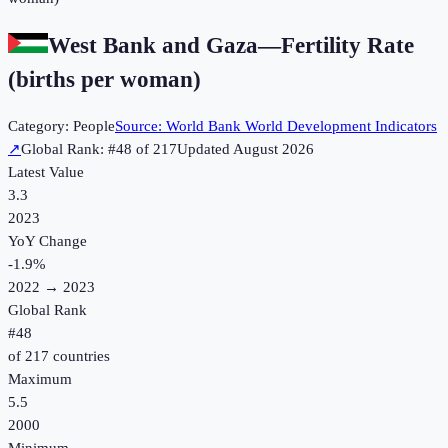
West Bank and Gaza
—
Fertility Rate
(births per woman)
Category:
People
Source:
World Bank World Development Indicators
↗
Global Rank: #
48
of
217
Updated
August 2026
Latest Value
3.3
2023
YoY Change
-1.9
%
2022
→
2023
Global Rank
#
48
of
217
countries
Maximum
5.5
2000