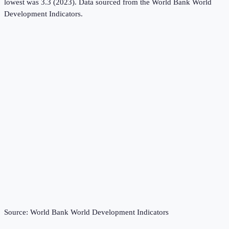
lowest was 3.3 (2023).
Data sourced from the
World Bank World
Development Indicators
.
Source:
World Bank World Development Indicators