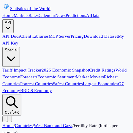
Statistics of the World
Home
Markets
Rates
Calendar
News
Predictions
AI
Data
API
API Docs
Client Libraries
MCP Server
Pricing
Download Dataset
My
API Key
Special
Tariff Impact Tracker
2026 Economic Snapshot
Credit Ratings
World
Economy
Forecasts
Economic Sentiment
Market Movers
Richest
Countries
Poorest Countries
Safest Countries
Largest Economies
G7
Economy
BRICS Economy
Ctrl+K
Home
/
Countries
/
West Bank and Gaza
/
Fertility Rate (births per
woman)