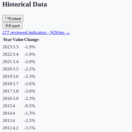
Historical Data
Embed
Export
277 reviewed indicators · $29/mo →
Year
Value
Change
2023
3.3
-1.9
%
2022
3.4
-1.9
%
2021
3.4
-2.0
%
2020
3.5
-2.2
%
2019
3.6
-2.3
%
2018
3.7
-2.6
%
2017
3.8
-3.0
%
2016
3.9
-2.3
%
2015
4
-0.5
%
2014
4
-1.3
%
2013
4
-2.5
%
2012
4.2
-3.5
%