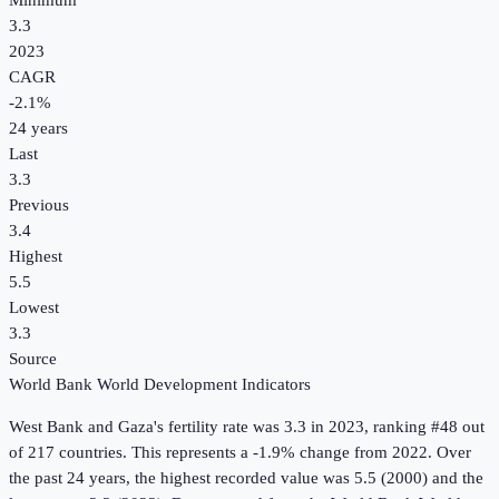
Minimum
3.3
2023
CAGR
-2.1
%
24
years
Last
3.3
Previous
3.4
Highest
5.5
Lowest
3.3
Source
World Bank World Development Indicators
West Bank and Gaza
's
fertility rate
was
3.3
in
2023
, ranking #48 out
of 217 countries
.
This represents a -1.9% change from 2022.
Over
the past 24 years, the highest recorded value was 5.5 (2000) and the