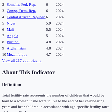
2
Somalia, Fed. Rep.
6
2024
3
Congo, Dem. Rep.
6
2024
4
Central African Republic
6
2024
5
Niger
5.9
2024
6
Mali
5.5
2024
7
Angola
5
2024
8
Burundi
4.8
2024
9
Afghanistan
4.8
2024
10
Mozambique
4.7
2024
View all
217
countries →
About This Indicator
Definition
Total fertility rate represents the number of children that would be
born to a woman if she were to live to the end of her childbearing
years and bear children in accordance with age-specific fertility rates