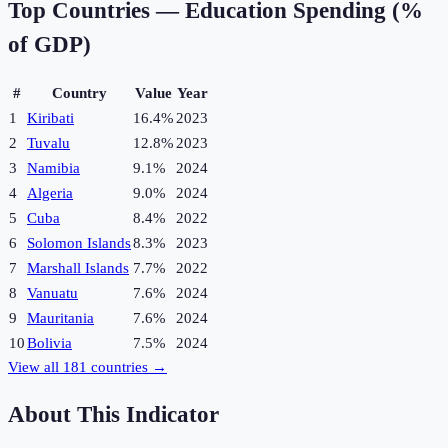
Top Countries —
Education Spending (%
of GDP)
#
Country
Value
Year
1
Kiribati
16.4%
2023
2
Tuvalu
12.8%
2023
3
Namibia
9.1%
2024
4
Algeria
9.0%
2024
5
Cuba
8.4%
2022
6
Solomon Islands
8.3%
2023
7
Marshall Islands
7.7%
2022
8
Vanuatu
7.6%
2024
9
Mauritania
7.6%
2024
10
Bolivia
7.5%
2024
View all
181
countries →
About This Indicator