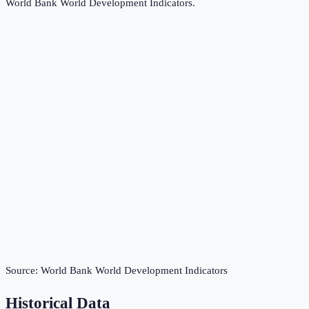
World Bank World Development Indicators
.
Source:
World Bank World Development Indicators
Historical Data