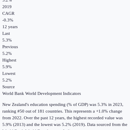
5.2%
2019
CAGR
-0.3
%
12
years
Last
5.3%
Previous
5.2%
Highest
5.9%
Lowest
5.2%
Source
World Bank World Development Indicators
New Zealand
's
education spending (% of GDP)
was
5.3%
in
2023
,
ranking #50 out of 181 countries
.
This represents a +1.0% change
from 2022.
Over the past 12 years, the highest recorded value was
5.9% (2013) and the lowest was 5.2% (2019).
Data sourced from the