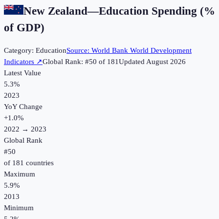
New Zealand
—
Education Spending (%
of GDP)
Category:
Education
Source:
World Bank World Development
Indicators
↗
Global Rank: #
50
of
181
Updated
August 2026
Latest Value
5.3%
2023
YoY Change
+
1.0
%
2022
→
2023
Global Rank
#
50
of
181
countries
Maximum
5.9%
2013
Minimum