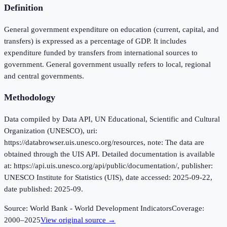
Definition
General government expenditure on education (current, capital, and
transfers) is expressed as a percentage of GDP. It includes
expenditure funded by transfers from international sources to
government. General government usually refers to local, regional
and central governments.
Methodology
Data compiled by Data API, UN Educational, Scientific and Cultural
Organization (UNESCO), uri:
https://databrowser.uis.unesco.org/resources, note: The data are
obtained through the UIS API. Detailed documentation is available
at: https://api.uis.unesco.org/api/public/documentation/, publisher:
UNESCO Institute for Statistics (UIS), date accessed: 2025-09-22,
date published: 2025-09.
Source:
World Bank - World Development Indicators
Coverage:
2000
–
2025
View original source →