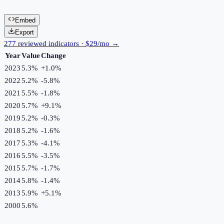
Embed
Export
277 reviewed indicators · $29/mo →
Year
Value
Change
2023
5.3%
+
1.0
%
2022
5.2%
-5.8
%
2021
5.5%
-1.8
%
2020
5.7%
+
9.1
%
2019
5.2%
-0.3
%
2018
5.2%
-1.6
%
2017
5.3%
-4.1
%
2016
5.5%
-3.5
%
2015
5.7%
-1.7
%
2014
5.8%
-1.4
%
2013
5.9%
+
5.1
%
2000
5.6%