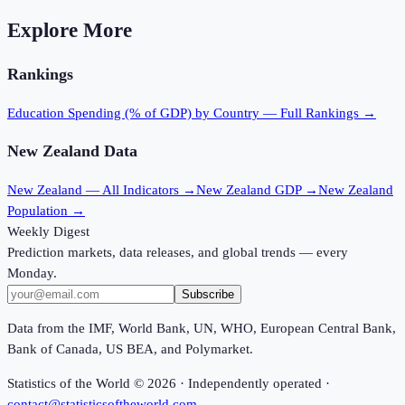
Explore More
Rankings
Education Spending (% of GDP)
by Country — Full Rankings →
New Zealand
Data
New Zealand
— All Indicators →
New Zealand
GDP →
New Zealand
Population →
Weekly Digest
Prediction markets, data releases, and global trends — every
Monday.
Subscribe
Data from the IMF, World Bank, UN, WHO, European Central Bank,
Bank of Canada, US BEA, and Polymarket.
Statistics of the World ©
2026
· Independently operated ·
contact@statisticsoftheworld.com