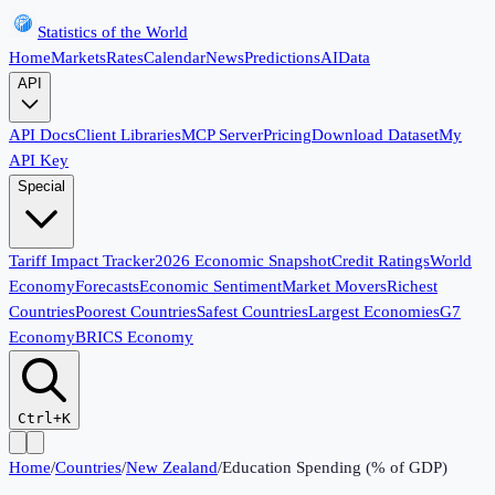
Statistics of the World
Home
Markets
Rates
Calendar
News
Predictions
AI
Data
API
API Docs
Client Libraries
MCP Server
Pricing
Download Dataset
My
API Key
Special
Tariff Impact Tracker
2026 Economic Snapshot
Credit Ratings
World
Economy
Forecasts
Economic Sentiment
Market Movers
Richest
Countries
Poorest Countries
Safest Countries
Largest Economies
G7
Economy
BRICS Economy
Ctrl+K
Home
/
Countries
/
New Zealand
/
Education Spending (% of GDP)