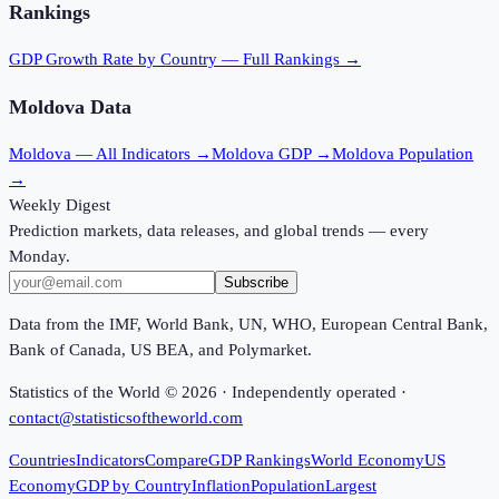
Rankings
GDP Growth Rate
by Country — Full Rankings →
Moldova
Data
Moldova
— All Indicators →
Moldova
GDP →
Moldova
Population
→
Weekly Digest
Prediction markets, data releases, and global trends — every
Monday.
Subscribe
Data from the IMF, World Bank, UN, WHO, European Central Bank,
Bank of Canada, US BEA, and Polymarket.
Statistics of the World ©
2026
· Independently operated ·
contact@statisticsoftheworld.com
Countries
Indicators
Compare
GDP Rankings
World Economy
US
Economy
GDP by Country
Inflation
Population
Largest