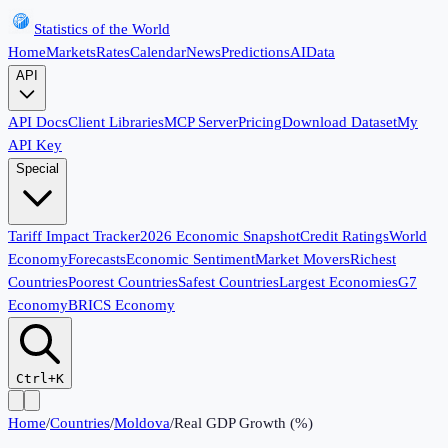
Statistics of the World
Home
Markets
Rates
Calendar
News
Predictions
AI
Data
API
API Docs
Client Libraries
MCP Server
Pricing
Download Dataset
My
API Key
Special
Tariff Impact Tracker
2026 Economic Snapshot
Credit Ratings
World
Economy
Forecasts
Economic Sentiment
Market Movers
Richest
Countries
Poorest Countries
Safest Countries
Largest Economies
G7
Economy
BRICS Economy
Ctrl+K
Home
/
Countries
/
Moldova
/
Real GDP Growth (%)