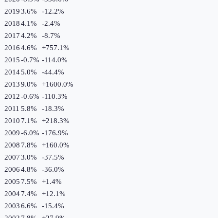
2019
3.6%
-12.2
%
2018
4.1%
-2.4
%
2017
4.2%
-8.7
%
2016
4.6%
+
757.1
%
2015
-0.7%
-114.0
%
2014
5.0%
-44.4
%
2013
9.0%
+
1600.0
%
2012
-0.6%
-110.3
%
2011
5.8%
-18.3
%
2010
7.1%
+
218.3
%
2009
-6.0%
-176.9
%
2008
7.8%
+
160.0
%
2007
3.0%
-37.5
%
2006
4.8%
-36.0
%
2005
7.5%
+
1.4
%
2004
7.4%
+
12.1
%
2003
6.6%
-15.4
%
2002
7.8%
+
27.9
%