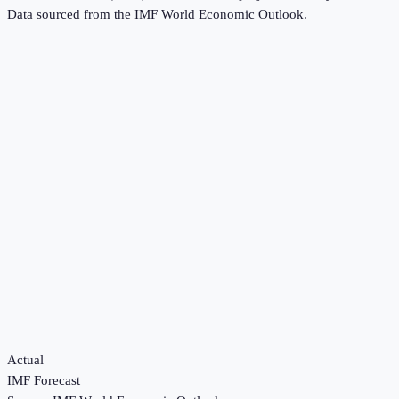
Data sourced from the
IMF World Economic Outlook
.
Actual
IMF Forecast