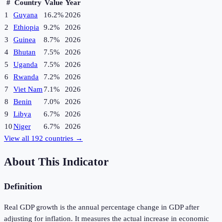
#
Country
Value
Year
1
Guyana
16.2%
2026
2
Ethiopia
9.2%
2026
3
Guinea
8.7%
2026
4
Bhutan
7.5%
2026
5
Uganda
7.5%
2026
6
Rwanda
7.2%
2026
7
Viet Nam
7.1%
2026
8
Benin
7.0%
2026
9
Libya
6.7%
2026
10
Niger
6.7%
2026
View all
192
countries →
About This Indicator
Definition
Real GDP growth is the annual percentage change in GDP after
adjusting for inflation. It measures the actual increase in economic