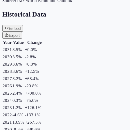
Source:
IMF World Economic Outlook
Historical Data
Embed
Export
Year
Value
Change
2031
3.5%
+
0.0
%
2030
3.5%
-2.8
%
2029
3.6%
+
0.0
%
2028
3.6%
+
12.5
%
2027
3.2%
+
68.4
%
2026
1.9%
-20.8
%
2025
2.4%
+
700.0
%
2024
0.3%
-75.0
%
2023
1.2%
+
126.1
%
2022
-4.6%
-133.1
%
2021
13.9%
+
267.5
%
2020
-8.3%
-330.6
%