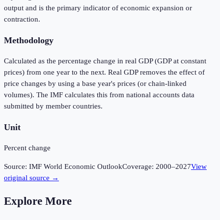
output and is the primary indicator of economic expansion or
contraction.
Methodology
Calculated as the percentage change in real GDP (GDP at constant
prices) from one year to the next. Real GDP removes the effect of
price changes by using a base year's prices (or chain-linked
volumes). The IMF calculates this from national accounts data
submitted by member countries.
Unit
Percent change
Source:
IMF World Economic Outlook
Coverage:
2000
–
2027
View
original source →
Explore More