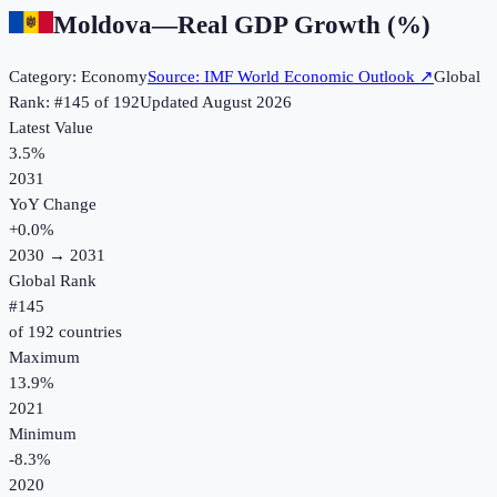
Moldova
—
Real GDP Growth (%)
Category:
Economy
Source:
IMF World Economic Outlook
↗
Global
Rank: #
145
of
192
Updated
August 2026
Latest Value
3.5%
2031
YoY Change
+
0.0
%
2030
→
2031
Global Rank
#
145
of
192
countries
Maximum
13.9%
2021
Minimum
-8.3%
2020