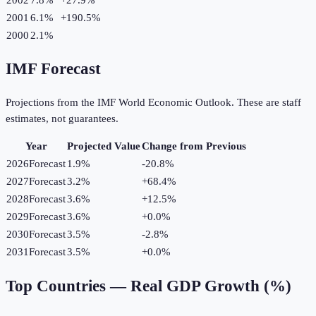
2001
6.1%
+
190.5
%
2000
2.1%
IMF Forecast
Projections from the IMF World Economic Outlook. These are staff
estimates, not guarantees.
Year
Projected Value
Change from Previous
2026
Forecast
1.9%
-20.8
%
2027
Forecast
3.2%
+
68.4
%
2028
Forecast
3.6%
+
12.5
%
2029
Forecast
3.6%
+
0.0
%
2030
Forecast
3.5%
-2.8
%
2031
Forecast
3.5%
+
0.0
%
Top Countries —
Real GDP Growth (%)