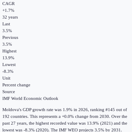
CAGR
+
1.7
%
32
years
Last
3.5%
Previous
3.5%
Highest
13.9%
Lowest
-8.3%
Unit
Percent change
Source
IMF World Economic Outlook
Moldova
's
GDP growth rate
was
1.9%
in
2026
, ranking #145 out of
192 countries
.
This represents a +0.0% change from 2030.
Over the
past 27 years, the highest recorded value was 13.9% (2021) and the
lowest was -8.3% (2020).
The IMF WEO projects 3.5% by 2031.