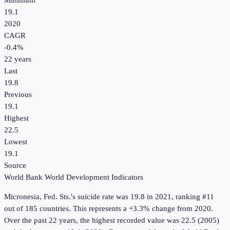
Minimum
19.1
2020
CAGR
-0.4
%
22
years
Last
19.8
Previous
19.1
Highest
22.5
Lowest
19.1
Source
World Bank World Development Indicators
Micronesia, Fed. Sts.
's
suicide rate
was
19.8
in
2021
, ranking #11
out of 185 countries
.
This represents a +3.3% change from 2020.
Over the past 22 years, the highest recorded value was 22.5 (2005)