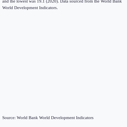
and the lowest was 19.1 (2020).
Data sourced from the
World Bank
World Development Indicators
.
Source:
World Bank World Development Indicators