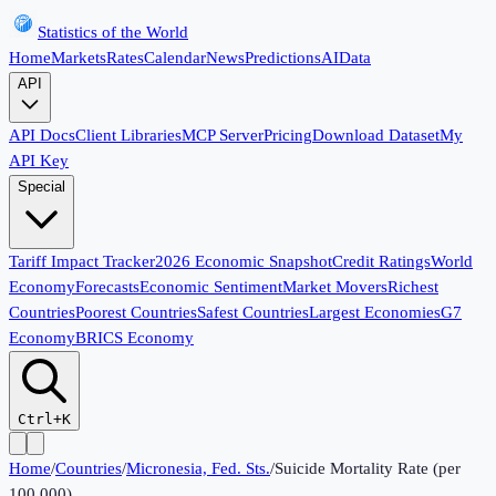
Statistics of the World
Home
Markets
Rates
Calendar
News
Predictions
AI
Data
API
API Docs
Client Libraries
MCP Server
Pricing
Download Dataset
My
API Key
Special
Tariff Impact Tracker
2026 Economic Snapshot
Credit Ratings
World
Economy
Forecasts
Economic Sentiment
Market Movers
Richest
Countries
Poorest Countries
Safest Countries
Largest Economies
G7
Economy
BRICS Economy
Ctrl+K
Home
/
Countries
/
Micronesia, Fed. Sts.
/
Suicide Mortality Rate (per
100,000)