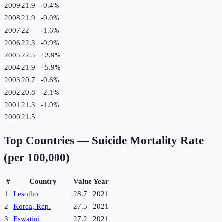
2009
21.9
-0.4
%
2008
21.9
-0.0
%
2007
22
-1.6
%
2006
22.3
-0.9
%
2005
22.5
+
2.9
%
2004
21.9
+
5.9
%
2003
20.7
-0.6
%
2002
20.8
-2.1
%
2001
21.3
-1.0
%
2000
21.5
Top Countries —
Suicide Mortality Rate
(per 100,000)
#
Country
Value
Year
1
Lesotho
28.7
2021
2
Korea, Rep.
27.5
2021
3
Eswatini
27.2
2021