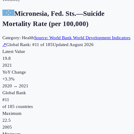
Micronesia, Fed. Sts.
—
Suicide
Mortality Rate (per 100,000)
Category:
Health
Source:
World Bank World Development Indicators
↗
Global Rank: #
11
of
185
Updated
August 2026
Latest Value
19.8
2021
YoY Change
+
3.3
%
2020
→
2021
Global Rank
#
11
of
185
countries
Maximum
22.5
2005