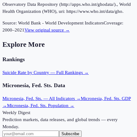
Observatory Data Repository (http://apps.who.int/ghodata/)., World
Health Organization (WHO), uri: https://www.who.int/data/gho.
Source:
World Bank - World Development Indicators
Coverage:
2000
–
2021
View original source →
Explore More
Rankings
Suicide Rate
by Country — Full Rankings →
Micronesia, Fed. Sts.
Data
Micronesia, Fed. Sts.
— All Indicators →
Micronesia, Fed. Sts.
GDP
→
Micronesia, Fed. Sts.
Population →
Weekly Digest
Prediction markets, data releases, and global trends — every
Monday.
Subscribe