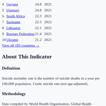
4
Guyana
24.8
2021
5
Uruguay
24.8
2021
6
South Africa
22.3
2021
7
Suriname
22.3
2021
8
Lithuania
22.1
2021
9
Russian Federation
21.4
2021
10
Ukraine
21.2
2021
View all
185
countries →
About This Indicator
Definition
Suicide mortality rate is the number of suicide deaths in a year per
100,000 population. Crude suicide rate (not age-adjusted).
Methodology
Data compiled by World Health Organization, Global Health