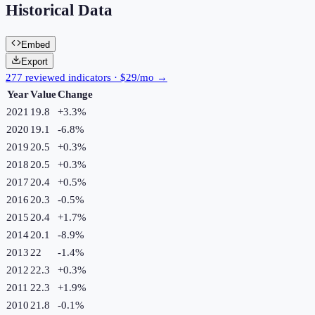
Historical Data
Embed
Export
277 reviewed indicators · $29/mo →
Year
Value
Change
2021
19.8
+
3.3
%
2020
19.1
-6.8
%
2019
20.5
+
0.3
%
2018
20.5
+
0.3
%
2017
20.4
+
0.5
%
2016
20.3
-0.5
%
2015
20.4
+
1.7
%
2014
20.1
-8.9
%
2013
22
-1.4
%
2012
22.3
+
0.3
%
2011
22.3
+
1.9
%
2010
21.8
-0.1
%