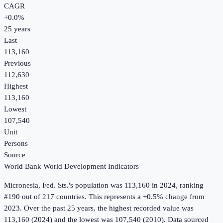
CAGR
+
0.0
%
25
years
Last
113,160
Previous
112,630
Highest
113,160
Lowest
107,540
Unit
Persons
Source
World Bank World Development Indicators
Micronesia, Fed. Sts.
's
population
was
113,160
in
2024
, ranking
#190 out of 217 countries
.
This represents a +0.5% change from
2023.
Over the past 25 years, the highest recorded value was
113,160 (2024) and the lowest was 107,540 (2010).
Data sourced