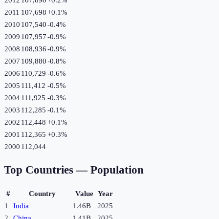
2011
107,698
+
0.1
%
2010
107,540
-0.4
%
2009
107,957
-0.9
%
2008
108,936
-0.9
%
2007
109,880
-0.8
%
2006
110,729
-0.6
%
2005
111,412
-0.5
%
2004
111,925
-0.3
%
2003
112,285
-0.1
%
2002
112,448
+
0.1
%
2001
112,365
+
0.3
%
2000
112,044
Top Countries —
Population
#
Country
Value
Year
1
India
1.46B
2025
2
China
1.41B
2025