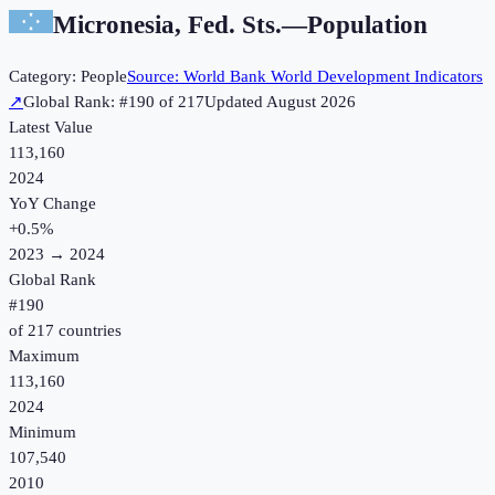
Micronesia, Fed. Sts.
—
Population
Category:
People
Source:
World Bank World Development Indicators
↗
Global Rank: #
190
of
217
Updated
August 2026
Latest Value
113,160
2024
YoY Change
+
0.5
%
2023
→
2024
Global Rank
#
190
of
217
countries
Maximum
113,160
2024
Minimum
107,540
2010