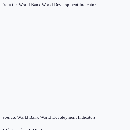
from the
World Bank World Development Indicators
.
Source:
World Bank World Development Indicators