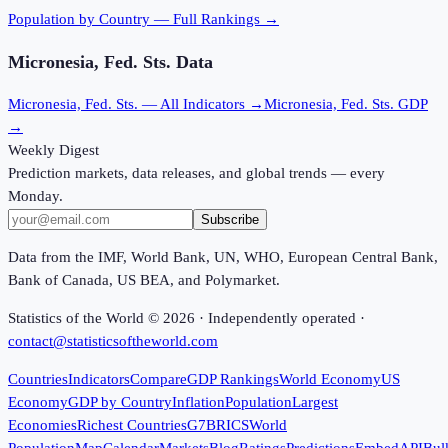
Population
by Country — Full Rankings →
Micronesia, Fed. Sts.
Data
Micronesia, Fed. Sts.
— All Indicators →
Micronesia, Fed. Sts.
GDP
→
Weekly Digest
Prediction markets, data releases, and global trends — every
Monday.
Subscribe
Data from the IMF, World Bank, UN, WHO, European Central Bank,
Bank of Canada, US BEA, and Polymarket.
Statistics of the World ©
2026
· Independently operated ·
contact@statisticsoftheworld.com
Countries
Indicators
Compare
GDP Rankings
World Economy
US
Economy
GDP by Country
Inflation
Population
Largest
Economies
Richest Countries
G7
BRICS
World