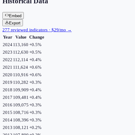
Historical Data
Embed
Export
277 reviewed indicators · $29/mo →
Year
Value
Change
2024
113,160
+
0.5
%
2023
112,630
+
0.5
%
2022
112,114
+
0.4
%
2021
111,624
+
0.6
%
2020
110,916
+
0.6
%
2019
110,282
+
0.3
%
2018
109,909
+
0.4
%
2017
109,481
+
0.4
%
2016
109,075
+
0.3
%
2015
108,716
+
0.3
%
2014
108,396
+
0.3
%
2013
108,121
+
0.2
%
2012
107,890
+
0.2
%