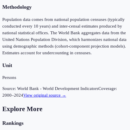
Methodology
Population data comes from national population censuses (typically
conducted every 10 years) and inter-censal estimates produced by
national statistical offices. The World Bank aggregates data from the
United Nations Population Division, which harmonizes national data
using demographic methods (cohort-component projection models).
Estimates account for undercounting in censuses.
Unit
Persons
Source:
World Bank - World Development Indicators
Coverage:
2000
–
2024
View original source →
Explore More
Rankings