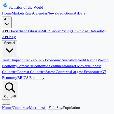
Statistics of the World
Home
Markets
Rates
Calendar
News
Predictions
AI
Data
API
API Docs
Client Libraries
MCP Server
Pricing
Download Dataset
My
API Key
Special
Tariff Impact Tracker
2026 Economic Snapshot
Credit Ratings
World
Economy
Forecasts
Economic Sentiment
Market Movers
Richest
Countries
Poorest Countries
Safest Countries
Largest Economies
G7
Economy
BRICS Economy
Ctrl+K
Home
/
Countries
/
Micronesia, Fed. Sts.
/
Population