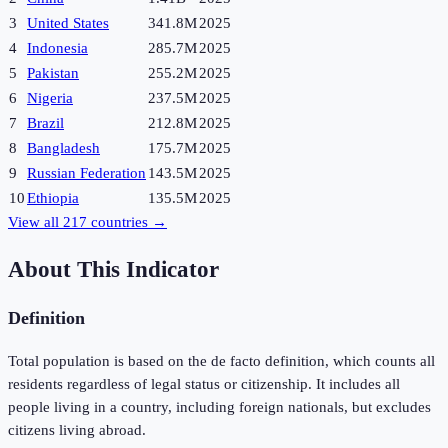
3
United States
341.8M
2025
4
Indonesia
285.7M
2025
5
Pakistan
255.2M
2025
6
Nigeria
237.5M
2025
7
Brazil
212.8M
2025
8
Bangladesh
175.7M
2025
9
Russian Federation
143.5M
2025
10
Ethiopia
135.5M
2025
View all
217
countries →
About This Indicator
Definition
Total population is based on the de facto definition, which counts all
residents regardless of legal status or citizenship. It includes all
people living in a country, including foreign nationals, but excludes
citizens living abroad.