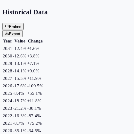
Historical Data
Embed
Export
Year
Value
Change
2031
-12.4%
+
1.6
%
2030
-12.6%
+
3.8
%
2029
-13.1%
+
7.1
%
2028
-14.1%
+
9.0
%
2027
-15.5%
+
11.9
%
2026
-17.6%
-109.5
%
2025
-8.4%
+
55.1
%
2024
-18.7%
+
11.8
%
2023
-21.2%
-30.1
%
2022
-16.3%
-87.4
%
2021
-8.7%
+
75.2
%
2020
-35.1%
-34.5
%