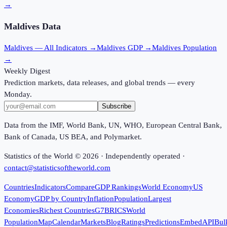
→
Maldives
Data
Maldives
— All Indicators →
Maldives
GDP →
Maldives
Population
→
Weekly Digest
Prediction markets, data releases, and global trends — every
Monday.
Subscribe
Data from the IMF, World Bank, UN, WHO, European Central Bank,
Bank of Canada, US BEA, and Polymarket.
Statistics of the World ©
2026
· Independently operated ·
contact@statisticsoftheworld.com
Countries
Indicators
Compare
GDP Rankings
World Economy
US
Economy
GDP by Country
Inflation
Population
Largest
Economies
Richest Countries
G7
BRICS
World
Population
Map
Calendar
Markets
Blog
Ratings
Predictions
Embed
API
Bul