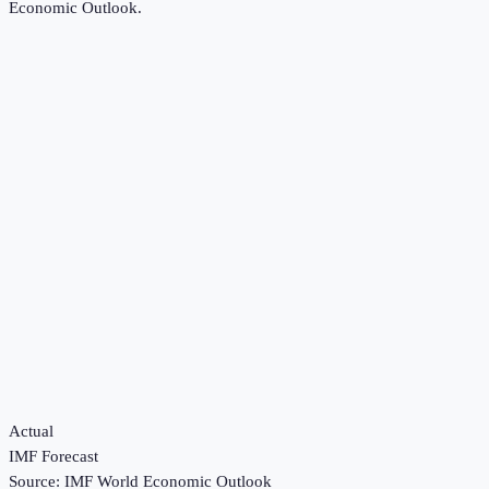
Economic Outlook
.
Actual
IMF Forecast
Source:
IMF World Economic Outlook