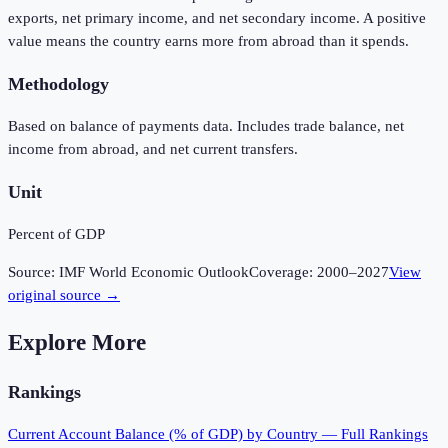
exports, net primary income, and net secondary income. A positive
value means the country earns more from abroad than it spends.
Methodology
Based on balance of payments data. Includes trade balance, net
income from abroad, and net current transfers.
Unit
Percent of GDP
Source:
IMF World Economic Outlook
Coverage:
2000
–
2027
View
original source →
Explore More
Rankings
Current Account Balance (% of GDP)
by Country — Full Rankings