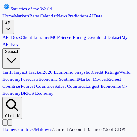
Statistics of the World
Home
Markets
Rates
Calendar
News
Predictions
AI
Data
API
API Docs
Client Libraries
MCP Server
Pricing
Download Dataset
My
API Key
Special
Tariff Impact Tracker
2026 Economic Snapshot
Credit Ratings
World
Economy
Forecasts
Economic Sentiment
Market Movers
Richest
Countries
Poorest Countries
Safest Countries
Largest Economies
G7
Economy
BRICS Economy
Ctrl+K
Home
/
Countries
/
Maldives
/
Current Account Balance (% of GDP)