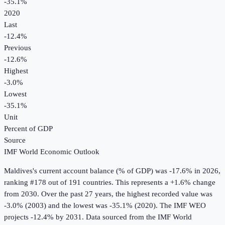
-35.1%
2020
Last
-12.4%
Previous
-12.6%
Highest
-3.0%
Lowest
-35.1%
Unit
Percent of GDP
Source
IMF World Economic Outlook
Maldives
's
current account balance (% of GDP)
was
-17.6%
in
2026
,
ranking #178 out of 191 countries
.
This represents a +1.6% change
from 2030.
Over the past 27 years, the highest recorded value was
-3.0% (2003) and the lowest was -35.1% (2020).
The IMF WEO
projects -12.4% by 2031.
Data sourced from the
IMF World