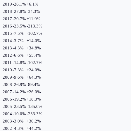
2019
-26.1%
+
6.1
%
2018
-27.8%
-34.3
%
2017
-20.7%
+
11.9
%
2016
-23.5%
-213.3
%
2015
-7.5%
-102.7
%
2014
-3.7%
+
14.0
%
2013
-4.3%
+
34.8
%
2012
-6.6%
+
55.4
%
2011
-14.8%
-102.7
%
2010
-7.3%
+
24.0
%
2009
-9.6%
+
64.3
%
2008
-26.9%
-89.4
%
2007
-14.2%
+
26.0
%
2006
-19.2%
+
18.3
%
2005
-23.5%
-135.0
%
2004
-10.0%
-233.3
%
2003
-3.0%
+
30.2
%
2002
-4.3%
+
44.2
%