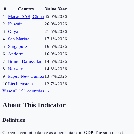
#
Country
Value
Year
1
Macao SAR, China
35.0%
2026
2
Kuwait
26.0%
2026
3
Guyana
21.5%
2026
4
San Marino
17.1%
2026
5
Singapore
16.6%
2026
6
Andorra
16.0%
2026
7
Brunei Darussalam
14.5%
2026
8
Norway
14.3%
2026
9
Papua New Guinea
13.7%
2026
10
Liechtenstein
12.7%
2026
View all
191
countries →
About This Indicator
Definition
Current account balance as a percentage of GDP. The sum of net