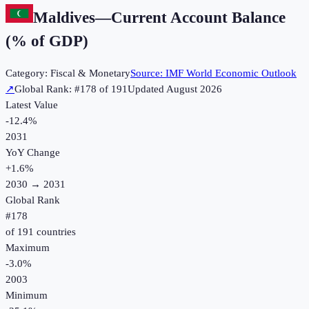
Maldives
—
Current Account Balance
(% of GDP)
Category:
Fiscal & Monetary
Source:
IMF World Economic Outlook
↗
Global Rank: #
178
of
191
Updated
August 2026
Latest Value
-12.4%
2031
YoY Change
+
1.6
%
2030
→
2031
Global Rank
#
178
of
191
countries
Maximum
-3.0%
2003
Minimum