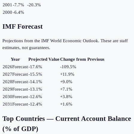
2001
-7.7%
-20.3
%
2000
-6.4%
IMF Forecast
Projections from the IMF World Economic Outlook. These are staff
estimates, not guarantees.
Year
Projected Value
Change from Previous
2026
Forecast
-17.6%
-109.5
%
2027
Forecast
-15.5%
+
11.9
%
2028
Forecast
-14.1%
+
9.0
%
2029
Forecast
-13.1%
+
7.1
%
2030
Forecast
-12.6%
+
3.8
%
2031
Forecast
-12.4%
+
1.6
%
Top Countries —
Current Account Balance
(% of GDP)