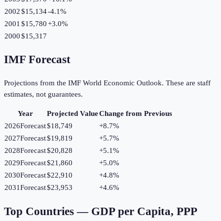
2002
$15,134
-4.1
%
2001
$15,780
+
3.0
%
2000
$15,317
IMF Forecast
Projections from the IMF World Economic Outlook. These are staff
estimates, not guarantees.
Year
Projected Value
Change from Previous
2026
Forecast
$18,749
+
8.7
%
2027
Forecast
$19,819
+
5.7
%
2028
Forecast
$20,828
+
5.1
%
2029
Forecast
$21,860
+
5.0
%
2030
Forecast
$22,910
+
4.8
%
2031
Forecast
$23,953
+
4.6
%
Top Countries —
GDP per Capita, PPP