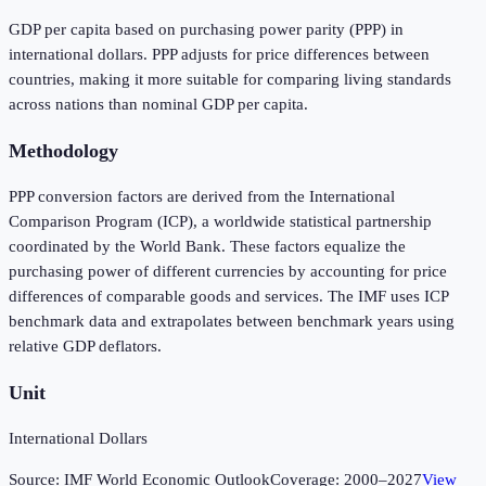
GDP per capita based on purchasing power parity (PPP) in
international dollars. PPP adjusts for price differences between
countries, making it more suitable for comparing living standards
across nations than nominal GDP per capita.
Methodology
PPP conversion factors are derived from the International
Comparison Program (ICP), a worldwide statistical partnership
coordinated by the World Bank. These factors equalize the
purchasing power of different currencies by accounting for price
differences of comparable goods and services. The IMF uses ICP
benchmark data and extrapolates between benchmark years using
relative GDP deflators.
Unit
International Dollars
Source:
IMF World Economic Outlook
Coverage:
2000
–
2027
View