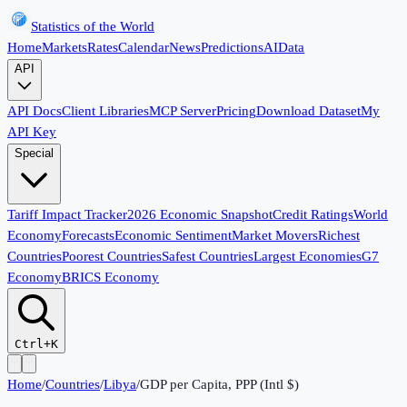
Statistics of the World
Home
Markets
Rates
Calendar
News
Predictions
AI
Data
API
API Docs
Client Libraries
MCP Server
Pricing
Download Dataset
My
API Key
Special
Tariff Impact Tracker
2026 Economic Snapshot
Credit Ratings
World
Economy
Forecasts
Economic Sentiment
Market Movers
Richest
Countries
Poorest Countries
Safest Countries
Largest Economies
G7
Economy
BRICS Economy
Ctrl+K
Home
/
Countries
/
Libya
/
GDP per Capita, PPP (Intl $)