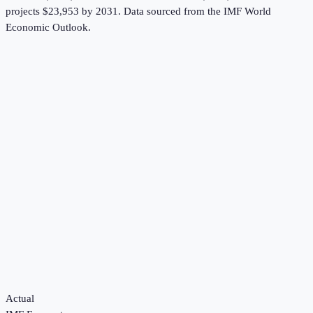
projects $23,953 by 2031.
Data sourced from the
IMF World
Economic Outlook
.
Actual