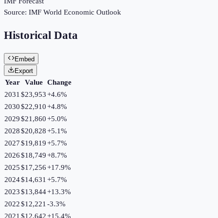
IMF Forecast
Source:
IMF World Economic Outlook
Historical Data
Embed
Export
Year
Value
Change
2031
$23,953
+
4.6
%
2030
$22,910
+
4.8
%
2029
$21,860
+
5.0
%
2028
$20,828
+
5.1
%
2027
$19,819
+
5.7
%
2026
$18,749
+
8.7
%
2025
$17,256
+
17.9
%
2024
$14,631
+
5.7
%
2023
$13,844
+
13.3
%
2022
$12,221
-3.3
%
2021
$12,642
+
15.4
%