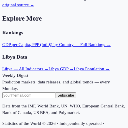
original source →
Explore More
Rankings
GDP per Capita, PPP (Intl $)
by Country — Full Rankings →
Libya
Data
Libya
— All Indicators →
Libya
GDP →
Libya
Population →
Weekly Digest
Prediction markets, data releases, and global trends — every
Monday.
Subscribe
Data from the IMF, World Bank, UN, WHO, European Central Bank,
Bank of Canada, US BEA, and Polymarket.
Statistics of the World ©
2026
· Independently operated ·