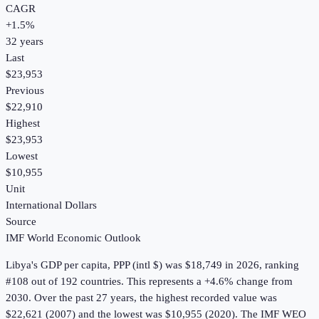
CAGR
+
1.5
%
32
years
Last
$23,953
Previous
$22,910
Highest
$23,953
Lowest
$10,955
Unit
International Dollars
Source
IMF World Economic Outlook
Libya
's
GDP per capita, PPP (intl $)
was
$18,749
in
2026
, ranking
#108 out of 192 countries
.
This represents a +4.6% change from
2030.
Over the past 27 years, the highest recorded value was
$22,621 (2007) and the lowest was $10,955 (2020).
The IMF WEO