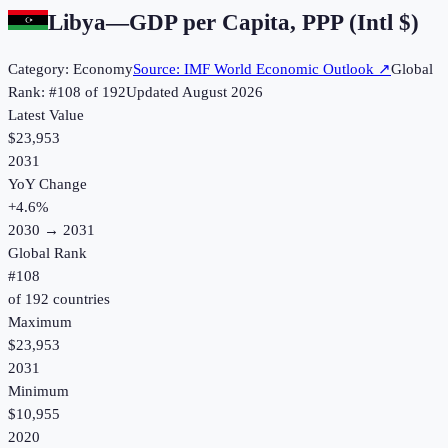
Libya
—
GDP per Capita, PPP (Intl $)
Category:
Economy
Source:
IMF World Economic Outlook
↗
Global
Rank: #
108
of
192
Updated
August 2026
Latest Value
$23,953
2031
YoY Change
+
4.6
%
2030
→
2031
Global Rank
#
108
of
192
countries
Maximum
$23,953
2031
Minimum
$10,955
2020