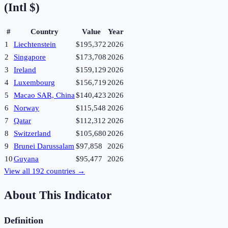
(Intl $)
#
Country
Value
Year
1
Liechtenstein
$195,372
2026
2
Singapore
$173,708
2026
3
Ireland
$159,129
2026
4
Luxembourg
$156,719
2026
5
Macao SAR, China
$140,423
2026
6
Norway
$115,548
2026
7
Qatar
$112,312
2026
8
Switzerland
$105,680
2026
9
Brunei Darussalam
$97,858
2026
10
Guyana
$95,477
2026
View all
192
countries →
About This Indicator
Definition