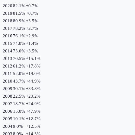
2020
82.1%
+
0.7
%
2019
81.5%
+
0.7
%
2018
80.9%
+
3.5
%
2017
78.2%
+
2.7
%
2016
76.1%
+
2.9
%
2015
74.0%
+
1.4
%
2014
73.0%
+
3.5
%
2013
70.5%
+
15.1
%
2012
61.2%
+
17.8
%
2011
52.0%
+
19.0
%
2010
43.7%
+
44.9
%
2009
30.1%
+
33.8
%
2008
22.5%
+
20.2
%
2007
18.7%
+
24.9
%
2006
15.0%
+
47.9
%
2005
10.1%
+
12.7
%
2004
9.0%
+
12.5
%
2003
8.0%
+
14.3
%