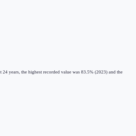
t 24 years, the highest recorded value was 83.5% (2023) and the