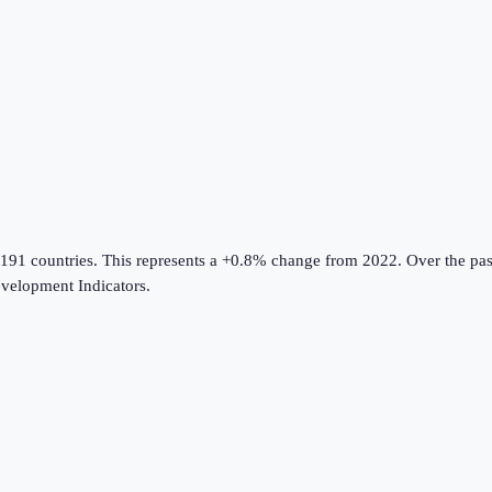
 191 countries
.
This represents a +0.8% change from 2022.
Over the pas
velopment Indicators
.