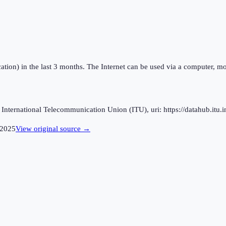
ation) in the last 3 months. The Internet can be used via a computer, mo
ternational Telecommunication Union (ITU), uri: https://datahub.itu.in
2025
View original source →