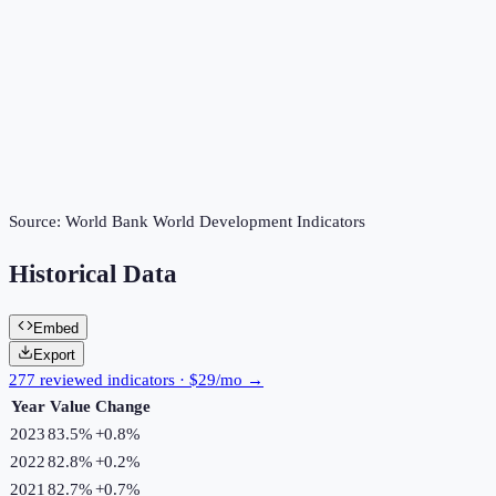
Source:
World Bank World Development Indicators
Historical Data
Embed
Export
277 reviewed indicators · $29/mo →
Year
Value
Change
2023
83.5%
+
0.8
%
2022
82.8%
+
0.2
%
2021
82.7%
+
0.7
%