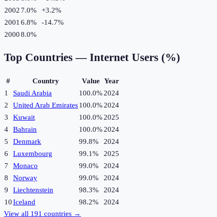
2002
7.0%
+
3.2
%
2001
6.8%
-14.7
%
2000
8.0%
Top Countries —
Internet Users (%)
#
Country
Value
Year
1
Saudi Arabia
100.0%
2024
2
United Arab Emirates
100.0%
2024
3
Kuwait
100.0%
2025
4
Bahrain
100.0%
2024
5
Denmark
99.8%
2024
6
Luxembourg
99.1%
2025
7
Monaco
99.0%
2024
8
Norway
99.0%
2024
9
Liechtenstein
98.3%
2024
10
Iceland
98.2%
2024
View all
191
countries →