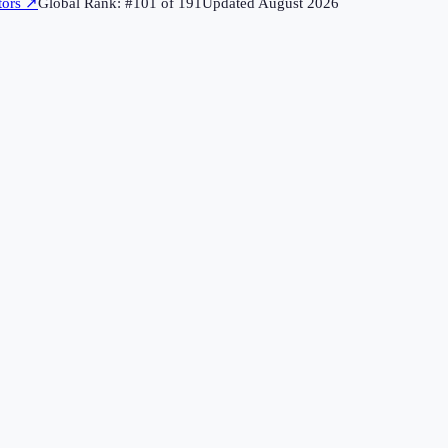
tors
↗
Global Rank: #
101
of
191
Updated
August 2026