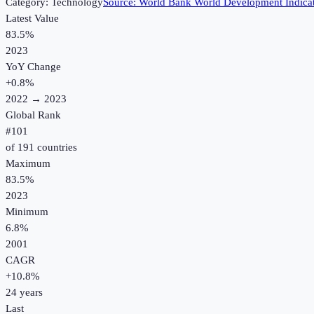
Category:
Technology
Source:
World Bank World Development Indica
Latest Value
83.5%
2023
YoY Change
+
0.8
%
2022
→
2023
Global Rank
#
101
of
191
countries
Maximum
83.5%
2023
Minimum
6.8%
2001
CAGR
+
10.8
%
24
years
Last