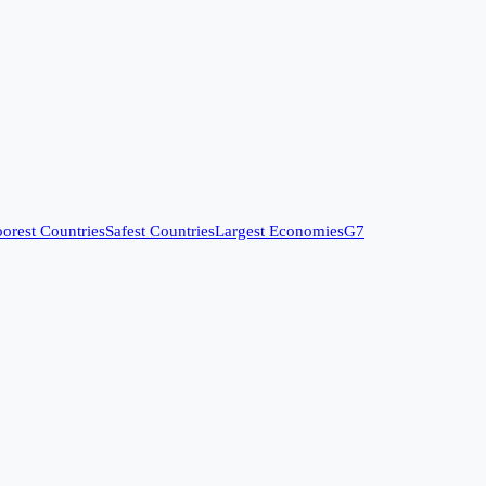
orest Countries
Safest Countries
Largest Economies
G7