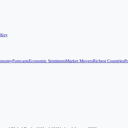
 Key
conomy
Forecasts
Economic Sentiment
Market Movers
Richest Countries
Po