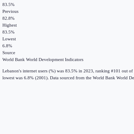
83.5%
Previous
82.8%
Highest
83.5%
Lowest
6.8%
Source
World Bank World Development Indicators
Lebanon
's
internet users (%)
was
83.5%
in
2023
, ranking #101 out of
lowest was 6.8% (2001).
Data sourced from the
World Bank World De