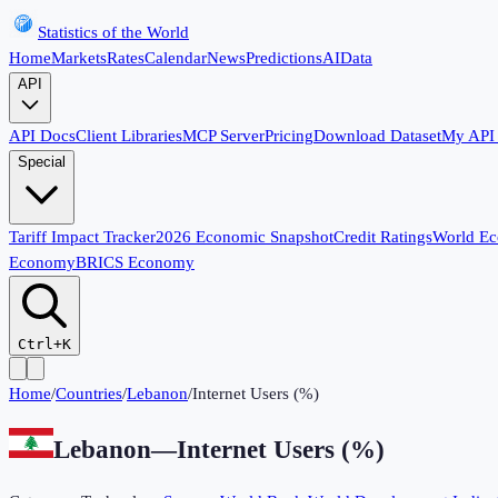
Statistics of the World
Home
Markets
Rates
Calendar
News
Predictions
AI
Data
API
API Docs
Client Libraries
MCP Server
Pricing
Download Dataset
My API
Special
Tariff Impact Tracker
2026 Economic Snapshot
Credit Ratings
World E
Economy
BRICS Economy
Ctrl+K
Home
/
Countries
/
Lebanon
/
Internet Users (%)
Lebanon
—
Internet Users (%)