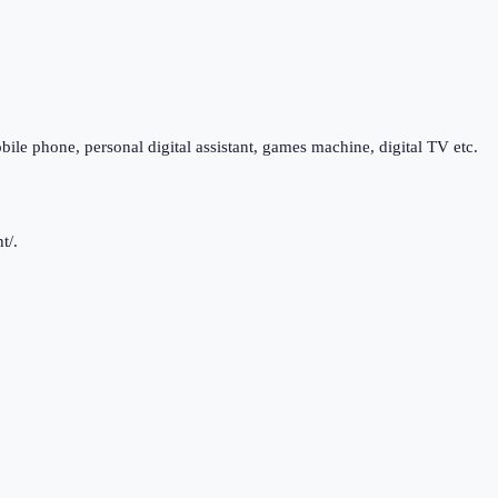
bile phone, personal digital assistant, games machine, digital TV etc.
t/.