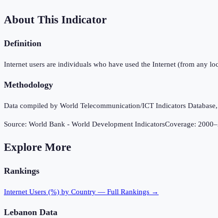
About This Indicator
Definition
Internet users are individuals who have used the Internet (from any loc
Methodology
Data compiled by World Telecommunication/ICT Indicators Database, In
Source:
World Bank - World Development Indicators
Coverage:
2000
–
Explore More
Rankings
Internet Users (%)
by Country — Full Rankings →
Lebanon
Data