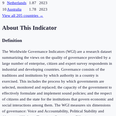
9
Netherlands
1.87
2023
10
Australia
1.78
2023
View all
205
countries →
About This Indicator
Definition
The Worldwide Governance Indicators (WGI) are a research dataset
summarizing the views on the quality of governance provided by a
large number of enterprise, citizen and expert survey respondents in
industrial and developing countries. Governance consists of the
traditions and institutions by which authority in a country is
exercised. This includes the process by which governments are
selected, monitored and replaced; the capacity of the government to
effectively formulate and implement sound policies; and the respect
of citizens and the state for the institutions that govern economic and
social interactions among them. The WGI measures six dimensions
of governance: Voice and Accountability, Political Stability and