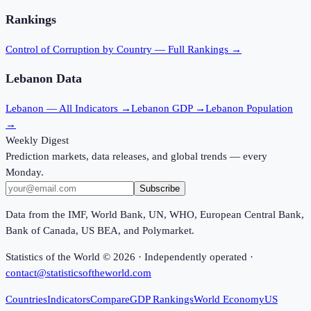
Rankings
Control of Corruption
by Country — Full Rankings →
Lebanon
Data
Lebanon
— All Indicators →
Lebanon
GDP →
Lebanon
Population
→
Weekly Digest
Prediction markets, data releases, and global trends — every
Monday.
Subscribe
Data from the IMF, World Bank, UN, WHO, European Central Bank,
Bank of Canada, US BEA, and Polymarket.
Statistics of the World ©
2026
· Independently operated ·
contact@statisticsoftheworld.com
Countries
Indicators
Compare
GDP Rankings
World Economy
US