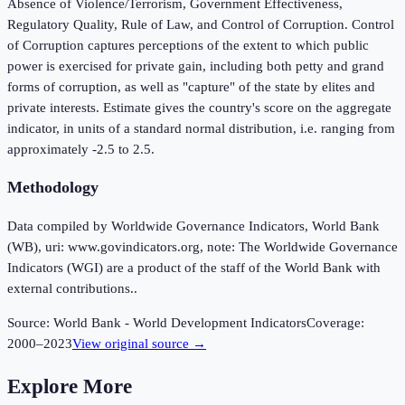
Absence of Violence/Terrorism, Government Effectiveness,
Regulatory Quality, Rule of Law, and Control of Corruption. Control
of Corruption captures perceptions of the extent to which public
power is exercised for private gain, including both petty and grand
forms of corruption, as well as "capture" of the state by elites and
private interests. Estimate gives the country's score on the aggregate
indicator, in units of a standard normal distribution, i.e. ranging from
approximately -2.5 to 2.5.
Methodology
Data compiled by Worldwide Governance Indicators, World Bank
(WB), uri: www.govindicators.org, note: The Worldwide Governance
Indicators (WGI) are a product of the staff of the World Bank with
external contributions..
Source:
World Bank - World Development Indicators
Coverage:
2000
–
2023
View original source →
Explore More