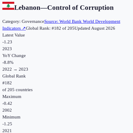
Lebanon
—
Control of Corruption
Category:
Governance
Source:
World Bank World Development
Indicators
↗
Global Rank: #
182
of
205
Updated
August 2026
Latest Value
-1.23
2023
YoY Change
-8.8
%
2022
→
2023
Global Rank
#
182
of
205
countries
Maximum
-0.42
2002
Minimum
-1.25
2021