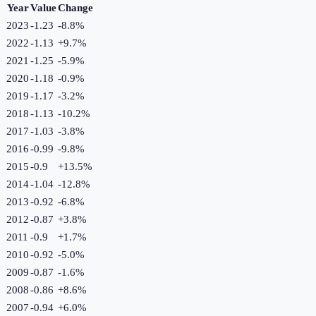
Year
Value
Change
2023
-1.23
-8.8
%
2022
-1.13
+
9.7
%
2021
-1.25
-5.9
%
2020
-1.18
-0.9
%
2019
-1.17
-3.2
%
2018
-1.13
-10.2
%
2017
-1.03
-3.8
%
2016
-0.99
-9.8
%
2015
-0.9
+
13.5
%
2014
-1.04
-12.8
%
2013
-0.92
-6.8
%
2012
-0.87
+
3.8
%
2011
-0.9
+
1.7
%
2010
-0.92
-5.0
%
2009
-0.87
-1.6
%
2008
-0.86
+
8.6
%
2007
-0.94
+
6.0
%