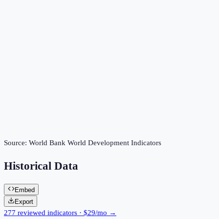
Source:
World Bank World Development Indicators
Historical Data
Embed
Export
277 reviewed indicators · $29/mo →