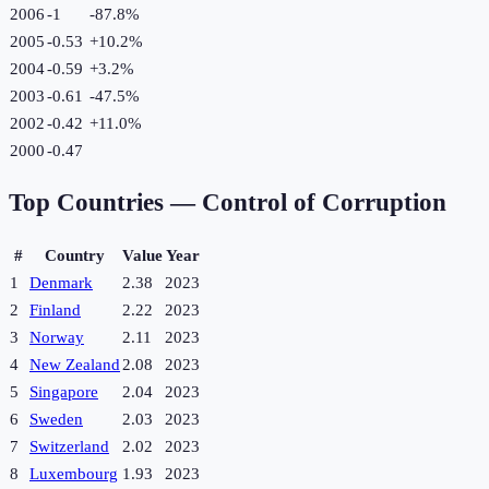
2006
-1
-87.8
%
2005
-0.53
+
10.2
%
2004
-0.59
+
3.2
%
2003
-0.61
-47.5
%
2002
-0.42
+
11.0
%
2000
-0.47
Top Countries —
Control of Corruption
#
Country
Value
Year
1
Denmark
2.38
2023
2
Finland
2.22
2023
3
Norway
2.11
2023
4
New Zealand
2.08
2023
5
Singapore
2.04
2023
6
Sweden
2.03
2023
7
Switzerland
2.02
2023
8
Luxembourg
1.93
2023