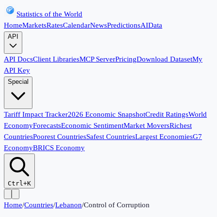
Statistics of the World
Home
Markets
Rates
Calendar
News
Predictions
AI
Data
API
API Docs
Client Libraries
MCP Server
Pricing
Download Dataset
My
API Key
Special
Tariff Impact Tracker
2026 Economic Snapshot
Credit Ratings
World
Economy
Forecasts
Economic Sentiment
Market Movers
Richest
Countries
Poorest Countries
Safest Countries
Largest Economies
G7
Economy
BRICS Economy
Ctrl+K
Home
/
Countries
/
Lebanon
/
Control of Corruption