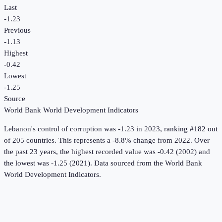
Last
-1.23
Previous
-1.13
Highest
-0.42
Lowest
-1.25
Source
World Bank World Development Indicators
Lebanon
's
control of corruption
was
-1.23
in
2023
, ranking #182 out
of 205 countries
.
This represents a -8.8% change from 2022.
Over
the past 23 years, the highest recorded value was -0.42 (2002) and
the lowest was -1.25 (2021).
Data sourced from the
World Bank
World Development Indicators
.