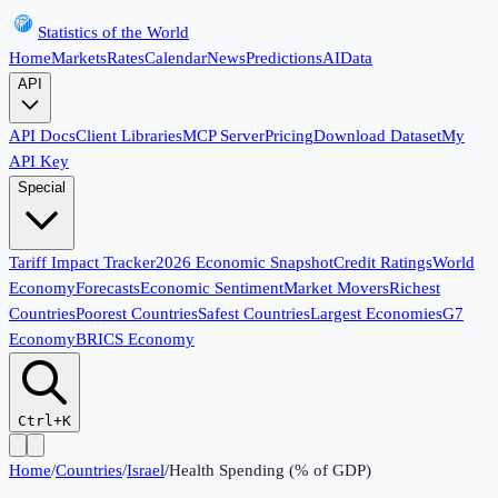
Statistics of the World
Home
Markets
Rates
Calendar
News
Predictions
AI
Data
API
API Docs
Client Libraries
MCP Server
Pricing
Download Dataset
My
API Key
Special
Tariff Impact Tracker
2026 Economic Snapshot
Credit Ratings
World
Economy
Forecasts
Economic Sentiment
Market Movers
Richest
Countries
Poorest Countries
Safest Countries
Largest Economies
G7
Economy
BRICS Economy
Ctrl+K
Home
/
Countries
/
Israel
/
Health Spending (% of GDP)