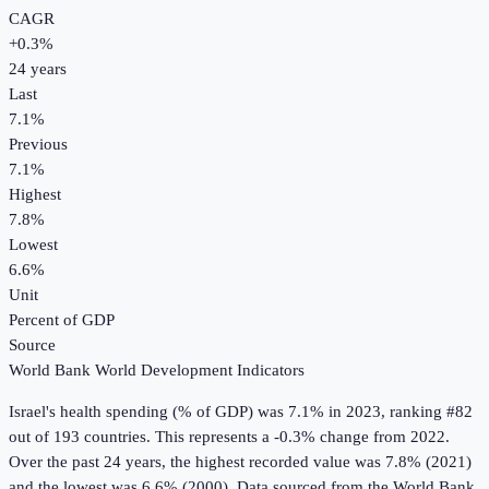
CAGR
+
0.3
%
24
years
Last
7.1%
Previous
7.1%
Highest
7.8%
Lowest
6.6%
Unit
Percent of GDP
Source
World Bank World Development Indicators
Israel
's
health spending (% of GDP)
was
7.1%
in
2023
, ranking #82
out of 193 countries
.
This represents a -0.3% change from 2022.
Over the past 24 years, the highest recorded value was 7.8% (2021)
and the lowest was 6.6% (2000).
Data sourced from the
World Bank