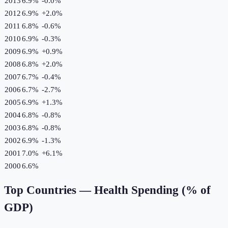
2013
6.9%
-0.0
%
2012
6.9%
+
2.0
%
2011
6.8%
-0.6
%
2010
6.9%
-0.3
%
2009
6.9%
+
0.9
%
2008
6.8%
+
2.0
%
2007
6.7%
-0.4
%
2006
6.7%
-2.7
%
2005
6.9%
+
1.3
%
2004
6.8%
-0.8
%
2003
6.8%
-0.8
%
2002
6.9%
-1.3
%
2001
7.0%
+
6.1
%
2000
6.6%
Top Countries —
Health Spending (% of
GDP)