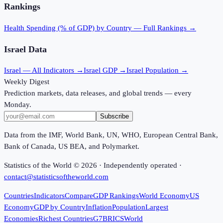
Rankings
Health Spending (% of GDP)
by Country — Full Rankings →
Israel
Data
Israel
— All Indicators →
Israel
GDP →
Israel
Population →
Weekly Digest
Prediction markets, data releases, and global trends — every
Monday.
Subscribe
Data from the IMF, World Bank, UN, WHO, European Central Bank,
Bank of Canada, US BEA, and Polymarket.
Statistics of the World ©
2026
· Independently operated ·
contact@statisticsoftheworld.com
Countries
Indicators
Compare
GDP Rankings
World Economy
US
Economy
GDP by Country
Inflation
Population
Largest
Economies
Richest Countries
G7
BRICS
World