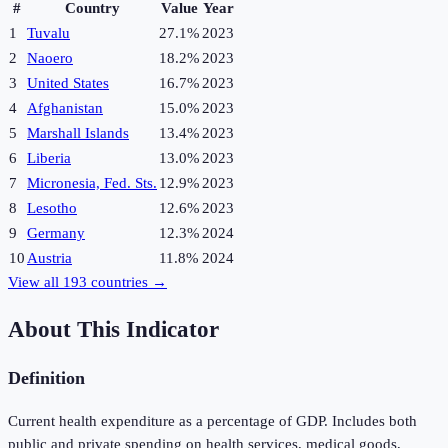
#
Country
Value
Year
1
Tuvalu
27.1%
2023
2
Naoero
18.2%
2023
3
United States
16.7%
2023
4
Afghanistan
15.0%
2023
5
Marshall Islands
13.4%
2023
6
Liberia
13.0%
2023
7
Micronesia, Fed. Sts.
12.9%
2023
8
Lesotho
12.6%
2023
9
Germany
12.3%
2024
10
Austria
11.8%
2024
View all
193
countries →
About This Indicator
Definition
Current health expenditure as a percentage of GDP. Includes both
public and private spending on health services, medical goods,