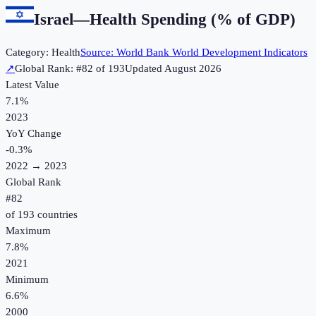
Israel
—
Health Spending (% of GDP)
Category:
Health
Source:
World Bank World Development Indicators
↗
Global Rank: #
82
of
193
Updated
August 2026
Latest Value
7.1%
2023
YoY Change
-0.3
%
2022
→
2023
Global Rank
#
82
of
193
countries
Maximum
7.8%
2021
Minimum
6.6%
2000