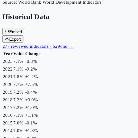
Source:
World Bank World Development Indicators
Historical Data
Embed
Export
277 reviewed indicators · $29/mo →
Year
Value
Change
2023
7.1%
-0.3
%
2022
7.1%
-9.2
%
2021
7.8%
+
1.2
%
2020
7.7%
+
7.5
%
2019
7.2%
-0.4
%
2018
7.2%
+
0.9
%
2017
7.2%
+
1.0
%
2016
7.1%
+
1.1
%
2015
7.0%
-0.1
%
2014
7.0%
+
1.3
%