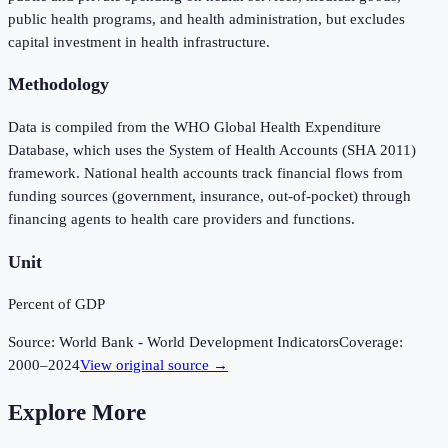
public health programs, and health administration, but excludes
capital investment in health infrastructure.
Methodology
Data is compiled from the WHO Global Health Expenditure
Database, which uses the System of Health Accounts (SHA 2011)
framework. National health accounts track financial flows from
funding sources (government, insurance, out-of-pocket) through
financing agents to health care providers and functions.
Unit
Percent of GDP
Source:
World Bank - World Development Indicators
Coverage:
2000
–
2024
View original source →
Explore More