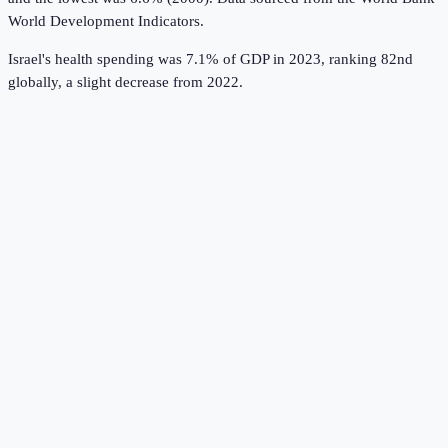
World Development Indicators
.
Israel's health spending was 7.1% of GDP in 2023, ranking 82nd
globally, a slight decrease from 2022.