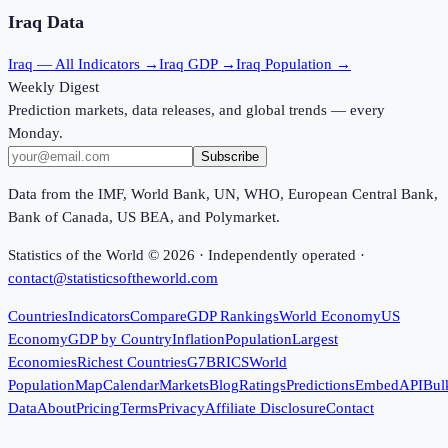
Iraq
Data
Iraq
— All Indicators →
Iraq
GDP →
Iraq
Population →
Weekly Digest
Prediction markets, data releases, and global trends — every
Monday.
Subscribe
Data from the IMF, World Bank, UN, WHO, European Central Bank,
Bank of Canada, US BEA, and Polymarket.
Statistics of the World ©
2026
· Independently operated ·
contact@statisticsoftheworld.com
Countries
Indicators
Compare
GDP Rankings
World Economy
US
Economy
GDP by Country
Inflation
Population
Largest
Economies
Richest Countries
G7
BRICS
World
Population
Map
Calendar
Markets
Blog
Ratings
Predictions
Embed
API
Bul
Data
About
Pricing
Terms
Privacy
Affiliate Disclosure
Contact