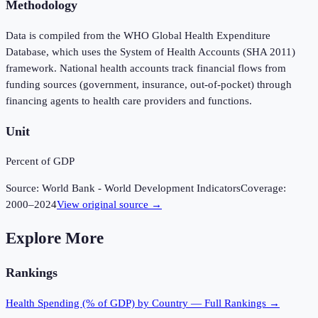
Methodology
Data is compiled from the WHO Global Health Expenditure
Database, which uses the System of Health Accounts (SHA 2011)
framework. National health accounts track financial flows from
funding sources (government, insurance, out-of-pocket) through
financing agents to health care providers and functions.
Unit
Percent of GDP
Source:
World Bank - World Development Indicators
Coverage:
2000
–
2024
View original source →
Explore More
Rankings
Health Spending (% of GDP)
by Country — Full Rankings →