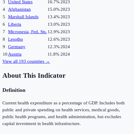
3
United States
16.7%
2023
4
Afghanistan
15.0%
2023
5
Marshall Islands
13.4%
2023
6
Liberia
13.0%
2023
7
Micronesia, Fed. Sts.
12.9%
2023
8
Lesotho
12.6%
2023
9
Germany
12.3%
2024
10
Austria
11.8%
2024
View all
193
countries →
About This Indicator
Definition
Current health expenditure as a percentage of GDP. Includes both
public and private spending on health services, medical goods,
public health programs, and health administration, but excludes
capital investment in health infrastructure.