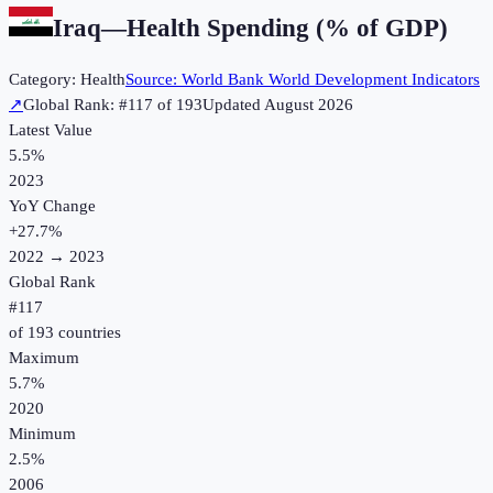
Iraq
—
Health Spending (% of GDP)
Category:
Health
Source:
World Bank World Development Indicators
↗
Global Rank: #
117
of
193
Updated
August 2026
Latest Value
5.5%
2023
YoY Change
+
27.7
%
2022
→
2023
Global Rank
#
117
of
193
countries
Maximum
5.7%
2020
Minimum
2.5%
2006