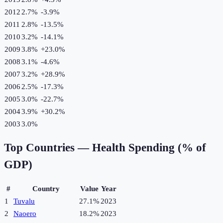
2012
2.7%
-3.9
%
2011
2.8%
-13.5
%
2010
3.2%
-14.1
%
2009
3.8%
+
23.0
%
2008
3.1%
-4.6
%
2007
3.2%
+
28.9
%
2006
2.5%
-17.3
%
2005
3.0%
-22.7
%
2004
3.9%
+
30.2
%
2003
3.0%
Top Countries —
Health Spending (% of
GDP)
#
Country
Value
Year
1
Tuvalu
27.1%
2023
2
Naoero
18.2%
2023