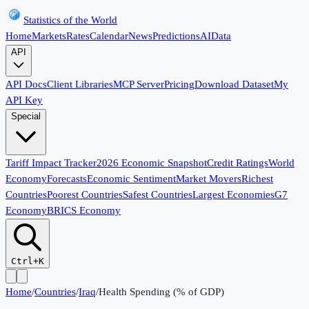
Statistics of the World
Home
Markets
Rates
Calendar
News
Predictions
AI
Data
API
API Docs
Client Libraries
MCP Server
Pricing
Download Dataset
My
API Key
Special
Tariff Impact Tracker
2026 Economic Snapshot
Credit Ratings
World
Economy
Forecasts
Economic Sentiment
Market Movers
Richest
Countries
Poorest Countries
Safest Countries
Largest Economies
G7
Economy
BRICS Economy
Ctrl+K
Home
/
Countries
/
Iraq
/
Health Spending (% of GDP)