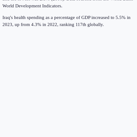
World Development Indicators
.
Iraq's health spending as a percentage of GDP increased to 5.5% in
2023, up from 4.3% in 2022, ranking 117th globally.