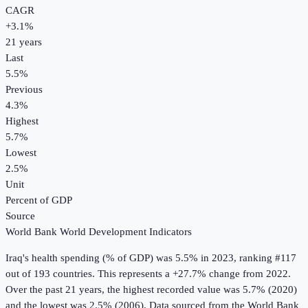
CAGR
+
3.1
%
21
years
Last
5.5%
Previous
4.3%
Highest
5.7%
Lowest
2.5%
Unit
Percent of GDP
Source
World Bank World Development Indicators
Iraq
's
health spending (% of GDP)
was
5.5%
in
2023
, ranking #117
out of 193 countries
.
This represents a +27.7% change from 2022.
Over the past 21 years, the highest recorded value was 5.7% (2020)
and the lowest was 2.5% (2006).
Data sourced from the
World Bank