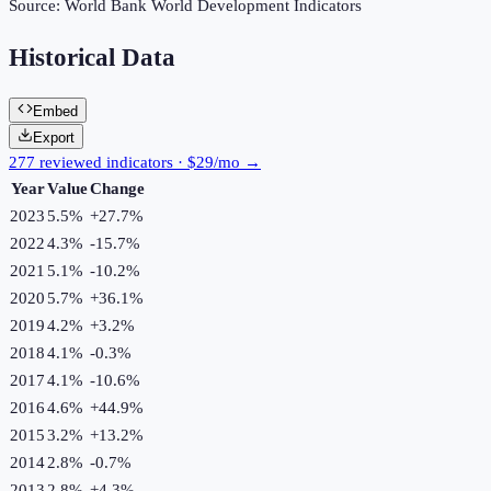
Source:
World Bank World Development Indicators
Historical Data
Embed
Export
277 reviewed indicators · $29/mo →
Year
Value
Change
2023
5.5%
+
27.7
%
2022
4.3%
-15.7
%
2021
5.1%
-10.2
%
2020
5.7%
+
36.1
%
2019
4.2%
+
3.2
%
2018
4.1%
-0.3
%
2017
4.1%
-10.6
%
2016
4.6%
+
44.9
%
2015
3.2%
+
13.2
%
2014
2.8%
-0.7
%
2013
2.8%
+
4.3
%