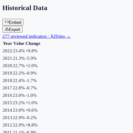
Historical Data
Embed
Export
277 reviewed indicators · $29/mo →
Year
Value
Change
2022
23.4%
+
9.8
%
2021
21.3%
-5.9
%
2020
22.7%
+
2.0
%
2019
22.2%
-0.9
%
2018
22.4%
-1.7
%
2017
22.8%
-0.7
%
2016
23.0%
-1.0
%
2015
23.2%
+
1.0
%
2014
23.0%
+
0.6
%
2013
22.9%
-0.2
%
2012
22.9%
+
8.8
%
2011
21.1%
-6.9
%