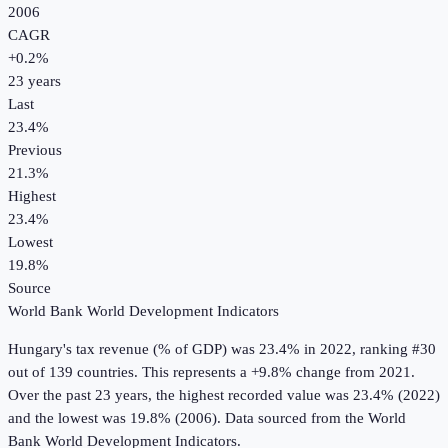
2006
CAGR
+
0.2
%
23
years
Last
23.4%
Previous
21.3%
Highest
23.4%
Lowest
19.8%
Source
World Bank World Development Indicators
Hungary
's
tax revenue (% of GDP)
was
23.4%
in
2022
, ranking #30
out of 139 countries
.
This represents a +9.8% change from 2021.
Over the past 23 years, the highest recorded value was 23.4% (2022)
and the lowest was 19.8% (2006).
Data sourced from the
World
Bank World Development Indicators
.