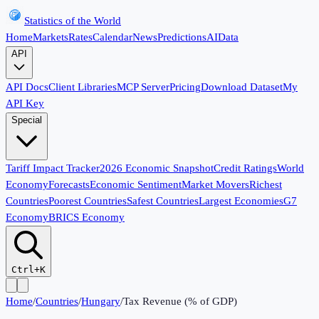
Statistics of the World
Home
Markets
Rates
Calendar
News
Predictions
AI
Data
API
API Docs
Client Libraries
MCP Server
Pricing
Download Dataset
My
API Key
Special
Tariff Impact Tracker
2026 Economic Snapshot
Credit Ratings
World
Economy
Forecasts
Economic Sentiment
Market Movers
Richest
Countries
Poorest Countries
Safest Countries
Largest Economies
G7
Economy
BRICS Economy
Ctrl+K
Home
/
Countries
/
Hungary
/
Tax Revenue (% of GDP)