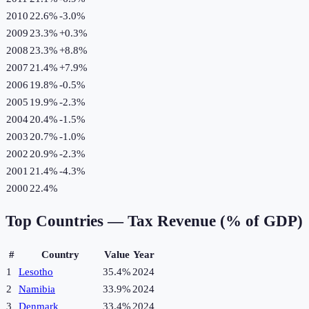
2010
22.6%
-3.0
%
2009
23.3%
+
0.3
%
2008
23.3%
+
8.8
%
2007
21.4%
+
7.9
%
2006
19.8%
-0.5
%
2005
19.9%
-2.3
%
2004
20.4%
-1.5
%
2003
20.7%
-1.0
%
2002
20.9%
-2.3
%
2001
21.4%
-4.3
%
2000
22.4%
Top Countries —
Tax Revenue (% of GDP)
#
Country
Value
Year
1
Lesotho
35.4%
2024
2
Namibia
33.9%
2024
3
Denmark
33.4%
2024