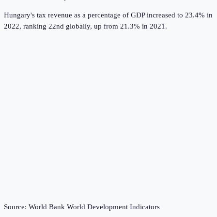
Hungary's tax revenue as a percentage of GDP increased to 23.4% in
2022, ranking 22nd globally, up from 21.3% in 2021.
Source:
World Bank World Development Indicators