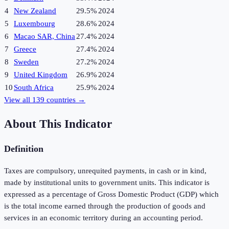
4
New Zealand
29.5%
2024
5
Luxembourg
28.6%
2024
6
Macao SAR, China
27.4%
2024
7
Greece
27.4%
2024
8
Sweden
27.2%
2024
9
United Kingdom
26.9%
2024
10
South Africa
25.9%
2024
View all
139
countries →
About This Indicator
Definition
Taxes are compulsory, unrequited payments, in cash or in kind,
made by institutional units to government units. This indicator is
expressed as a percentage of Gross Domestic Product (GDP) which
is the total income earned through the production of goods and
services in an economic territory during an accounting period.