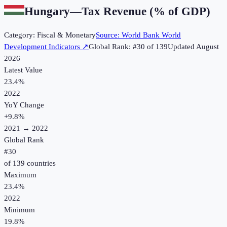
Hungary
—
Tax Revenue (% of GDP)
Category:
Fiscal & Monetary
Source:
World Bank World
Development Indicators
↗
Global Rank: #
30
of
139
Updated
August
2026
Latest Value
23.4%
2022
YoY Change
+
9.8
%
2021
→
2022
Global Rank
#
30
of
139
countries
Maximum
23.4%
2022
Minimum
19.8%