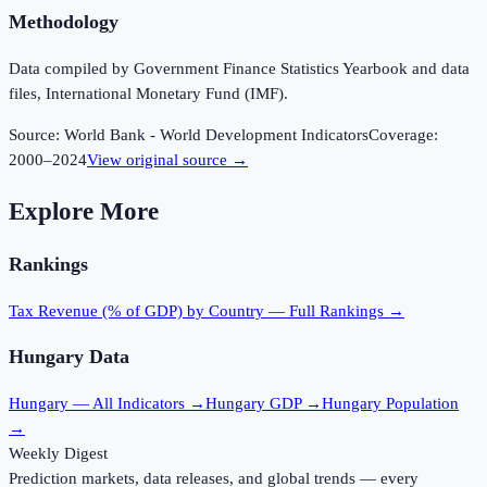
Methodology
Data compiled by Government Finance Statistics Yearbook and data
files, International Monetary Fund (IMF).
Source:
World Bank - World Development Indicators
Coverage:
2000
–
2024
View original source →
Explore More
Rankings
Tax Revenue (% of GDP)
by Country — Full Rankings →
Hungary
Data
Hungary
— All Indicators →
Hungary
GDP →
Hungary
Population
→
Weekly Digest
Prediction markets, data releases, and global trends — every