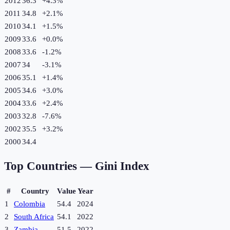
2012
36.3
+
4.3
%
2011
34.8
+
2.1
%
2010
34.1
+
1.5
%
2009
33.6
+
0.0
%
2008
33.6
-1.2
%
2007
34
-3.1
%
2006
35.1
+
1.4
%
2005
34.6
+
3.0
%
2004
33.6
+
2.4
%
2003
32.8
-7.6
%
2002
35.5
+
3.2
%
2000
34.4
Top Countries —
Gini Index
#
Country
Value
Year
1
Colombia
54.4
2024
2
South Africa
54.1
2022
3
Zambia
51.5
2022