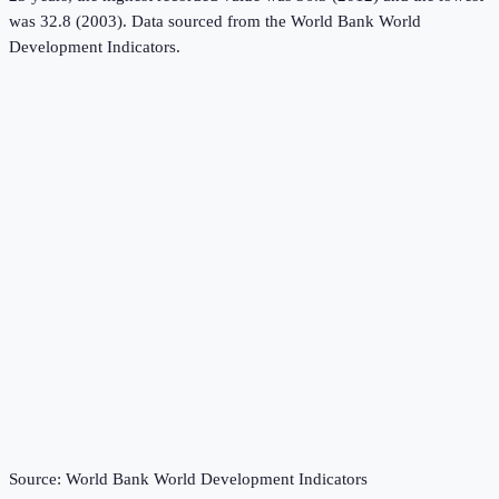
was 32.8 (2003).
Data sourced from the
World Bank World
Development Indicators
.
Source:
World Bank World Development Indicators