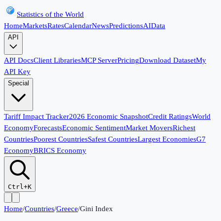
Statistics of the World
Home
Markets
Rates
Calendar
News
Predictions
AI
Data
API
API Docs
Client Libraries
MCP Server
Pricing
Download Dataset
My
API Key
Special
Tariff Impact Tracker
2026 Economic Snapshot
Credit Ratings
World
Economy
Forecasts
Economic Sentiment
Market Movers
Richest
Countries
Poorest Countries
Safest Countries
Largest Economies
G7
Economy
BRICS Economy
Ctrl+K
Home
/
Countries
/
Greece
/
Gini Index