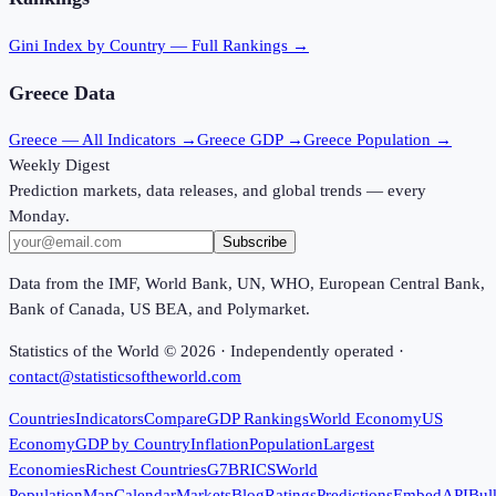
Gini Index
by Country — Full Rankings →
Greece
Data
Greece
— All Indicators →
Greece
GDP →
Greece
Population →
Weekly Digest
Prediction markets, data releases, and global trends — every
Monday.
Subscribe
Data from the IMF, World Bank, UN, WHO, European Central Bank,
Bank of Canada, US BEA, and Polymarket.
Statistics of the World ©
2026
· Independently operated ·
contact@statisticsoftheworld.com
Countries
Indicators
Compare
GDP Rankings
World Economy
US
Economy
GDP by Country
Inflation
Population
Largest
Economies
Richest Countries
G7
BRICS
World
Population
Map
Calendar
Markets
Blog
Ratings
Predictions
Embed
API
Bul