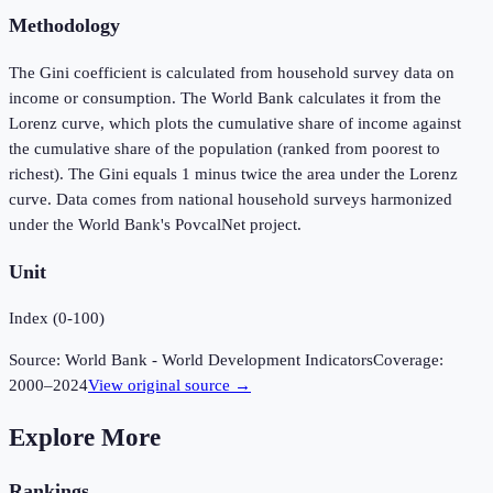
Methodology
The Gini coefficient is calculated from household survey data on
income or consumption. The World Bank calculates it from the
Lorenz curve, which plots the cumulative share of income against
the cumulative share of the population (ranked from poorest to
richest). The Gini equals 1 minus twice the area under the Lorenz
curve. Data comes from national household surveys harmonized
under the World Bank's PovcalNet project.
Unit
Index (0-100)
Source:
World Bank - World Development Indicators
Coverage:
2000
–
2024
View original source →
Explore More
Rankings