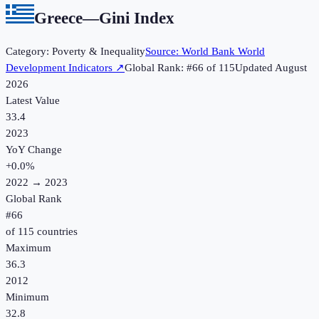
Greece
—
Gini Index
Category:
Poverty & Inequality
Source:
World Bank World
Development Indicators
↗
Global Rank: #
66
of
115
Updated
August
2026
Latest Value
33.4
2023
YoY Change
+
0.0
%
2022
→
2023
Global Rank
#
66
of
115
countries
Maximum
36.3
2012
Minimum
32.8