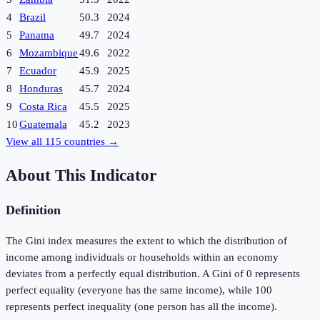
4
Brazil
50.3
2024
5
Panama
49.7
2024
6
Mozambique
49.6
2022
7
Ecuador
45.9
2025
8
Honduras
45.7
2024
9
Costa Rica
45.5
2025
10
Guatemala
45.2
2023
View all
115
countries →
About This Indicator
Definition
The Gini index measures the extent to which the distribution of
income among individuals or households within an economy
deviates from a perfectly equal distribution. A Gini of 0 represents
perfect equality (everyone has the same income), while 100
represents perfect inequality (one person has all the income).