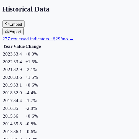
Historical Data
Embed
Export
277 reviewed indicators · $29/mo →
Year
Value
Change
2023
33.4
+
0.0
%
2022
33.4
+
1.5
%
2021
32.9
-2.1
%
2020
33.6
+
1.5
%
2019
33.1
+
0.6
%
2018
32.9
-4.4
%
2017
34.4
-1.7
%
2016
35
-2.8
%
2015
36
+
0.6
%
2014
35.8
-0.8
%
2013
36.1
-0.6
%