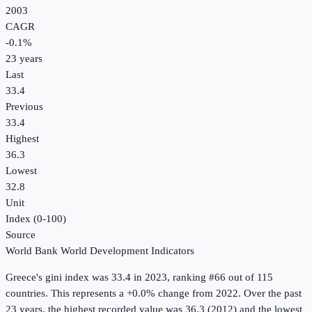
2003
CAGR
-0.1
%
23
years
Last
33.4
Previous
33.4
Highest
36.3
Lowest
32.8
Unit
Index (0-100)
Source
World Bank World Development Indicators
Greece
's
gini index
was
33.4
in
2023
, ranking #66 out of 115
countries
.
This represents a +0.0% change from 2022.
Over the past
23 years, the highest recorded value was 36.3 (2012) and the lowest