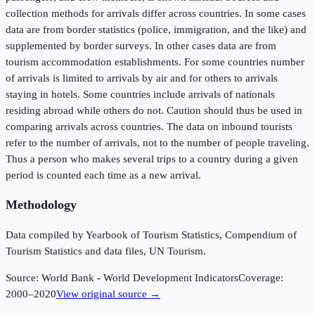
collection methods for arrivals differ across countries. In some cases
data are from border statistics (police, immigration, and the like) and
supplemented by border surveys. In other cases data are from
tourism accommodation establishments. For some countries number
of arrivals is limited to arrivals by air and for others to arrivals
staying in hotels. Some countries include arrivals of nationals
residing abroad while others do not. Caution should thus be used in
comparing arrivals across countries. The data on inbound tourists
refer to the number of arrivals, not to the number of people traveling.
Thus a person who makes several trips to a country during a given
period is counted each time as a new arrival.
Methodology
Data compiled by Yearbook of Tourism Statistics, Compendium of
Tourism Statistics and data files, UN Tourism.
Source:
World Bank - World Development Indicators
Coverage:
2000
–
2020
View original source →