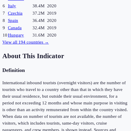
6
Italy
38.4M
2020
7
Czechia
37.2M
2019
8
Spain
36.4M
2020
9
Canada
32.4M
2019
10
Hungary
31.6M
2020
View all
194
countries →
About This Indicator
Definition
International inbound tourists (overnight visitors) are the number of
tourists who travel to a country other than that in which they have
their usual residence, but outside their usual environment, for a
period not exceeding 12 months and whose main purpose in visiting
is other than an activity remunerated from within the country visited.
When data on number of tourists are not available, the number of
visitors, which includes tourists, same-day visitors, cruise
passengers, and crew members, is shown instead. Sources and