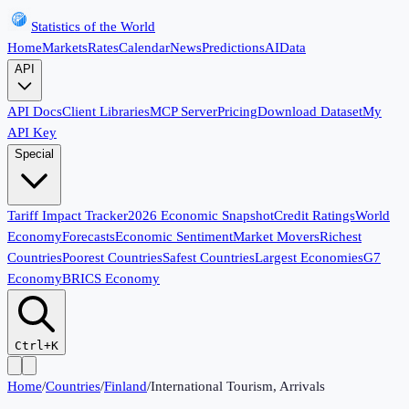
Statistics of the World
Home
Markets
Rates
Calendar
News
Predictions
AI
Data
API
API Docs
Client Libraries
MCP Server
Pricing
Download Dataset
My
API Key
Special
Tariff Impact Tracker
2026 Economic Snapshot
Credit Ratings
World
Economy
Forecasts
Economic Sentiment
Market Movers
Richest
Countries
Poorest Countries
Safest Countries
Largest Economies
G7
Economy
BRICS Economy
Ctrl+K
Home
/
Countries
/
Finland
/
International Tourism, Arrivals