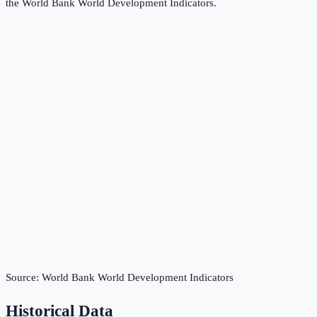
the
World Bank World Development Indicators
.
Source:
World Bank World Development Indicators
Historical Data