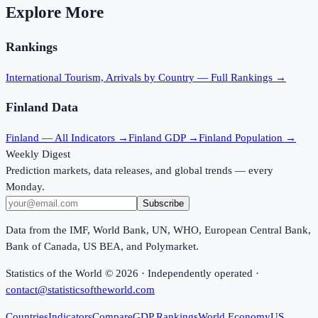
Explore More
Rankings
International Tourism, Arrivals
by Country — Full Rankings →
Finland
Data
Finland
— All Indicators →
Finland
GDP →
Finland
Population →
Weekly Digest
Prediction markets, data releases, and global trends — every
Monday.
Subscribe
Data from the IMF, World Bank, UN, WHO, European Central Bank,
Bank of Canada, US BEA, and Polymarket.
Statistics of the World ©
2026
· Independently operated ·
contact@statisticsoftheworld.com
Countries
Indicators
Compare
GDP Rankings
World Economy
US