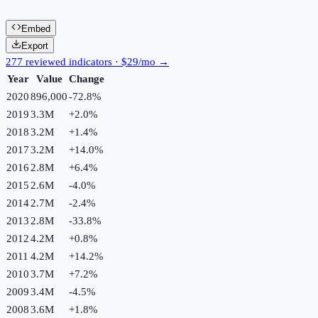
Embed
Export
277 reviewed indicators · $29/mo →
Year
Value
Change
2020
896,000
-72.8
%
2019
3.3M
+
2.0
%
2018
3.2M
+
1.4
%
2017
3.2M
+
14.0
%
2016
2.8M
+
6.4
%
2015
2.6M
-4.0
%
2014
2.7M
-2.4
%
2013
2.8M
-33.8
%
2012
4.2M
+
0.8
%
2011
4.2M
+
14.2
%
2010
3.7M
+
7.2
%
2009
3.4M
-4.5
%
2008
3.6M
+
1.8
%