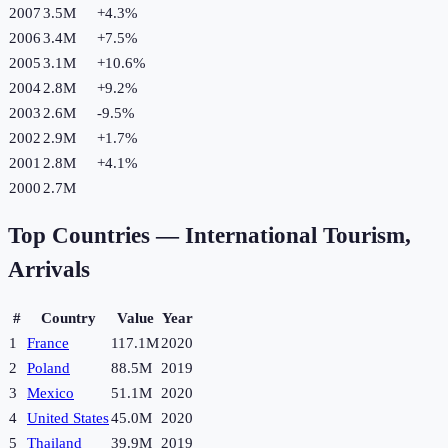
2007
3.5M
+
4.3
%
2006
3.4M
+
7.5
%
2005
3.1M
+
10.6
%
2004
2.8M
+
9.2
%
2003
2.6M
-9.5
%
2002
2.9M
+
1.7
%
2001
2.8M
+
4.1
%
2000
2.7M
Top Countries —
International Tourism,
Arrivals
#
Country
Value
Year
1
France
117.1M
2020
2
Poland
88.5M
2019
3
Mexico
51.1M
2020
4
United States
45.0M
2020
5
Thailand
39.9M
2019