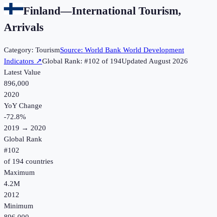
Finland
—
International Tourism,
Arrivals
Category:
Tourism
Source:
World Bank World Development
Indicators
↗
Global Rank: #
102
of
194
Updated
August 2026
Latest Value
896,000
2020
YoY Change
-72.8
%
2019
→
2020
Global Rank
#
102
of
194
countries
Maximum
4.2M
2012
Minimum