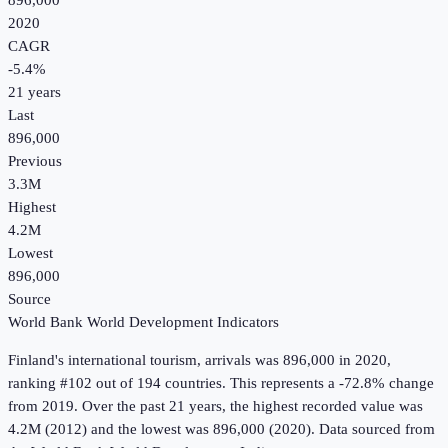
896,000
2020
CAGR
-5.4
%
21
years
Last
896,000
Previous
3.3M
Highest
4.2M
Lowest
896,000
Source
World Bank World Development Indicators
Finland
's
international tourism, arrivals
was
896,000
in
2020
,
ranking #102 out of 194 countries
.
This represents a -72.8% change
from 2019.
Over the past 21 years, the highest recorded value was
4.2M (2012) and the lowest was 896,000 (2020).
Data sourced from