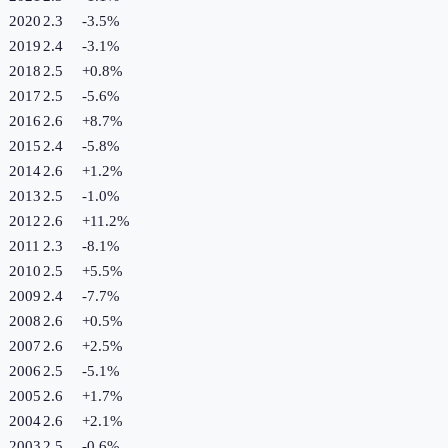
2020
2.3
-3.5
%
2019
2.4
-3.1
%
2018
2.5
+
0.8
%
2017
2.5
-5.6
%
2016
2.6
+
8.7
%
2015
2.4
-5.8
%
2014
2.6
+
1.2
%
2013
2.5
-1.0
%
2012
2.6
+
11.2
%
2011
2.3
-8.1
%
2010
2.5
+
5.5
%
2009
2.4
-7.7
%
2008
2.6
+
0.5
%
2007
2.6
+
2.5
%
2006
2.5
-5.1
%
2005
2.6
+
1.7
%
2004
2.6
+
2.1
%
2003
2.5
-0.6
%