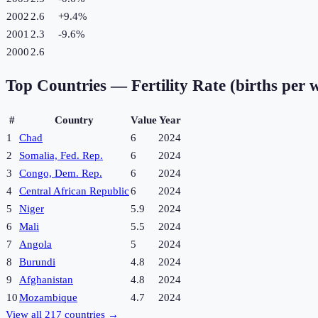
2002
2.6
+
9.4
%
2001
2.3
-9.6
%
2000
2.6
Top Countries —
Fertility Rate (births per
#
Country
Value
Year
1
Chad
6
2024
2
Somalia, Fed. Rep.
6
2024
3
Congo, Dem. Rep.
6
2024
4
Central African Republic
6
2024
5
Niger
5.9
2024
6
Mali
5.5
2024
7
Angola
5
2024
8
Burundi
4.8
2024
9
Afghanistan
4.8
2024
10
Mozambique
4.7
2024
View all
217
countries →