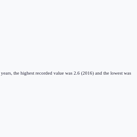
 years, the highest recorded value was 2.6 (2016) and the lowest was