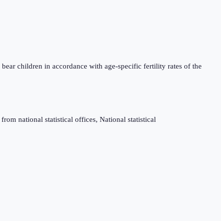
bear children in accordance with age-specific fertility rates of the
m national statistical offices, National statistical