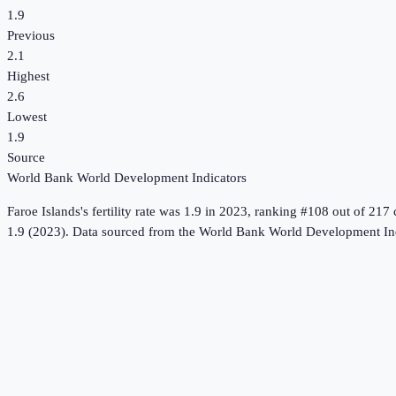
1.9
Previous
2.1
Highest
2.6
Lowest
1.9
Source
World Bank World Development Indicators
Faroe Islands
's
fertility rate
was
1.9
in
2023
, ranking #108 out of 217 
1.9 (2023).
Data sourced from the
World Bank World Development Ind