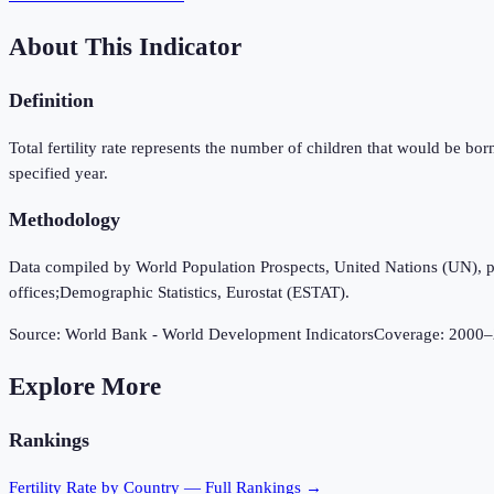
About This Indicator
Definition
Total fertility rate represents the number of children that would be bor
specified year.
Methodology
Data compiled by World Population Prospects, United Nations (UN), publi
offices;Demographic Statistics, Eurostat (ESTAT).
Source:
World Bank - World Development Indicators
Coverage:
2000
–
Explore More
Rankings
Fertility Rate
by Country — Full Rankings →