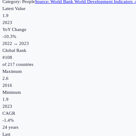
Category:
People
Source:
World Bank World Development Indicators
Latest Value
1.9
2023
YoY Change
-10.3
%
2022
→
2023
Global Rank
#
108
of
217
countries
Maximum
2.6
2016
Minimum
1.9
2023
CAGR
-1.4
%
24
years
Last