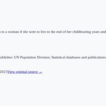
n to a woman if she were to live to the end of her childbearing years and 
sher: UN Population Division; Statistical databases and publications fro
2023
View original source →