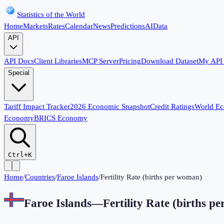
Statistics of the World
Home
Markets
Rates
Calendar
News
Predictions
AI
Data
API
API Docs
Client Libraries
MCP Server
Pricing
Download Dataset
My API
Special
Tariff Impact Tracker
2026 Economic Snapshot
Credit Ratings
World E
Economy
BRICS Economy
Ctrl+K
Home
/
Countries
/
Faroe Islands
/
Fertility Rate (births per woman)
Faroe Islands
—
Fertility Rate (births p