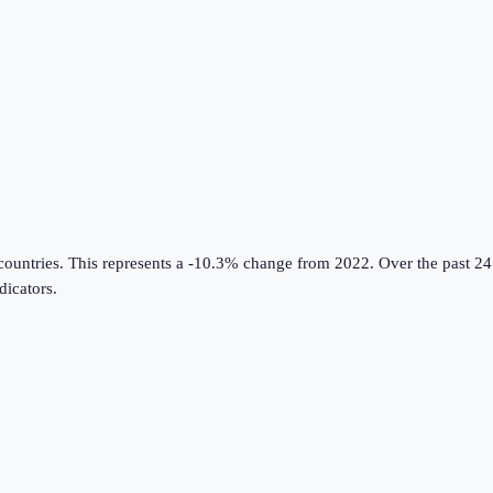
countries
.
This represents a -10.3% change from 2022.
Over the past 24
icators
.