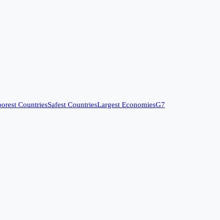
orest Countries
Safest Countries
Largest Economies
G7