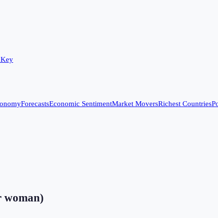
 Key
conomy
Forecasts
Economic Sentiment
Market Movers
Richest Countries
Po
er woman)