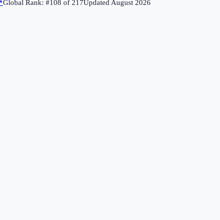
↗
Global Rank: #
108
of
217
Updated
August 2026