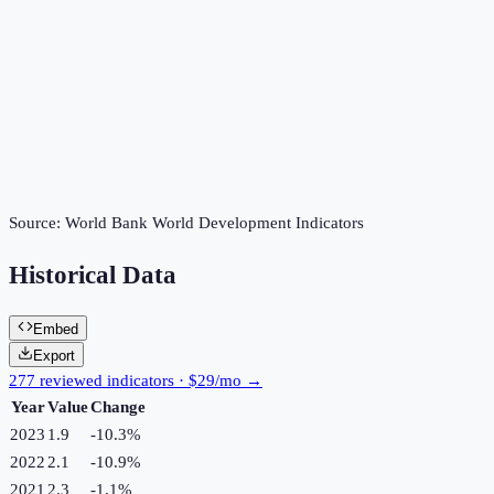
Source:
World Bank World Development Indicators
Historical Data
Embed
Export
277 reviewed indicators · $29/mo →
Year
Value
Change
2023
1.9
-10.3
%
2022
2.1
-10.9
%
2021
2.3
-1.1
%