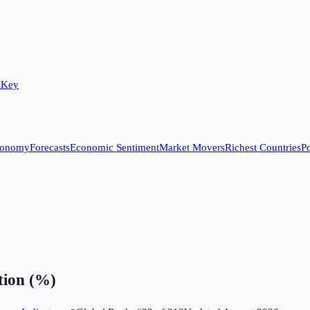
 Key
conomy
Forecasts
Economic Sentiment
Market Movers
Richest Countries
Po
ion (%)