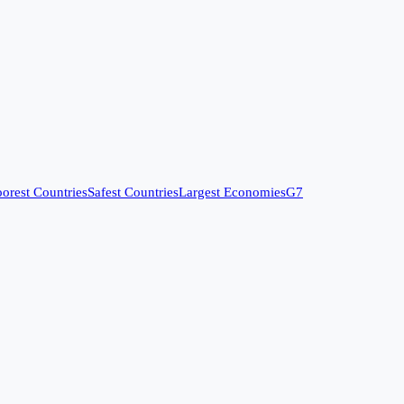
orest Countries
Safest Countries
Largest Economies
G7