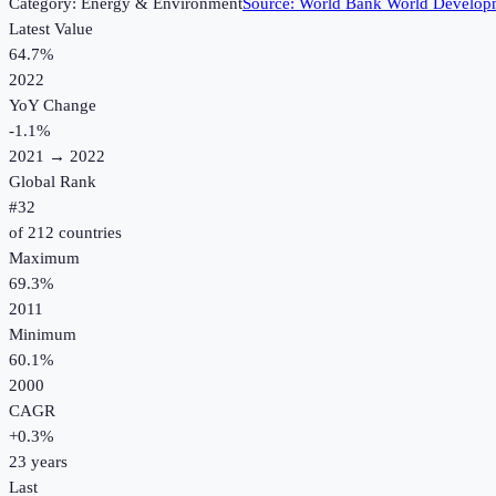
Category:
Energy & Environment
Source:
World Bank World Developm
Latest Value
64.7%
2022
YoY Change
-1.1
%
2021
→
2022
Global Rank
#
32
of
212
countries
Maximum
69.3%
2011
Minimum
60.1%
2000
CAGR
+
0.3
%
23
years
Last