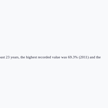
ast 23 years, the highest recorded value was 69.3% (2011) and the