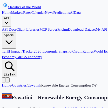
Statistics of the World
Home
Markets
Rates
Calendar
News
Predictions
AI
Data
API
API Docs
Client Libraries
MCP Server
Pricing
Download Dataset
My API
Special
Tariff Impact Tracker
2026 Economic Snapshot
Credit Ratings
World E
Economy
BRICS Economy
Ctrl+K
Home
/
Countries
/
Eswatini
/
Renewable Energy Consumption (%)
Eswatini
—
Renewable Energy Consumpt