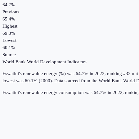
64.7%
Previous
65.4%
Highest
69.3%
Lowest
60.1%
Source
World Bank World Development Indicators
Eswatini
's
renewable energy (%)
was
64.7%
in
2022
, ranking #32 out
lowest was 60.1% (2000).
Data sourced from the
World Bank World D
Eswatini's renewable energy consumption was 64.7% in 2022, ranking