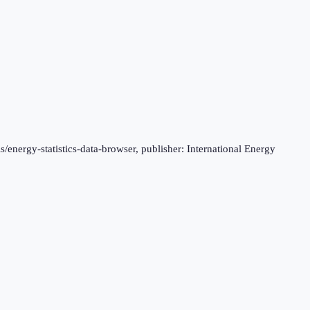
s/energy-statistics-data-browser, publisher: International Energy