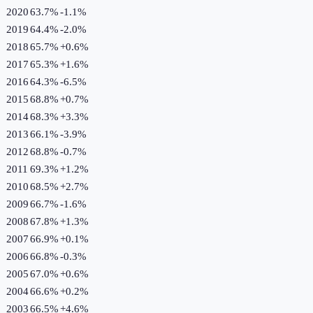
2020
63.7%
-1.1
%
2019
64.4%
-2.0
%
2018
65.7%
+
0.6
%
2017
65.3%
+
1.6
%
2016
64.3%
-6.5
%
2015
68.8%
+
0.7
%
2014
68.3%
+
3.3
%
2013
66.1%
-3.9
%
2012
68.8%
-0.7
%
2011
69.3%
+
1.2
%
2010
68.5%
+
2.7
%
2009
66.7%
-1.6
%
2008
67.8%
+
1.3
%
2007
66.9%
+
0.1
%
2006
66.8%
-0.3
%
2005
67.0%
+
0.6
%
2004
66.6%
+
0.2
%
2003
66.5%
+
4.6
%