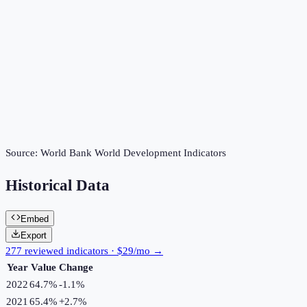
Source:
World Bank World Development Indicators
Historical Data
Embed
Export
277 reviewed indicators · $29/mo →
Year
Value
Change
2022
64.7%
-1.1
%
2021
65.4%
+
2.7
%