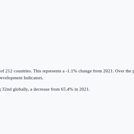
 of 212 countries
.
This represents a -1.1% change from 2021.
Over the p
evelopment Indicators
.
 32nd globally, a decrease from 65.4% in 2021.