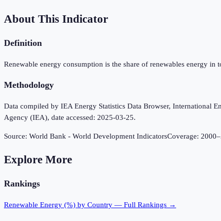
About This Indicator
Definition
Renewable energy consumption is the share of renewables energy in t
Methodology
Data compiled by IEA Energy Statistics Data Browser, International Ene
Agency (IEA), date accessed: 2025-03-25.
Source:
World Bank - World Development Indicators
Coverage:
2000
–
Explore More
Rankings
Renewable Energy (%)
by Country — Full Rankings →