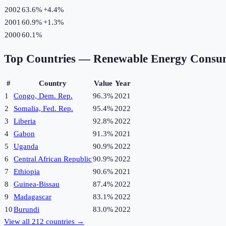
2002
63.6%
+
4.4
%
2001
60.9%
+
1.3
%
2000
60.1%
Top Countries —
Renewable Energy Consu
#
Country
Value
Year
1
Congo, Dem. Rep.
96.3%
2021
2
Somalia, Fed. Rep.
95.4%
2022
3
Liberia
92.8%
2022
4
Gabon
91.3%
2021
5
Uganda
90.9%
2022
6
Central African Republic
90.9%
2022
7
Ethiopia
90.6%
2021
8
Guinea-Bissau
87.4%
2022
9
Madagascar
83.1%
2022
10
Burundi
83.0%
2022
View all
212
countries →