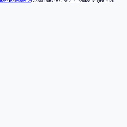
ent Indicators
↗
Global Rank: #
32
of
212
Updated
August 2026