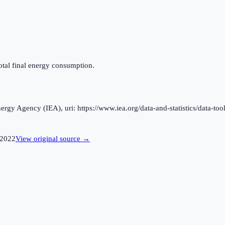
otal final energy consumption.
rgy Agency (IEA), uri: https://www.iea.org/data-and-statistics/data-tool
2022
View original source →