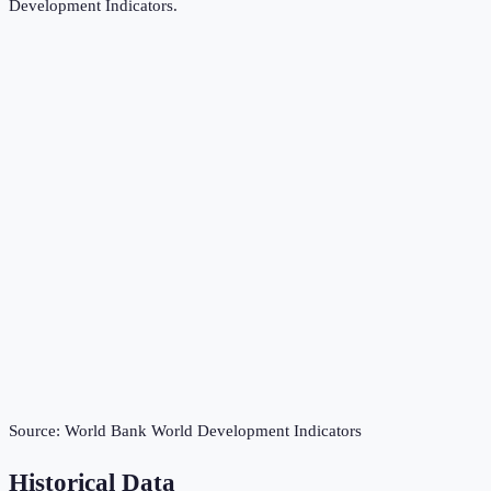
Development Indicators
.
Source:
World Bank World Development Indicators
Historical Data