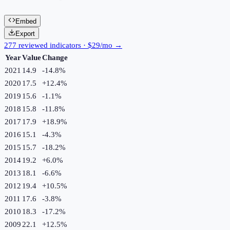
Embed
Export
277 reviewed indicators · $29/mo →
Year
Value
Change
2021
14.9
-14.8
%
2020
17.5
+
12.4
%
2019
15.6
-1.1
%
2018
15.8
-11.8
%
2017
17.9
+
18.9
%
2016
15.1
-4.3
%
2015
15.7
-18.2
%
2014
19.2
+
6.0
%
2013
18.1
-6.6
%
2012
19.4
+
10.5
%
2011
17.6
-3.8
%
2010
18.3
-17.2
%
2009
22.1
+
12.5
%