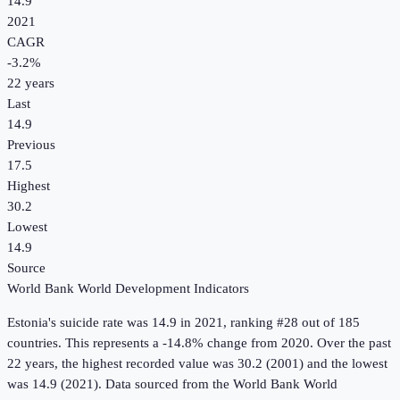
14.9
2021
CAGR
-3.2
%
22
years
Last
14.9
Previous
17.5
Highest
30.2
Lowest
14.9
Source
World Bank World Development Indicators
Estonia
's
suicide rate
was
14.9
in
2021
, ranking #28 out of 185
countries
.
This represents a -14.8% change from 2020.
Over the past
22 years, the highest recorded value was 30.2 (2001) and the lowest
was 14.9 (2021).
Data sourced from the
World Bank World