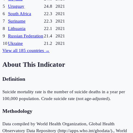
5
Uruguay
24.8
2021
6
South Africa
22.3
2021
7
Suriname
22.3
2021
8
Lithuania
22.1
2021
9
Russian Federation
21.4
2021
10
Ukraine
21.2
2021
View all
185
countries →
About This Indicator
Definition
Suicide mortality rate is the number of suicide deaths in a year per
100,000 population. Crude suicide rate (not age-adjusted).
Methodology
Data compiled by World Health Organization, Global Health
Observatory Data Repository (http://apps.who.int/ghodata/)., World