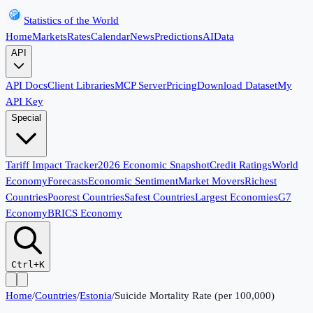
Statistics of the World
Home
Markets
Rates
Calendar
News
Predictions
AI
Data
API
API Docs
Client Libraries
MCP Server
Pricing
Download Dataset
My
API Key
Special
Tariff Impact Tracker
2026 Economic Snapshot
Credit Ratings
World
Economy
Forecasts
Economic Sentiment
Market Movers
Richest
Countries
Poorest Countries
Safest Countries
Largest Economies
G7
Economy
BRICS Economy
Ctrl+K
Home
/
Countries
/
Estonia
/
Suicide Mortality Rate (per 100,000)