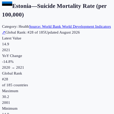
Estonia
—
Suicide Mortality Rate (per
100,000)
Category:
Health
Source:
World Bank World Development Indicators
↗
Global Rank: #
28
of
185
Updated
August 2026
Latest Value
14.9
2021
YoY Change
-14.8
%
2020
→
2021
Global Rank
#
28
of
185
countries
Maximum
30.2
2001
Minimum