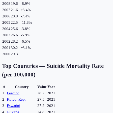
2008
19.6
-8.9
%
2007
21.6
+
3.4
%
2006
20.9
-7.4
%
2005
22.5
-11.8
%
2004
25.6
-3.8
%
2003
26.6
-5.9
%
2002
28.2
-6.5
%
2001
30.2
+
3.1
%
2000
29.3
Top Countries —
Suicide Mortality Rate
(per 100,000)
#
Country
Value
Year
1
Lesotho
28.7
2021
2
Korea, Rep.
27.5
2021
3
Eswatini
27.2
2021
4
Guyana
24.8
2021