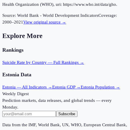
Health Organization (WHO), uri: https://www.who.int/data/gho.
Source:
World Bank - World Development Indicators
Coverage:
2000
–
2021
View original source →
Explore More
Rankings
Suicide Rate
by Country — Full Rankings →
Estonia
Data
Estonia
— All Indicators →
Estonia
GDP →
Estonia
Population →
Weekly Digest
Prediction markets, data releases, and global trends — every
Monday.
Subscribe
Data from the IMF, World Bank, UN, WHO, European Central Bank,