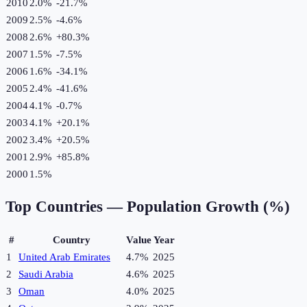
2010
2.0%
-21.7
%
2009
2.5%
-4.6
%
2008
2.6%
+
80.3
%
2007
1.5%
-7.5
%
2006
1.6%
-34.1
%
2005
2.4%
-41.6
%
2004
4.1%
-0.7
%
2003
4.1%
+
20.1
%
2002
3.4%
+
20.5
%
2001
2.9%
+
85.8
%
2000
1.5%
Top Countries —
Population Growth (%)
#
Country
Value
Year
1
United Arab Emirates
4.7%
2025
2
Saudi Arabia
4.6%
2025
3
Oman
4.0%
2025