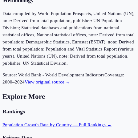
Methodology
Data compiled by World Population Prospects, United Nations (UN),
note: Derived from total population, publisher: UN Population
Division; Statistical databases and publications from national
statistical offices, National statistical offices, note: Derived from total
population; Demographic Statistics, Eurostat (ESTAT), note: Derived
from total population; Population and Vital Statistics Report (various
years), United Nations (UN), note: Derived from total population,
publisher: UN Statistical Division.
Source:
World Bank - World Development Indicators
Coverage:
2000
–
2024
View original source →
Explore More
Rankings
Population Growth Rate
by Country — Full Rankings →
Eritrea
Data