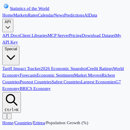
Statistics of the World
Home
Markets
Rates
Calendar
News
Predictions
AI
Data
API
API Docs
Client Libraries
MCP Server
Pricing
Download Dataset
My
API Key
Special
Tariff Impact Tracker
2026 Economic Snapshot
Credit Ratings
World
Economy
Forecasts
Economic Sentiment
Market Movers
Richest
Countries
Poorest Countries
Safest Countries
Largest Economies
G7
Economy
BRICS Economy
Ctrl+K
Home
/
Countries
/
Eritrea
/
Population Growth (%)