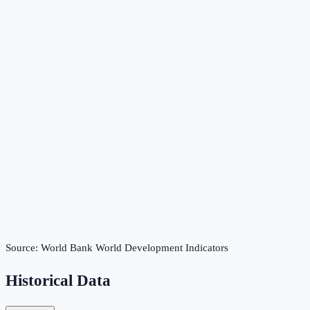
Source:
World Bank World Development Indicators
Historical Data