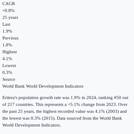
CAGR
+
0.8
%
25
years
Last
1.9%
Previous
1.8%
Highest
4.1%
Lowest
0.3%
Source
World Bank World Development Indicators
Eritrea
's
population growth rate
was
1.9%
in
2024
, ranking #50 out
of 217 countries
.
This represents a +5.1% change from 2023.
Over
the past 25 years, the highest recorded value was 4.1% (2003) and
the lowest was 0.3% (2015).
Data sourced from the
World Bank
World Development Indicators
.