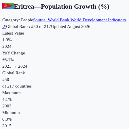
Eritrea
—
Population Growth (%)
Category:
People
Source:
World Bank World Development Indicators
↗
Global Rank: #
50
of
217
Updated
August 2026
Latest Value
1.9%
2024
YoY Change
+
5.1
%
2023
→
2024
Global Rank
#
50
of
217
countries
Maximum
4.1%
2003
Minimum
0.3%
2015