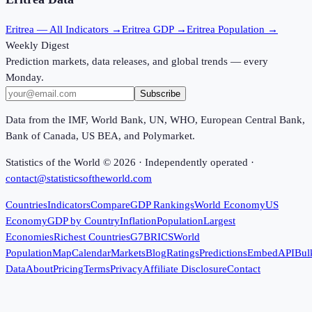
Eritrea
— All Indicators →
Eritrea
GDP →
Eritrea
Population →
Weekly Digest
Prediction markets, data releases, and global trends — every
Monday.
Subscribe
Data from the IMF, World Bank, UN, WHO, European Central Bank,
Bank of Canada, US BEA, and Polymarket.
Statistics of the World ©
2026
· Independently operated ·
contact@statisticsoftheworld.com
Countries
Indicators
Compare
GDP Rankings
World Economy
US
Economy
GDP by Country
Inflation
Population
Largest
Economies
Richest Countries
G7
BRICS
World
Population
Map
Calendar
Markets
Blog
Ratings
Predictions
Embed
API
Bul
Data
About
Pricing
Terms
Privacy
Affiliate Disclosure
Contact