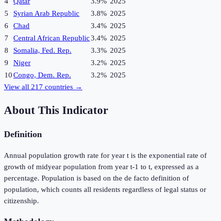
4
Qatar
3.9%
2025
5
Syrian Arab Republic
3.8%
2025
6
Chad
3.4%
2025
7
Central African Republic
3.4%
2025
8
Somalia, Fed. Rep.
3.3%
2025
9
Niger
3.2%
2025
10
Congo, Dem. Rep.
3.2%
2025
View all
217
countries →
About This Indicator
Definition
Annual population growth rate for year t is the exponential rate of
growth of midyear population from year t-1 to t, expressed as a
percentage. Population is based on the de facto definition of
population, which counts all residents regardless of legal status or
citizenship.