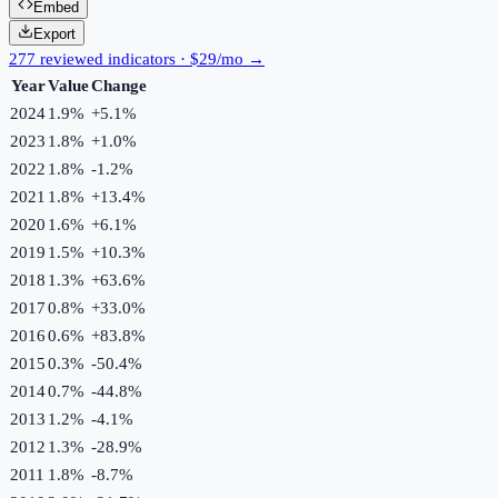
Embed
Export
277 reviewed indicators · $29/mo →
Year
Value
Change
2024
1.9%
+
5.1
%
2023
1.8%
+
1.0
%
2022
1.8%
-1.2
%
2021
1.8%
+
13.4
%
2020
1.6%
+
6.1
%
2019
1.5%
+
10.3
%
2018
1.3%
+
63.6
%
2017
0.8%
+
33.0
%
2016
0.6%
+
83.8
%
2015
0.3%
-50.4
%
2014
0.7%
-44.8
%
2013
1.2%
-4.1
%
2012
1.3%
-28.9
%
2011
1.8%
-8.7
%