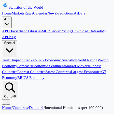
Statistics of the World
Home
Markets
Rates
Calendar
News
Predictions
AI
Data
API
API Docs
Client Libraries
MCP Server
Pricing
Download Dataset
My
API Key
Special
Tariff Impact Tracker
2026 Economic Snapshot
Credit Ratings
World
Economy
Forecasts
Economic Sentiment
Market Movers
Richest
Countries
Poorest Countries
Safest Countries
Largest Economies
G7
Economy
BRICS Economy
Ctrl+K
Home
/
Countries
/
Denmark
/
Intentional Homicides (per 100,000)