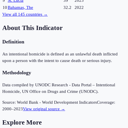
9
St. Lucia
39
2023
10
Bahamas, The
32.2
2022
View all
145
countries →
About This Indicator
Definition
An intentional homicide is defined as an unlawful death inflicted
upon a person with the intent to cause death or serious injury.
Methodology
Data compiled by UNODC Research - Data Portal – Intentional
Homicide, UN Office on Drugs and Crime (UNODC).
Source:
World Bank - World Development Indicators
Coverage:
2000
–
2023
View original source →
Explore More