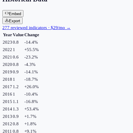
Embed
Export
277 reviewed indicators · $29/mo →
Year
Value
Change
2023
0.8
-14.4
%
2022
1
+
55.5
%
2021
0.6
-23.2
%
2020
0.8
-4.3
%
2019
0.9
-14.1
%
2018
1
-18.7
%
2017
1.2
+
26.0
%
2016
1
-10.4
%
2015
1.1
-16.8
%
2014
1.3
+
53.4
%
2013
0.9
+
1.7
%
2012
0.8
+
1.8
%
2011
0.8
+
9.1
%