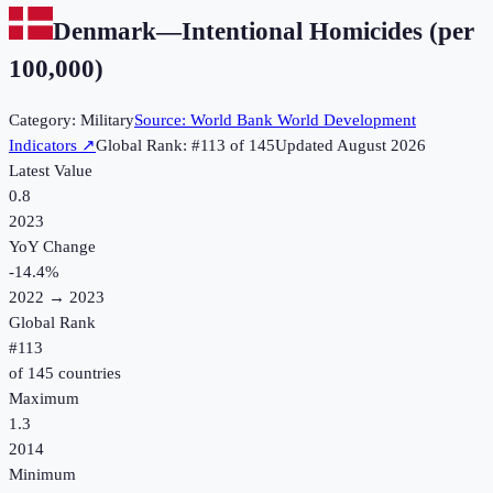
Denmark
—
Intentional Homicides (per
100,000)
Category:
Military
Source:
World Bank World Development
Indicators
↗
Global Rank: #
113
of
145
Updated
August 2026
Latest Value
0.8
2023
YoY Change
-14.4
%
2022
→
2023
Global Rank
#
113
of
145
countries
Maximum
1.3
2014
Minimum