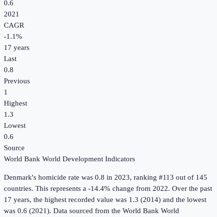
0.6
2021
CAGR
-1.1
%
17
years
Last
0.8
Previous
1
Highest
1.3
Lowest
0.6
Source
World Bank World Development Indicators
Denmark
's
homicide rate
was
0.8
in
2023
, ranking #113 out of 145
countries
.
This represents a -14.4% change from 2022.
Over the past
17 years, the highest recorded value was 1.3 (2014) and the lowest
was 0.6 (2021).
Data sourced from the
World Bank World