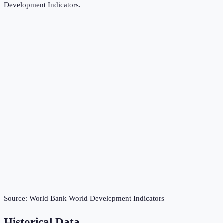
Development Indicators
.
Source:
World Bank World Development Indicators
Historical Data