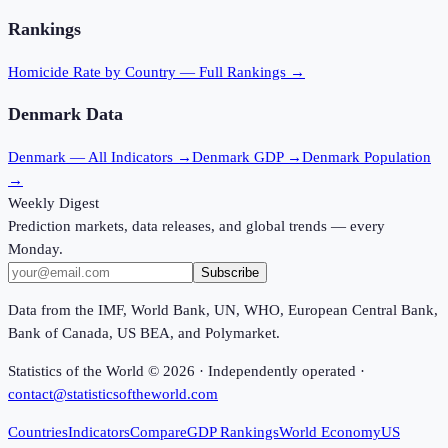
Rankings
Homicide Rate
by Country — Full Rankings →
Denmark
Data
Denmark
— All Indicators →
Denmark
GDP →
Denmark
Population
→
Weekly Digest
Prediction markets, data releases, and global trends — every
Monday.
Subscribe
Data from the IMF, World Bank, UN, WHO, European Central Bank,
Bank of Canada, US BEA, and Polymarket.
Statistics of the World ©
2026
· Independently operated ·
contact@statisticsoftheworld.com
Countries
Indicators
Compare
GDP Rankings
World Economy
US