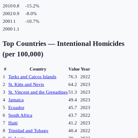
2010
0.8
-15.2
%
2002
0.9
-8.0
%
2001
1
-10.7
%
2000
1.1
Top Countries —
Intentional Homicides
(per 100,000)
#
Country
Value
Year
1
Turks and Caicos Islands
76.3
2022
2
St. Kitts and Nevis
64.2
2023
3
St. Vincent and the Grenadines
51.3
2023
4
Jamaica
49.4
2023
5
Ecuador
45.7
2023
6
South Africa
43.7
2022
7
Haiti
41.2
2023
8
Trinidad and Tobago
40.4
2022