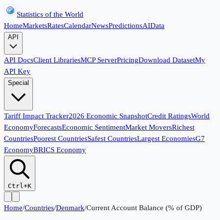
Statistics of the World
Home
Markets
Rates
Calendar
News
Predictions
AI
Data
API
API Docs
Client Libraries
MCP Server
Pricing
Download Dataset
My
API Key
Special
Tariff Impact Tracker
2026 Economic Snapshot
Credit Ratings
World
Economy
Forecasts
Economic Sentiment
Market Movers
Richest
Countries
Poorest Countries
Safest Countries
Largest Economies
G7
Economy
BRICS Economy
Ctrl+K
Home
/
Countries
/
Denmark
/
Current Account Balance (% of GDP)