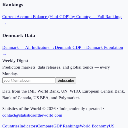
Rankings
Current Account Balance (% of GDP)
by Country — Full Rankings
→
Denmark
Data
Denmark
— All Indicators →
Denmark
GDP →
Denmark
Population
→
Weekly Digest
Prediction markets, data releases, and global trends — every
Monday.
Subscribe
Data from the IMF, World Bank, UN, WHO, European Central Bank,
Bank of Canada, US BEA, and Polymarket.
Statistics of the World ©
2026
· Independently operated ·
contact@statisticsoftheworld.com
Countries
Indicators
Compare
GDP Rankings
World Economy
US