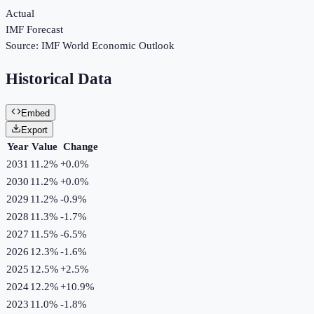
Actual
IMF Forecast
Source:
IMF World Economic Outlook
Historical Data
Embed
Export
Year
Value
Change
2031
11.2%
+
0.0
%
2030
11.2%
+
0.0
%
2029
11.2%
-0.9
%
2028
11.3%
-1.7
%
2027
11.5%
-6.5
%
2026
12.3%
-1.6
%
2025
12.5%
+
2.5
%
2024
12.2%
+
10.9
%
2023
11.0%
-1.8
%