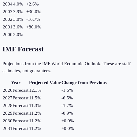
2004
4.0%
+
2.6
%
2003
3.9%
+
30.0
%
2002
3.0%
-16.7
%
2001
3.6%
+
80.0
%
2000
2.0%
IMF Forecast
Projections from the IMF World Economic Outlook. These are staff
estimates, not guarantees.
Year
Projected Value
Change from Previous
2026
Forecast
12.3%
-1.6
%
2027
Forecast
11.5%
-6.5
%
2028
Forecast
11.3%
-1.7
%
2029
Forecast
11.2%
-0.9
%
2030
Forecast
11.2%
+
0.0
%
2031
Forecast
11.2%
+
0.0
%