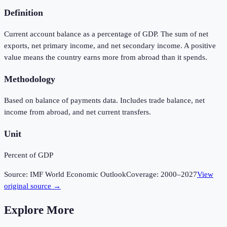
Definition
Current account balance as a percentage of GDP. The sum of net
exports, net primary income, and net secondary income. A positive
value means the country earns more from abroad than it spends.
Methodology
Based on balance of payments data. Includes trade balance, net
income from abroad, and net current transfers.
Unit
Percent of GDP
Source:
IMF World Economic Outlook
Coverage:
2000
–
2027
View
original source →
Explore More