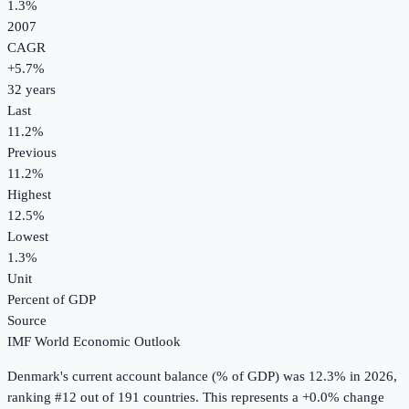
1.3%
2007
CAGR
+
5.7
%
32
years
Last
11.2%
Previous
11.2%
Highest
12.5%
Lowest
1.3%
Unit
Percent of GDP
Source
IMF World Economic Outlook
Denmark
's
current account balance (% of GDP)
was
12.3%
in
2026
,
ranking #12 out of 191 countries
.
This represents a +0.0% change