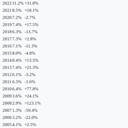
2022
11.2%
+
31.8
%
2021
8.5%
+
18.1
%
2020
7.2%
-2.7
%
2019
7.4%
+
17.5
%
2018
6.3%
-13.7
%
2017
7.3%
+
2.8
%
2016
7.1%
-11.3
%
2015
8.0%
-4.8
%
2014
8.4%
+
13.5
%
2013
7.4%
+
21.3
%
2012
6.1%
-3.2
%
2011
6.3%
-1.6
%
2010
6.4%
+
77.8
%
2009
3.6%
+
24.1
%
2008
2.9%
+
123.1
%
2007
1.3%
-59.4
%
2006
3.2%
-22.0
%
2005
4.1%
+
2.5
%