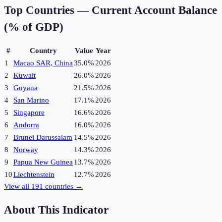
Top Countries —
Current Account Balance
(% of GDP)
#
Country
Value
Year
1
Macao SAR, China
35.0%
2026
2
Kuwait
26.0%
2026
3
Guyana
21.5%
2026
4
San Marino
17.1%
2026
5
Singapore
16.6%
2026
6
Andorra
16.0%
2026
7
Brunei Darussalam
14.5%
2026
8
Norway
14.3%
2026
9
Papua New Guinea
13.7%
2026
10
Liechtenstein
12.7%
2026
View all
191
countries →
About This Indicator