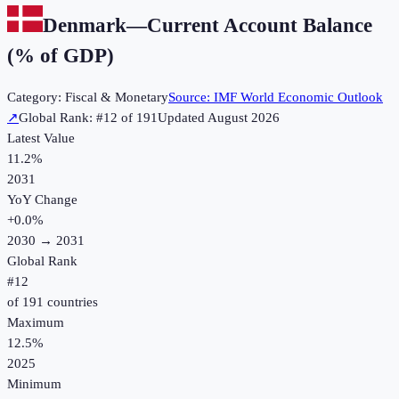
Denmark
—
Current Account Balance
(% of GDP)
Category:
Fiscal & Monetary
Source:
IMF World Economic Outlook
↗
Global Rank: #
12
of
191
Updated
August 2026
Latest Value
11.2%
2031
YoY Change
+
0.0
%
2030
→
2031
Global Rank
#
12
of
191
countries
Maximum
12.5%
2025
Minimum