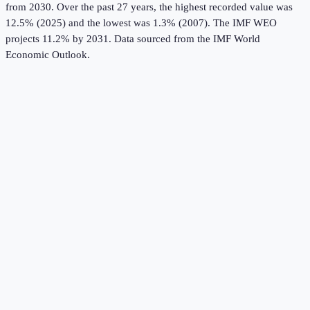
from 2030.
Over the past 27 years, the highest recorded value was
12.5% (2025) and the lowest was 1.3% (2007).
The IMF WEO
projects 11.2% by 2031.
Data sourced from the
IMF World
Economic Outlook
.