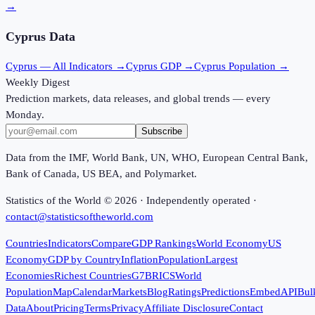
→
Cyprus
Data
Cyprus
— All Indicators →
Cyprus
GDP →
Cyprus
Population →
Weekly Digest
Prediction markets, data releases, and global trends — every
Monday.
Subscribe
Data from the IMF, World Bank, UN, WHO, European Central Bank,
Bank of Canada, US BEA, and Polymarket.
Statistics of the World ©
2026
· Independently operated ·
contact@statisticsoftheworld.com
Countries
Indicators
Compare
GDP Rankings
World Economy
US
Economy
GDP by Country
Inflation
Population
Largest
Economies
Richest Countries
G7
BRICS
World
Population
Map
Calendar
Markets
Blog
Ratings
Predictions
Embed
API
Bul
Data
About
Pricing
Terms
Privacy
Affiliate Disclosure
Contact