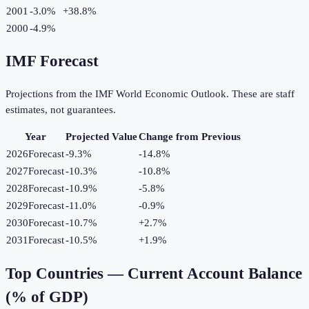
2001
-3.0%
+
38.8
%
2000
-4.9%
IMF Forecast
Projections from the IMF World Economic Outlook. These are staff
estimates, not guarantees.
Year
Projected Value
Change from Previous
2026
Forecast
-9.3%
-14.8
%
2027
Forecast
-10.3%
-10.8
%
2028
Forecast
-10.9%
-5.8
%
2029
Forecast
-11.0%
-0.9
%
2030
Forecast
-10.7%
+
2.7
%
2031
Forecast
-10.5%
+
1.9
%
Top Countries —
Current Account Balance
(% of GDP)