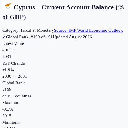
Cyprus
—
Current Account Balance (%
of GDP)
Category:
Fiscal & Monetary
Source:
IMF World Economic Outlook
↗
Global Rank: #
169
of
191
Updated
August 2026
Latest Value
-10.5%
2031
YoY Change
+
1.9
%
2030
→
2031
Global Rank
#
169
of
191
countries
Maximum
-0.3%
2015
Minimum