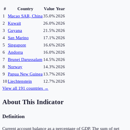
#
Country
Value
Year
1
Macao SAR, China
35.0%
2026
2
Kuwait
26.0%
2026
3
Guyana
21.5%
2026
4
San Marino
17.1%
2026
5
Singapore
16.6%
2026
6
Andorra
16.0%
2026
7
Brunei Darussalam
14.5%
2026
8
Norway
14.3%
2026
9
Papua New Guinea
13.7%
2026
10
Liechtenstein
12.7%
2026
View all
191
countries →
About This Indicator
Definition
Current account balance as a percentage of GDP. The sum of net