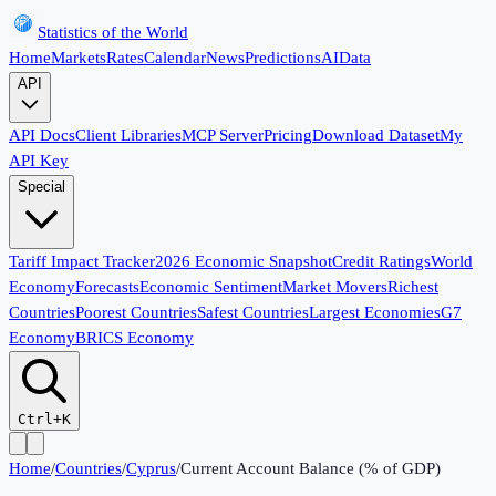
Statistics of the World
Home
Markets
Rates
Calendar
News
Predictions
AI
Data
API
API Docs
Client Libraries
MCP Server
Pricing
Download Dataset
My
API Key
Special
Tariff Impact Tracker
2026 Economic Snapshot
Credit Ratings
World
Economy
Forecasts
Economic Sentiment
Market Movers
Richest
Countries
Poorest Countries
Safest Countries
Largest Economies
G7
Economy
BRICS Economy
Ctrl+K
Home
/
Countries
/
Cyprus
/
Current Account Balance (% of GDP)