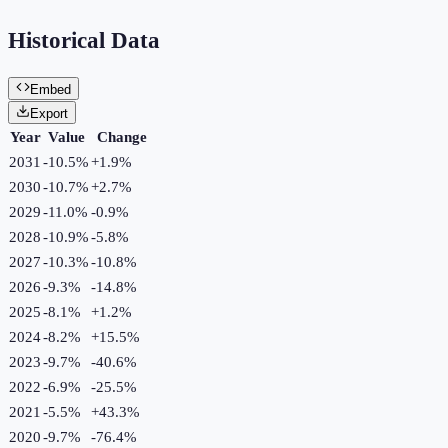
Historical Data
Embed
Export
Year
Value
Change
2031
-10.5%
+
1.9
%
2030
-10.7%
+
2.7
%
2029
-11.0%
-0.9
%
2028
-10.9%
-5.8
%
2027
-10.3%
-10.8
%
2026
-9.3%
-14.8
%
2025
-8.1%
+
1.2
%
2024
-8.2%
+
15.5
%
2023
-9.7%
-40.6
%
2022
-6.9%
-25.5
%
2021
-5.5%
+
43.3
%
2020
-9.7%
-76.4
%