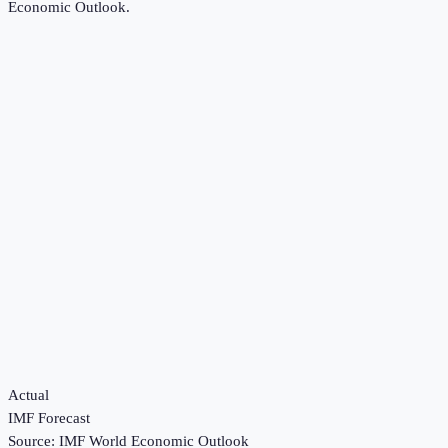
Economic Outlook
.
Actual
IMF Forecast
Source:
IMF World Economic Outlook