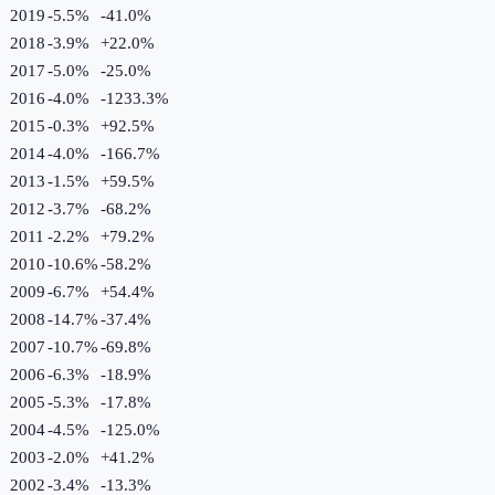
2019
-5.5%
-41.0
%
2018
-3.9%
+
22.0
%
2017
-5.0%
-25.0
%
2016
-4.0%
-1233.3
%
2015
-0.3%
+
92.5
%
2014
-4.0%
-166.7
%
2013
-1.5%
+
59.5
%
2012
-3.7%
-68.2
%
2011
-2.2%
+
79.2
%
2010
-10.6%
-58.2
%
2009
-6.7%
+
54.4
%
2008
-14.7%
-37.4
%
2007
-10.7%
-69.8
%
2006
-6.3%
-18.9
%
2005
-5.3%
-17.8
%
2004
-4.5%
-125.0
%
2003
-2.0%
+
41.2
%
2002
-3.4%
-13.3
%