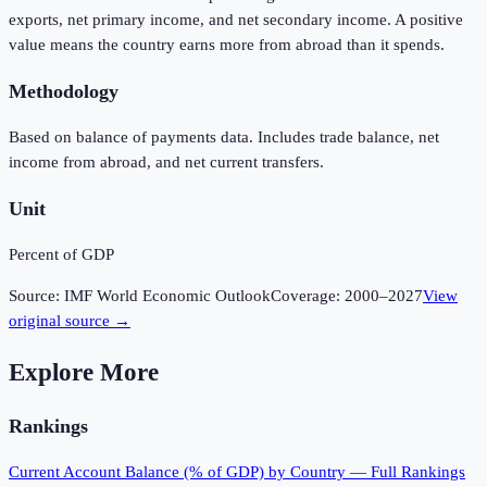
exports, net primary income, and net secondary income. A positive
value means the country earns more from abroad than it spends.
Methodology
Based on balance of payments data. Includes trade balance, net
income from abroad, and net current transfers.
Unit
Percent of GDP
Source:
IMF World Economic Outlook
Coverage:
2000
–
2027
View
original source →
Explore More
Rankings
Current Account Balance (% of GDP)
by Country — Full Rankings