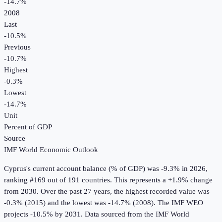
-14.7%
2008
Last
-10.5%
Previous
-10.7%
Highest
-0.3%
Lowest
-14.7%
Unit
Percent of GDP
Source
IMF World Economic Outlook
Cyprus
's
current account balance (% of GDP)
was
-9.3%
in
2026
,
ranking #169 out of 191 countries
.
This represents a +1.9% change
from 2030.
Over the past 27 years, the highest recorded value was
-0.3% (2015) and the lowest was -14.7% (2008).
The IMF WEO
projects -10.5% by 2031.
Data sourced from the
IMF World