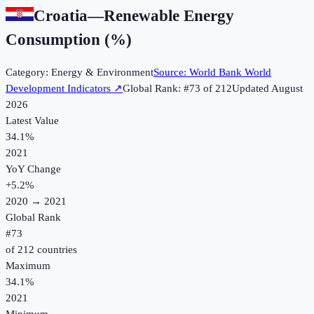
Croatia
—
Renewable Energy
Consumption (%)
Category:
Energy & Environment
Source:
World Bank World
Development Indicators
↗
Global Rank: #
73
of
212
Updated
August
2026
Latest Value
34.1%
2021
YoY Change
+
5.2
%
2020
→
2021
Global Rank
#
73
of
212
countries
Maximum
34.1%
2021