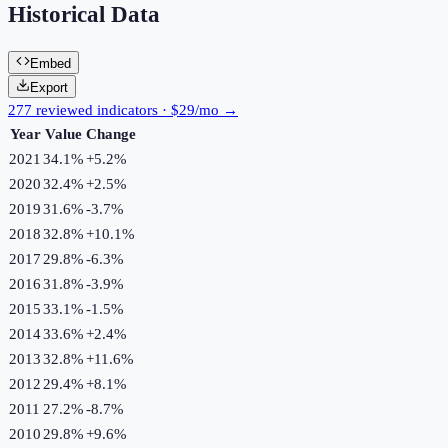
Historical Data
Embed
Export
277 reviewed indicators · $29/mo →
Year
Value
Change
2021
34.1%
+
5.2
%
2020
32.4%
+
2.5
%
2019
31.6%
-3.7
%
2018
32.8%
+
10.1
%
2017
29.8%
-6.3
%
2016
31.8%
-3.9
%
2015
33.1%
-1.5
%
2014
33.6%
+
2.4
%
2013
32.8%
+
11.6
%
2012
29.4%
+
8.1
%
2011
27.2%
-8.7
%
2010
29.8%
+
9.6
%