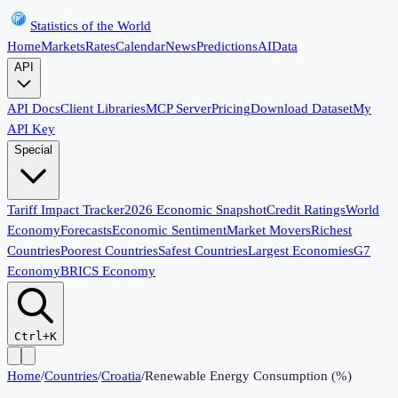
Statistics of the World
Home
Markets
Rates
Calendar
News
Predictions
AI
Data
API
API Docs
Client Libraries
MCP Server
Pricing
Download Dataset
My
API Key
Special
Tariff Impact Tracker
2026 Economic Snapshot
Credit Ratings
World
Economy
Forecasts
Economic Sentiment
Market Movers
Richest
Countries
Poorest Countries
Safest Countries
Largest Economies
G7
Economy
BRICS Economy
Ctrl+K
Home
/
Countries
/
Croatia
/
Renewable Energy Consumption (%)