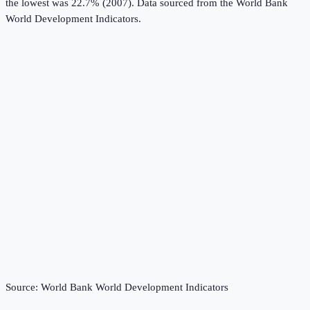
the lowest was 22.7% (2007).
Data sourced from the
World Bank
World Development Indicators
.
Source:
World Bank World Development Indicators