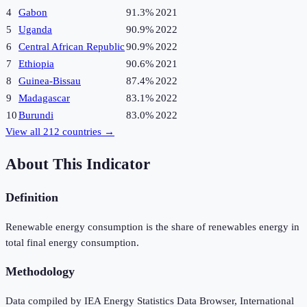
4
Gabon
91.3%
2021
5
Uganda
90.9%
2022
6
Central African Republic
90.9%
2022
7
Ethiopia
90.6%
2021
8
Guinea-Bissau
87.4%
2022
9
Madagascar
83.1%
2022
10
Burundi
83.0%
2022
View all
212
countries →
About This Indicator
Definition
Renewable energy consumption is the share of renewables energy in
total final energy consumption.
Methodology
Data compiled by IEA Energy Statistics Data Browser, International