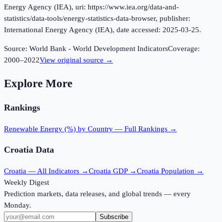
Energy Agency (IEA), uri: https://www.iea.org/data-and-
statistics/data-tools/energy-statistics-data-browser, publisher:
International Energy Agency (IEA), date accessed: 2025-03-25.
Source:
World Bank - World Development Indicators
Coverage:
2000
–
2022
View original source →
Explore More
Rankings
Renewable Energy (%)
by Country — Full Rankings →
Croatia
Data
Croatia
— All Indicators →
Croatia
GDP →
Croatia
Population →
Weekly Digest
Prediction markets, data releases, and global trends — every
Monday.
Subscribe