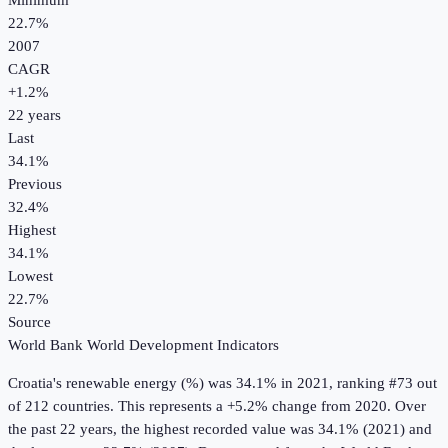
Minimum
22.7%
2007
CAGR
+
1.2
%
22
years
Last
34.1%
Previous
32.4%
Highest
34.1%
Lowest
22.7%
Source
World Bank World Development Indicators
Croatia
's
renewable energy (%)
was
34.1%
in
2021
, ranking #73 out
of 212 countries
.
This represents a +5.2% change from 2020.
Over
the past 22 years, the highest recorded value was 34.1% (2021) and