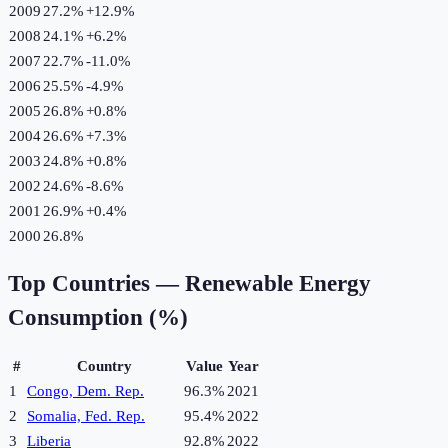
2009
27.2%
+
12.9
%
2008
24.1%
+
6.2
%
2007
22.7%
-11.0
%
2006
25.5%
-4.9
%
2005
26.8%
+
0.8
%
2004
26.6%
+
7.3
%
2003
24.8%
+
0.8
%
2002
24.6%
-8.6
%
2001
26.9%
+
0.4
%
2000
26.8%
Top Countries —
Renewable Energy
Consumption (%)
#
Country
Value
Year
1
Congo, Dem. Rep.
96.3%
2021
2
Somalia, Fed. Rep.
95.4%
2022
3
Liberia
92.8%
2022