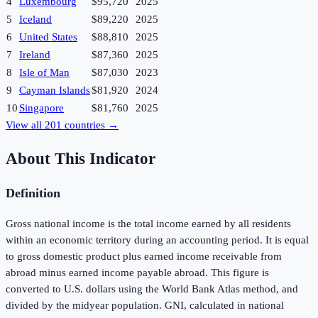
4
Luxembourg
$95,720
2025
5
Iceland
$89,220
2025
6
United States
$88,810
2025
7
Ireland
$87,360
2025
8
Isle of Man
$87,030
2023
9
Cayman Islands
$81,920
2024
10
Singapore
$81,760
2025
View all
201
countries →
About This Indicator
Definition
Gross national income is the total income earned by all residents
within an economic territory during an accounting period. It is equal
to gross domestic product plus earned income receivable from
abroad minus earned income payable abroad. This figure is
converted to U.S. dollars using the World Bank Atlas method, and
divided by the midyear population. GNI, calculated in national