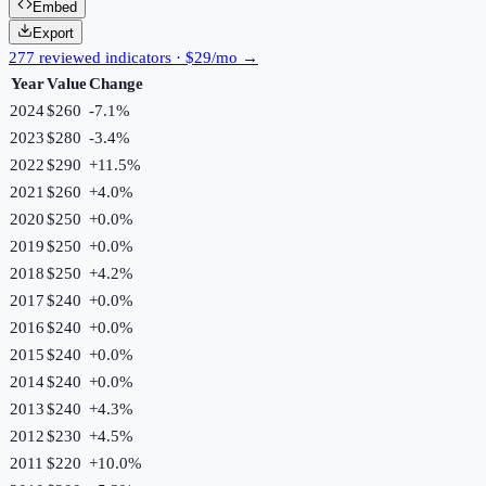
Embed
Export
277 reviewed indicators · $29/mo →
Year
Value
Change
2024
$260
-7.1
%
2023
$280
-3.4
%
2022
$290
+
11.5
%
2021
$260
+
4.0
%
2020
$250
+
0.0
%
2019
$250
+
0.0
%
2018
$250
+
4.2
%
2017
$240
+
0.0
%
2016
$240
+
0.0
%
2015
$240
+
0.0
%
2014
$240
+
0.0
%
2013
$240
+
4.3
%
2012
$230
+
4.5
%
2011
$220
+
10.0
%