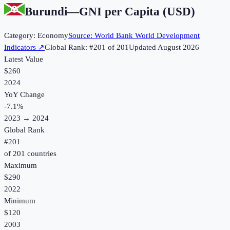
Burundi
—
GNI per Capita (USD)
Category:
Economy
Source:
World Bank World Development
Indicators
↗
Global Rank: #
201
of
201
Updated
August 2026
Latest Value
$260
2024
YoY Change
-7.1
%
2023
→
2024
Global Rank
#
201
of
201
countries
Maximum
$290
2022
Minimum
$120
2003