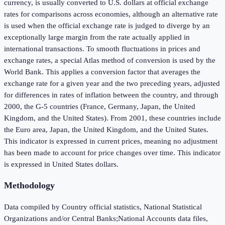
currency, is usually converted to U.S. dollars at official exchange
rates for comparisons across economies, although an alternative rate
is used when the official exchange rate is judged to diverge by an
exceptionally large margin from the rate actually applied in
international transactions. To smooth fluctuations in prices and
exchange rates, a special Atlas method of conversion is used by the
World Bank. This applies a conversion factor that averages the
exchange rate for a given year and the two preceding years, adjusted
for differences in rates of inflation between the country, and through
2000, the G-5 countries (France, Germany, Japan, the United
Kingdom, and the United States). From 2001, these countries include
the Euro area, Japan, the United Kingdom, and the United States.
This indicator is expressed in current prices, meaning no adjustment
has been made to account for price changes over time. This indicator
is expressed in United States dollars.
Methodology
Data compiled by Country official statistics, National Statistical
Organizations and/or Central Banks;National Accounts data files,