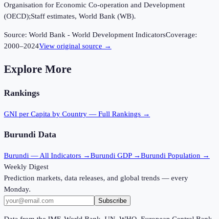
Organisation for Economic Co-operation and Development
(OECD);Staff estimates, World Bank (WB).
Source:
World Bank - World Development Indicators
Coverage:
2000
–
2024
View original source →
Explore More
Rankings
GNI per Capita
by Country — Full Rankings →
Burundi
Data
Burundi
— All Indicators →
Burundi
GDP →
Burundi
Population →
Weekly Digest
Prediction markets, data releases, and global trends — every
Monday.
Subscribe