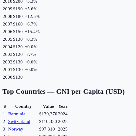
2010
$200
+
5.3
%
2009
$190
+
5.6
%
2008
$180
+
12.5
%
2007
$160
+
6.7
%
2006
$150
+
15.4
%
2005
$130
+
8.3
%
2004
$120
+
0.0
%
2003
$120
-7.7
%
2002
$130
+
0.0
%
2001
$130
+
0.0
%
2000
$130
Top Countries —
GNI per Capita (USD)
#
Country
Value
Year
1
Bermuda
$139,370
2024
2
Switzerland
$110,330
2025
3
Norway
$97,310
2025