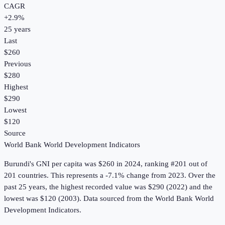
CAGR
+
2.9
%
25
years
Last
$260
Previous
$280
Highest
$290
Lowest
$120
Source
World Bank World Development Indicators
Burundi
's
GNI per capita
was
$260
in
2024
, ranking #201 out of
201 countries
.
This represents a -7.1% change from 2023.
Over the
past 25 years, the highest recorded value was $290 (2022) and the
lowest was $120 (2003).
Data sourced from the
World Bank World
Development Indicators
.