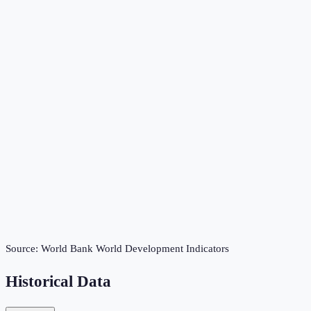
Source:
World Bank World Development Indicators
Historical Data