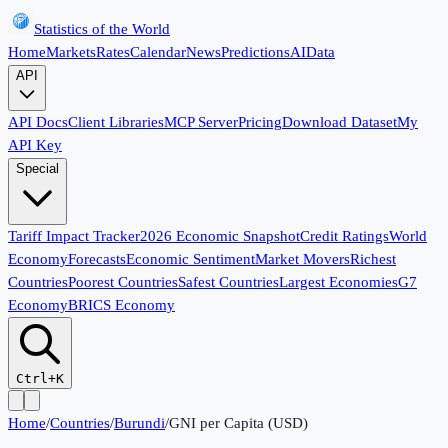
Statistics of the World
Home
Markets
Rates
Calendar
News
Predictions
AI
Data
API
API Docs
Client Libraries
MCP Server
Pricing
Download Dataset
My
API Key
Special
Tariff Impact Tracker
2026 Economic Snapshot
Credit Ratings
World
Economy
Forecasts
Economic Sentiment
Market Movers
Richest
Countries
Poorest Countries
Safest Countries
Largest Economies
G7
Economy
BRICS Economy
Ctrl+K
Home
/
Countries
/
Burundi
/
GNI per Capita (USD)