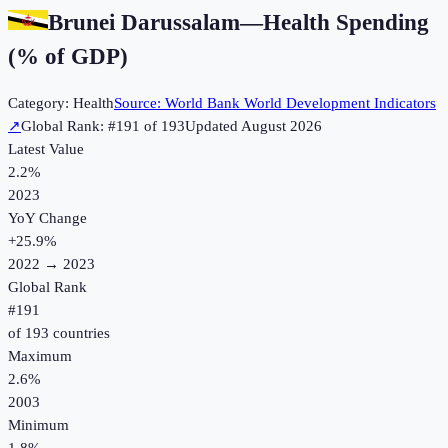
Brunei Darussalam
—
Health Spending
(% of GDP)
Category:
Health
Source:
World Bank World Development Indicators
↗
Global Rank: #
191
of
193
Updated
August 2026
Latest Value
2.2%
2023
YoY Change
+
25.9
%
2022
→
2023
Global Rank
#
191
of
193
countries
Maximum
2.6%
2003
Minimum