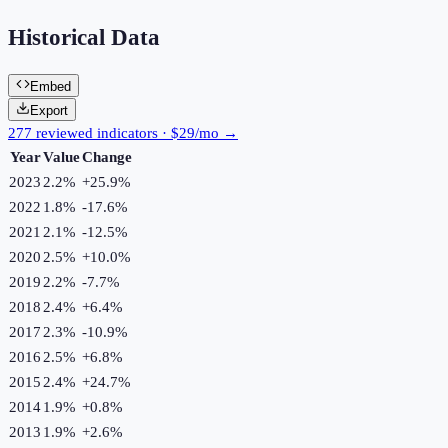
Historical Data
Embed
Export
277 reviewed indicators · $29/mo →
Year
Value
Change
2023
2.2%
+
25.9
%
2022
1.8%
-17.6
%
2021
2.1%
-12.5
%
2020
2.5%
+
10.0
%
2019
2.2%
-7.7
%
2018
2.4%
+
6.4
%
2017
2.3%
-10.9
%
2016
2.5%
+
6.8
%
2015
2.4%
+
24.7
%
2014
1.9%
+
0.8
%
2013
1.9%
+
2.6
%