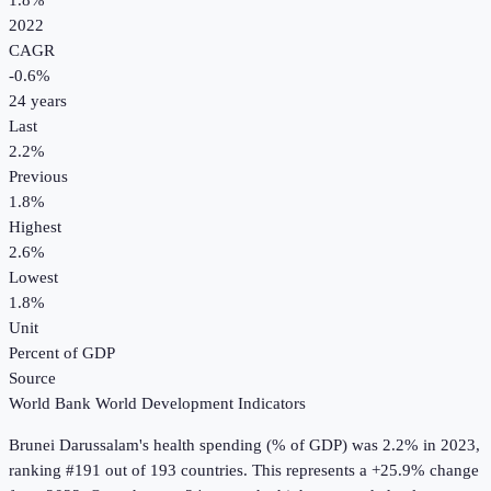
1.8%
2022
CAGR
-0.6
%
24
years
Last
2.2%
Previous
1.8%
Highest
2.6%
Lowest
1.8%
Unit
Percent of GDP
Source
World Bank World Development Indicators
Brunei Darussalam
's
health spending (% of GDP)
was
2.2%
in
2023
,
ranking #191 out of 193 countries
.
This represents a +25.9% change