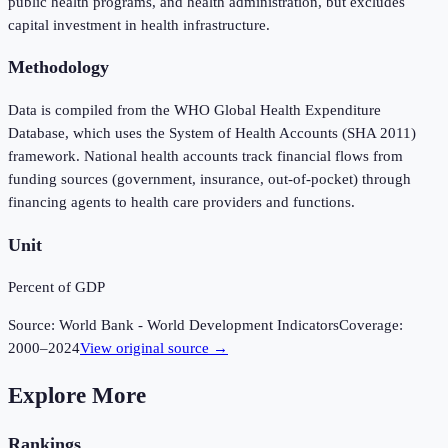
public health programs, and health administration, but excludes
capital investment in health infrastructure.
Methodology
Data is compiled from the WHO Global Health Expenditure
Database, which uses the System of Health Accounts (SHA 2011)
framework. National health accounts track financial flows from
funding sources (government, insurance, out-of-pocket) through
financing agents to health care providers and functions.
Unit
Percent of GDP
Source:
World Bank - World Development Indicators
Coverage:
2000
–
2024
View original source →
Explore More
Rankings