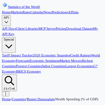
Statistics of the World
Home
Markets
Rates
Calendar
News
Predictions
AI
Data
API
API Docs
Client Libraries
MCP Server
Pricing
Download Dataset
My
API Key
Special
Tariff Impact Tracker
2026 Economic Snapshot
Credit Ratings
World
Economy
Forecasts
Economic Sentiment
Market Movers
Richest
Countries
Poorest Countries
Safest Countries
Largest Economies
G7
Economy
BRICS Economy
Ctrl+K
Home
/
Countries
/
Brunei Darussalam
/
Health Spending (% of GDP)