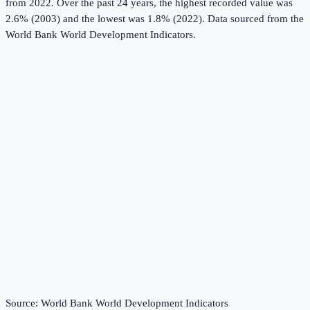
from 2022.
Over the past 24 years, the highest recorded value was
2.6% (2003) and the lowest was 1.8% (2022).
Data sourced from the
World Bank World Development Indicators
.
Source:
World Bank World Development Indicators