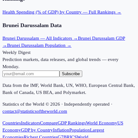
Health Spending (% of GDP)
by Country — Full Rankings →
Brunei Darussalam
Data
Brunei Darussalam
— All Indicators →
Brunei Darussalam
GDP
→
Brunei Darussalam
Population →
Weekly Digest
Prediction markets, data releases, and global trends — every
Monday.
Subscribe
Data from the IMF, World Bank, UN, WHO, European Central Bank,
Bank of Canada, US BEA, and Polymarket.
Statistics of the World ©
2026
· Independently operated ·
contact@statisticsoftheworld.com
Countries
Indicators
Compare
GDP Rankings
World Economy
US
Economy
GDP by Country
Inflation
Population
Largest
Economies
Richest Countries
G7
BRICS
World