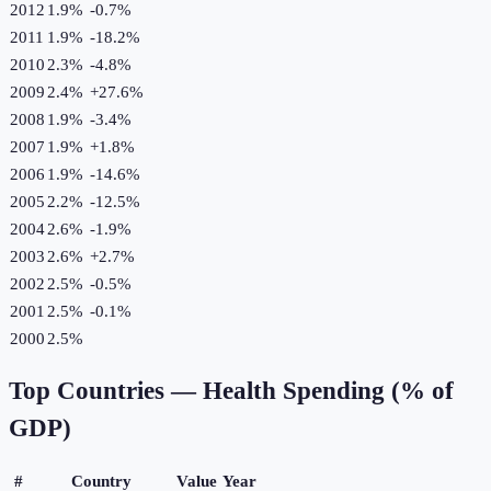
2012
1.9%
-0.7
%
2011
1.9%
-18.2
%
2010
2.3%
-4.8
%
2009
2.4%
+
27.6
%
2008
1.9%
-3.4
%
2007
1.9%
+
1.8
%
2006
1.9%
-14.6
%
2005
2.2%
-12.5
%
2004
2.6%
-1.9
%
2003
2.6%
+
2.7
%
2002
2.5%
-0.5
%
2001
2.5%
-0.1
%
2000
2.5%
Top Countries —
Health Spending (% of
GDP)
#
Country
Value
Year