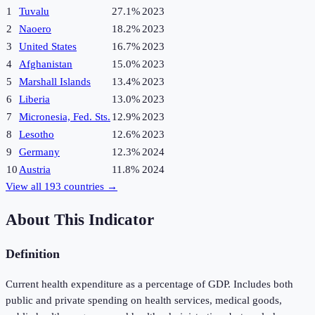
1
Tuvalu
27.1%
2023
2
Naoero
18.2%
2023
3
United States
16.7%
2023
4
Afghanistan
15.0%
2023
5
Marshall Islands
13.4%
2023
6
Liberia
13.0%
2023
7
Micronesia, Fed. Sts.
12.9%
2023
8
Lesotho
12.6%
2023
9
Germany
12.3%
2024
10
Austria
11.8%
2024
View all
193
countries →
About This Indicator
Definition
Current health expenditure as a percentage of GDP. Includes both
public and private spending on health services, medical goods,