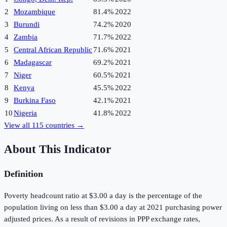
2
Mozambique
81.4%
2022
3
Burundi
74.2%
2020
4
Zambia
71.7%
2022
5
Central African Republic
71.6%
2021
6
Madagascar
69.2%
2021
7
Niger
60.5%
2021
8
Kenya
45.5%
2022
9
Burkina Faso
42.1%
2021
10
Nigeria
41.8%
2022
View all
115
countries →
About This Indicator
Definition
Poverty headcount ratio at $3.00 a day is the percentage of the
population living on less than $3.00 a day at 2021 purchasing power
adjusted prices. As a result of revisions in PPP exchange rates,