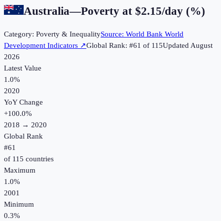
Australia
—
Poverty at $2.15/day (%)
Category:
Poverty & Inequality
Source:
World Bank World
Development Indicators
↗
Global Rank: #
61
of
115
Updated
August
2026
Latest Value
1.0%
2020
YoY Change
+
100.0
%
2018
→
2020
Global Rank
#
61
of
115
countries
Maximum
1.0%
2001
Minimum
0.3%