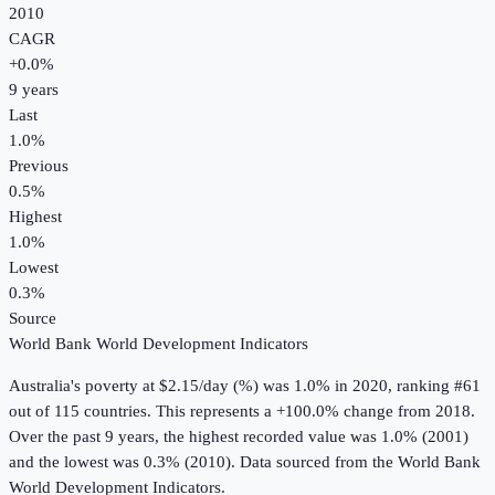
2010
CAGR
+
0.0
%
9
years
Last
1.0%
Previous
0.5%
Highest
1.0%
Lowest
0.3%
Source
World Bank World Development Indicators
Australia
's
poverty at $2.15/day (%)
was
1.0%
in
2020
, ranking #61
out of 115 countries
.
This represents a +100.0% change from 2018.
Over the past 9 years, the highest recorded value was 1.0% (2001)
and the lowest was 0.3% (2010).
Data sourced from the
World Bank
World Development Indicators
.