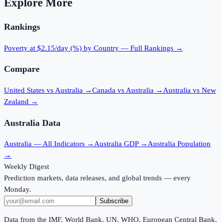
Explore More
Rankings
Poverty at $2.15/day (%)
by Country — Full Rankings →
Compare
United States vs Australia
→
Canada vs Australia
→
Australia vs New
Zealand
→
Australia
Data
Australia
— All Indicators →
Australia
GDP →
Australia
Population
→
Weekly Digest
Prediction markets, data releases, and global trends — every
Monday.
Subscribe
Data from the IMF, World Bank, UN, WHO, European Central Bank,