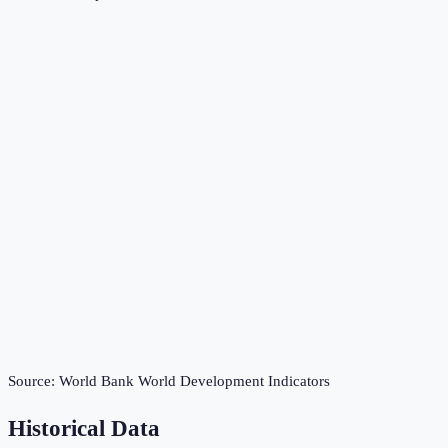
Source:
World Bank World Development Indicators
Historical Data