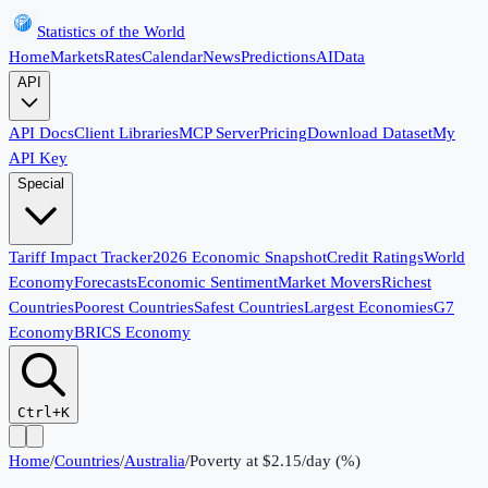
Statistics of the World
Home
Markets
Rates
Calendar
News
Predictions
AI
Data
API
API Docs
Client Libraries
MCP Server
Pricing
Download Dataset
My
API Key
Special
Tariff Impact Tracker
2026 Economic Snapshot
Credit Ratings
World
Economy
Forecasts
Economic Sentiment
Market Movers
Richest
Countries
Poorest Countries
Safest Countries
Largest Economies
G7
Economy
BRICS Economy
Ctrl+K
Home
/
Countries
/
Australia
/
Poverty at $2.15/day (%)