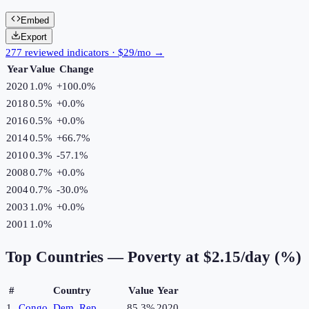
Embed
Export
277 reviewed indicators · $29/mo →
Year
Value
Change
2020
1.0%
+
100.0
%
2018
0.5%
+
0.0
%
2016
0.5%
+
0.0
%
2014
0.5%
+
66.7
%
2010
0.3%
-57.1
%
2008
0.7%
+
0.0
%
2004
0.7%
-30.0
%
2003
1.0%
+
0.0
%
2001
1.0%
Top Countries —
Poverty at $2.15/day (%)
#
Country
Value
Year
1
Congo, Dem. Rep.
85.3%
2020