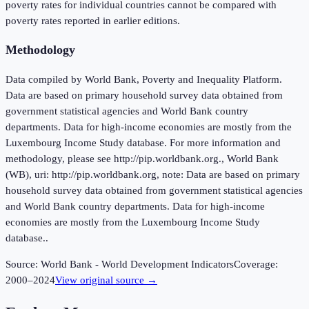
poverty rates for individual countries cannot be compared with
poverty rates reported in earlier editions.
Methodology
Data compiled by World Bank, Poverty and Inequality Platform.
Data are based on primary household survey data obtained from
government statistical agencies and World Bank country
departments. Data for high-income economies are mostly from the
Luxembourg Income Study database. For more information and
methodology, please see http://pip.worldbank.org., World Bank
(WB), uri: http://pip.worldbank.org, note: Data are based on primary
household survey data obtained from government statistical agencies
and World Bank country departments. Data for high-income
economies are mostly from the Luxembourg Income Study
database..
Source:
World Bank - World Development Indicators
Coverage:
2000
–
2024
View original source →