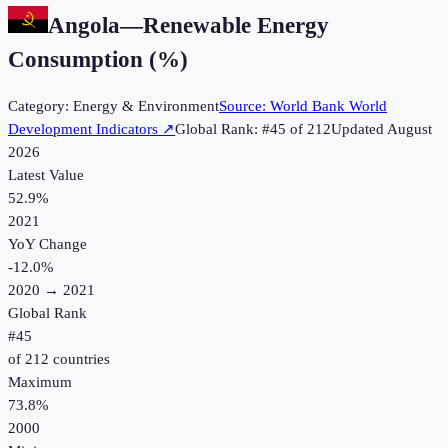
Angola
—
Renewable Energy
Consumption (%)
Category:
Energy & Environment
Source:
World Bank World
Development Indicators
↗
Global Rank: #
45
of
212
Updated
August
2026
Latest Value
52.9%
2021
YoY Change
-12.0
%
2020
→
2021
Global Rank
#
45
of
212
countries
Maximum
73.8%
2000