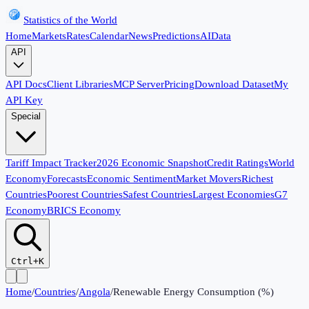
Statistics of the World
Home
Markets
Rates
Calendar
News
Predictions
AI
Data
API
API Docs
Client Libraries
MCP Server
Pricing
Download Dataset
My
API Key
Special
Tariff Impact Tracker
2026 Economic Snapshot
Credit Ratings
World
Economy
Forecasts
Economic Sentiment
Market Movers
Richest
Countries
Poorest Countries
Safest Countries
Largest Economies
G7
Economy
BRICS Economy
Ctrl+K
Home
/
Countries
/
Angola
/
Renewable Energy Consumption (%)