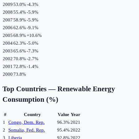
2009
53.0%
-4.3
%
2008
55.4%
-5.9
%
2007
58.9%
-5.9
%
2006
62.6%
-9.1
%
2005
68.9%
+
10.6
%
2004
62.3%
-5.0
%
2003
65.6%
-7.3
%
2002
70.8%
-2.7
%
2001
72.8%
-1.4
%
2000
73.8%
Top Countries —
Renewable Energy
Consumption (%)
#
Country
Value
Year
1
Congo, Dem. Rep.
96.3%
2021
2
Somalia, Fed. Rep.
95.4%
2022
3
Liberia
92.8%
2022