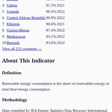
4
Gabon
91.3%
2021
5
Uganda
90.9%
2022
6
Central African Republic
90.9%
2022
7
Ethiopia
90.6%
2021
8
Guinea-Bissau
87.4%
2022
9
Madagascar
83.1%
2022
10
Burundi
83.0%
2022
View all
212
countries →
About This Indicator
Definition
Renewable energy consumption is the share of renewables energy in
total final energy consumption.
Methodology
Data compiled by IEA Energy Statistics Data Browser, International