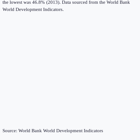
the lowest was 46.8% (2013).
Data sourced from the
World Bank
World Development Indicators
.
Source:
World Bank World Development Indicators