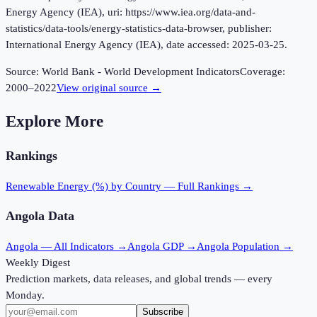
Energy Agency (IEA), uri: https://www.iea.org/data-and-
statistics/data-tools/energy-statistics-data-browser, publisher:
International Energy Agency (IEA), date accessed: 2025-03-25.
Source:
World Bank - World Development Indicators
Coverage:
2000
–
2022
View original source →
Explore More
Rankings
Renewable Energy (%)
by Country — Full Rankings →
Angola
Data
Angola
— All Indicators →
Angola
GDP →
Angola
Population →
Weekly Digest
Prediction markets, data releases, and global trends — every
Monday.
Subscribe