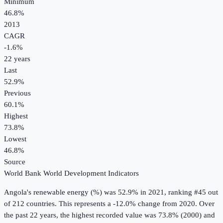
Minimum
46.8%
2013
CAGR
-1.6
%
22
years
Last
52.9%
Previous
60.1%
Highest
73.8%
Lowest
46.8%
Source
World Bank World Development Indicators
Angola
's
renewable energy (%)
was
52.9%
in
2021
, ranking #45 out
of 212 countries
.
This represents a -12.0% change from 2020.
Over
the past 22 years, the highest recorded value was 73.8% (2000) and