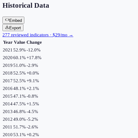
Historical Data
Embed
Export
277 reviewed indicators · $29/mo →
Year
Value
Change
2021
52.9%
-12.0
%
2020
60.1%
+
17.8
%
2019
51.0%
-2.9
%
2018
52.5%
+
0.0
%
2017
52.5%
+
9.1
%
2016
48.1%
+
2.1
%
2015
47.1%
-0.8
%
2014
47.5%
+
1.5
%
2013
46.8%
-4.5
%
2012
49.0%
-5.2
%
2011
51.7%
-2.6
%
2010
53.1%
+
0.2
%