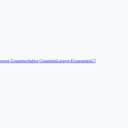
orest Countries
Safest Countries
Largest Economies
G7