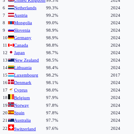
5
United Kingdom
99.3%
2024
6
Netherlands
99.3%
2024
7
Austria
99.2%
2024
8
Mongolia
99.0%
2024
9
Slovenia
98.9%
2024
10
Germany
98.9%
2024
11
Canada
98.8%
2024
12
Japan
98.7%
2024
13
New Zealand
98.5%
2024
14
Lithuania
98.4%
2024
15
Luxembourg
98.2%
2017
16
Denmark
98.1%
2024
17
Cyprus
98.0%
2024
18
97.9%
2024
Belgium
19
Norway
97.8%
2024
20
Spain
97.8%
2024
21
Australia
97.7%
2024
22
97.6%
2024
Switzerland