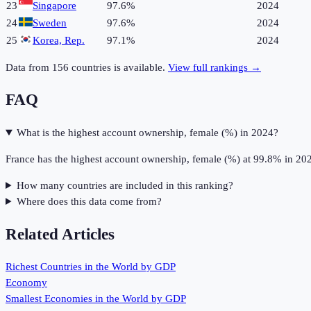
23
Singapore
97.6%
2024
24
Sweden
97.6%
2024
25
Korea, Rep.
97.1%
2024
Data from
156
countries is available.
View full rankings →
FAQ
What is the highest account ownership, female (%) in 2024?
France has the highest account ownership, female (%) at 99.8% in 20
How many countries are included in this ranking?
Where does this data come from?
Related Articles
Richest Countries in the World by GDP
Economy
Smallest Economies in the World by GDP