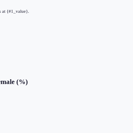
 at {#1_value}.
emale (%)