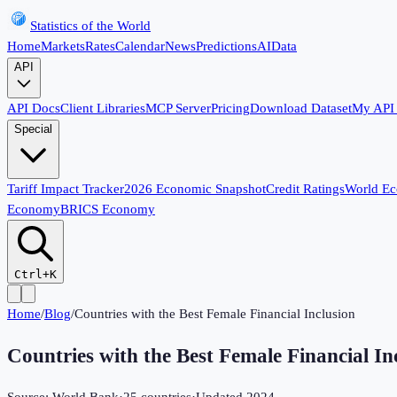
Statistics of the World
Home
Markets
Rates
Calendar
News
Predictions
AI
Data
API
API Docs
Client Libraries
MCP Server
Pricing
Download Dataset
My API
Special
Tariff Impact Tracker
2026 Economic Snapshot
Credit Ratings
World E
Economy
BRICS Economy
Ctrl+K
Home
/
Blog
/
Countries with the Best Female Financial Inclusion
Countries with the Best Female Financial In