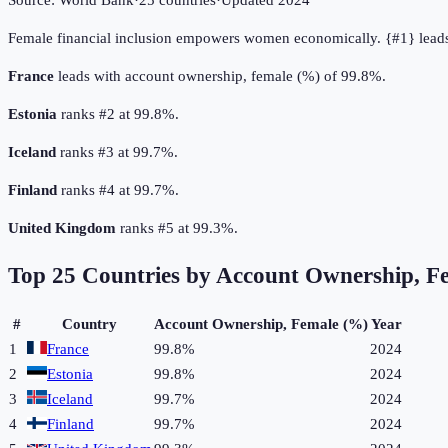
Source:
World Bank
·
25
countries
·
Updated
2024
Female financial inclusion empowers women economically. {#1} leads
France
leads with account ownership, female (%) of 99.8%.
Estonia
ranks #2 at 99.8%.
Iceland
ranks #3 at 99.7%.
Finland
ranks #4 at 99.7%.
United Kingdom
ranks #5 at 99.3%.
Top
25
Countries by
Account Ownership, F
#
Country
Account Ownership, Female (%)
Year
1
France
99.8%
2024
2
Estonia
99.8%
2024
3
Iceland
99.7%
2024
4
Finland
99.7%
2024