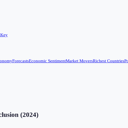
 Key
conomy
Forecasts
Economic Sentiment
Market Movers
Richest Countries
Po
clusion
(
2024
)