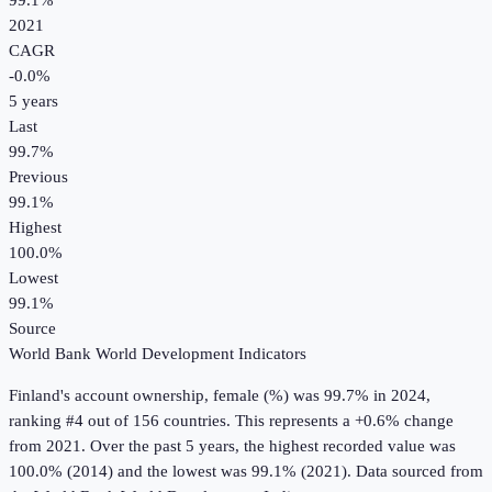
99.1%
2021
CAGR
-0.0
%
5
years
Last
99.7%
Previous
99.1%
Highest
100.0%
Lowest
99.1%
Source
World Bank World Development Indicators
Finland
's
account ownership, female (%)
was
99.7%
in
2024
,
ranking #4 out of 156 countries
.
This represents a +0.6% change
from 2021.
Over the past 5 years, the highest recorded value was
100.0% (2014) and the lowest was 99.1% (2021).
Data sourced from