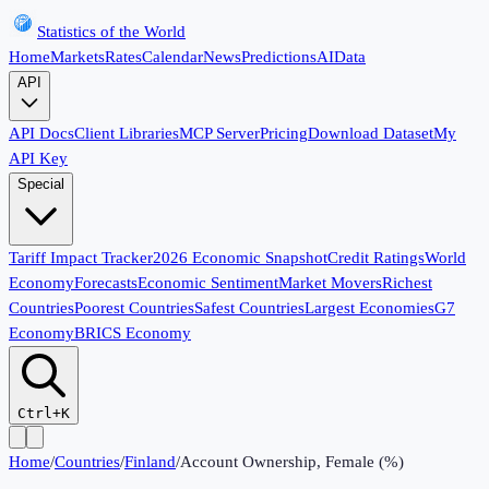
Statistics of the World
Home
Markets
Rates
Calendar
News
Predictions
AI
Data
API
API Docs
Client Libraries
MCP Server
Pricing
Download Dataset
My
API Key
Special
Tariff Impact Tracker
2026 Economic Snapshot
Credit Ratings
World
Economy
Forecasts
Economic Sentiment
Market Movers
Richest
Countries
Poorest Countries
Safest Countries
Largest Economies
G7
Economy
BRICS Economy
Ctrl+K
Home
/
Countries
/
Finland
/
Account Ownership, Female (%)