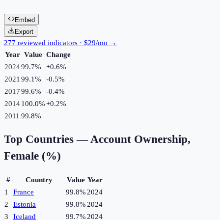
Embed
Export
277 reviewed indicators · $29/mo →
Year
Value
Change
2024
99.7%
+
0.6
%
2021
99.1%
-0.5
%
2017
99.6%
-0.4
%
2014
100.0%
+
0.2
%
2011
99.8%
Top Countries —
Account Ownership,
Female (%)
#
Country
Value
Year
1
France
99.8%
2024
2
Estonia
99.8%
2024
3
Iceland
99.7%
2024