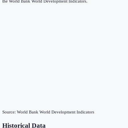
the
World Bank World Development Indicators
.
Source:
World Bank World Development Indicators
Historical Data