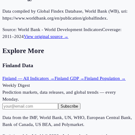
Data compiled by Global Findex Database, World Bank (WB), uri:
https://www.worldbank.org/en/publication/globalfindex.
Source:
World Bank - World Development Indicators
Coverage:
2011
–
2024
View original source →
Explore More
Finland
Data
Finland
— All Indicators →
Finland
GDP →
Finland
Population →
Weekly Digest
Prediction markets, data releases, and global trends — every
Monday.
Subscribe
Data from the IMF, World Bank, UN, WHO, European Central Bank,
Bank of Canada, US BEA, and Polymarket.