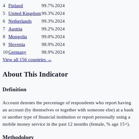
4
Finland
99.7%
2024
5
United Kingdom
99.3%
2024
6
Netherlands
99.3%
2024
7
Austria
99.2%
2024
8
Mongolia
99.0%
2024
9
Slovenia
98.9%
2024
10
Germany
98.9%
2024
View all
156
countries →
About This Indicator
Definition
Account denotes the percentage of respondents who report having
an account (by themselves or together with someone else) at a bank
or another type of financial institution or report personally using a
mobile money service in the past 12 months (female, % age 15+).
Methodology