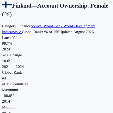
Finland
—
Account Ownership, Female
(%)
Category:
Finance
Source:
World Bank World Development
Indicators
↗
Global Rank: #
4
of
156
Updated
August 2026
Latest Value
99.7%
2024
YoY Change
+
0.6
%
2021
→
2024
Global Rank
#
4
of
156
countries
Maximum
100.0%
2014
Minimum