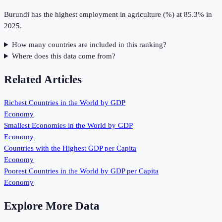
Burundi has the highest employment in agriculture (%) at 85.3% in
2025.
How many countries are included in this ranking?
Where does this data come from?
Related Articles
Richest Countries in the World by GDP
Economy
Smallest Economies in the World by GDP
Economy
Countries with the Highest GDP per Capita
Economy
Poorest Countries in the World by GDP per Capita
Economy
Explore More Data