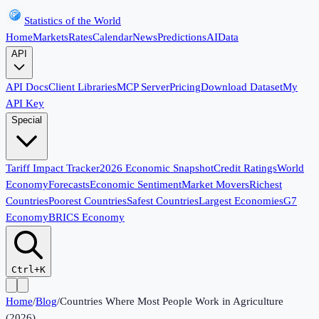
Statistics of the World
Home
Markets
Rates
Calendar
News
Predictions
AI
Data
API
API Docs
Client Libraries
MCP Server
Pricing
Download Dataset
My
API Key
Special
Tariff Impact Tracker
2026 Economic Snapshot
Credit Ratings
World
Economy
Forecasts
Economic Sentiment
Market Movers
Richest
Countries
Poorest Countries
Safest Countries
Largest Economies
G7
Economy
BRICS Economy
Ctrl+K
Home
/
Blog
/
Countries Where Most People Work in Agriculture
(2026)