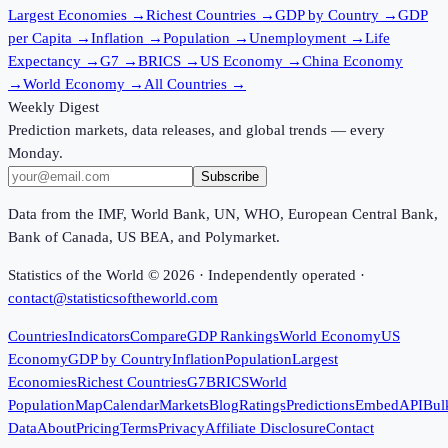
Largest Economies
→
Richest Countries
→
GDP by Country
→
GDP
per Capita
→
Inflation
→
Population
→
Unemployment
→
Life
Expectancy
→
G7
→
BRICS
→
US Economy
→
China Economy
→
World Economy
→
All Countries
→
Weekly Digest
Prediction markets, data releases, and global trends — every
Monday.
Subscribe
Data from the IMF, World Bank, UN, WHO, European Central Bank,
Bank of Canada, US BEA, and Polymarket.
Statistics of the World ©
2026
· Independently operated ·
contact@statisticsoftheworld.com
Countries
Indicators
Compare
GDP Rankings
World Economy
US
Economy
GDP by Country
Inflation
Population
Largest
Economies
Richest Countries
G7
BRICS
World
Population
Map
Calendar
Markets
Blog
Ratings
Predictions
Embed
API
Bul
Data
About
Pricing
Terms
Privacy
Affiliate Disclosure
Contact