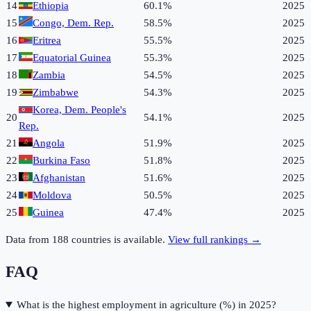
14
Ethiopia
60.1%
2025
15
Congo, Dem. Rep.
58.5%
2025
16
Eritrea
55.5%
2025
17
Equatorial Guinea
55.3%
2025
18
Zambia
54.5%
2025
19
Zimbabwe
54.3%
2025
Korea, Dem. People's
20
54.1%
2025
Rep.
21
Angola
51.9%
2025
22
Burkina Faso
51.8%
2025
23
Afghanistan
51.6%
2025
24
Moldova
50.5%
2025
25
Guinea
47.4%
2025
Data from
188
countries is available.
View full rankings →
FAQ
What is the highest employment in agriculture (%) in 2025?