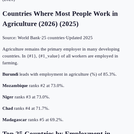
Countries Where Most People Work in
Agriculture (2026)
(
2025
)
Source:
World Bank
·
25
countries
·
Updated
2025
Agriculture remains the primary employer in many developing
countries. In {#1}, {#1_value} of all workers are employed in
farming.
Burundi
leads with employment in agriculture (%) of 85.3%.
Mozambique
ranks #2 at 73.0%.
Niger
ranks #3 at 73.0%.
Chad
ranks #4 at 71.7%.
Madagascar
ranks #5 at 69.2%.
Top
25
Countries by
Employment in