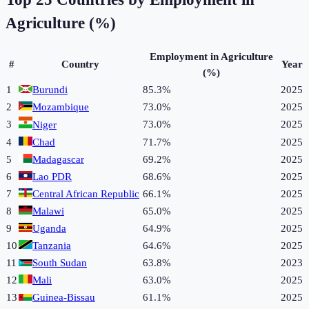
Agriculture (%)
Employment in Agriculture
#
Country
Year
(%)
1
Burundi
85.3%
2025
2
Mozambique
73.0%
2025
3
73.0%
2025
Niger
4
Chad
71.7%
2025
5
Madagascar
69.2%
2025
6
Lao PDR
68.6%
2025
7
Central African Republic
66.1%
2025
8
Malawi
65.0%
2025
9
Uganda
64.9%
2025
10
Tanzania
64.6%
2025
11
South Sudan
63.8%
2023
12
Mali
63.0%
2025
13
Guinea-Bissau
61.1%
2025