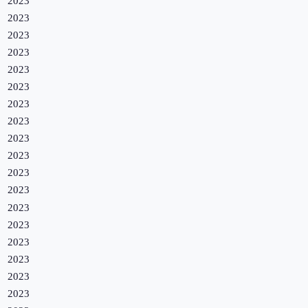
2023
2023
2023
2023
2023
2023
2023
2023
2023
2023
2023
2023
2023
2023
2023
2023
2023
2023