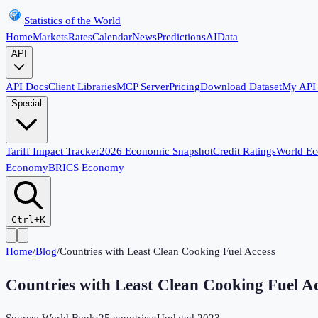
Statistics of the World
Home
Markets
Rates
Calendar
News
Predictions
AI
Data
API
API Docs
Client Libraries
MCP Server
Pricing
Download Dataset
My API
Special
Tariff Impact Tracker
2026 Economic Snapshot
Credit Ratings
World E
Economy
BRICS Economy
Ctrl+K
Home
/
Blog
/
Countries with Least Clean Cooking Fuel Access
Countries with Least Clean Cooking Fuel A