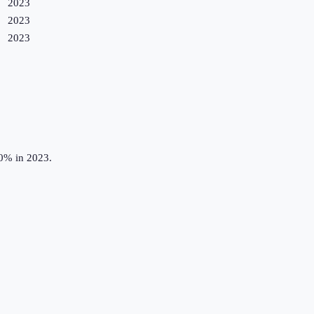
2023
2023
2023
.0% in 2023.