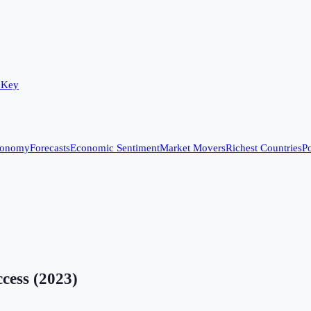
 Key
conomy
Forecasts
Economic Sentiment
Market Movers
Richest Countries
Po
ccess
(
2023
)