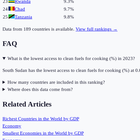
23
Rwanda
9.3%
24
Chad
9.7%
25
Tanzania
9.8%
Data from
189
countries is available.
View full rankings →
FAQ
What is the lowest access to clean fuels for cooking (%) in 2023?
South Sudan has the lowest access to clean fuels for cooking (%) at 0
How many countries are included in this ranking?
Where does this data come from?
Related Articles
Richest Countries in the World by GDP
Economy
Smallest Economies in the World by GDP