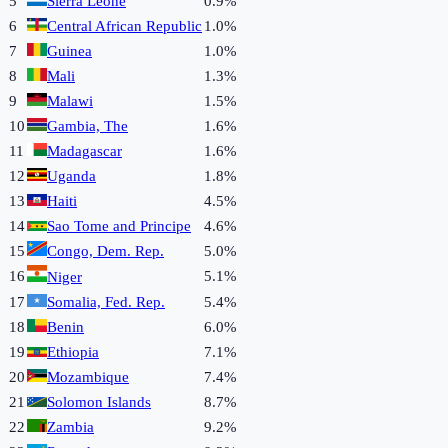
5
Sierra Leone
0.9%
6
Central African Republic
1.0%
7
Guinea
1.0%
8
Mali
1.3%
9
Malawi
1.5%
10
Gambia, The
1.6%
11
Madagascar
1.6%
12
Uganda
1.8%
13
Haiti
4.5%
14
Sao Tome and Principe
4.6%
15
Congo, Dem. Rep.
5.0%
16
5.1%
Niger
17
Somalia, Fed. Rep.
5.4%
18
Benin
6.0%
19
Ethiopia
7.1%
20
Mozambique
7.4%
21
Solomon Islands
8.7%
22
Zambia
9.2%