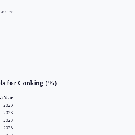
 access.
.
els for Cooking (%)
%)
Year
2023
2023
2023
2023