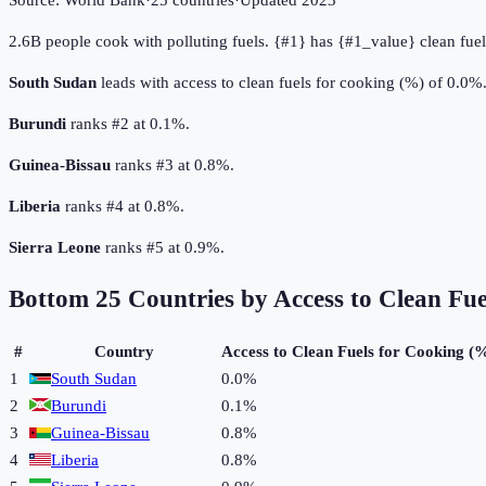
Source:
World Bank
·
25
countries
·
Updated
2023
2.6B people cook with polluting fuels. {#1} has {#1_value} clean fuel
South Sudan
leads with access to clean fuels for cooking (%) of 0.0%
Burundi
ranks #2 at 0.1%.
Guinea-Bissau
ranks #3 at 0.8%.
Liberia
ranks #4 at 0.8%.
Sierra Leone
ranks #5 at 0.9%.
Bottom
25
Countries by
Access to Clean Fu
#
Country
Access to Clean Fuels for Cooking (
1
South Sudan
0.0%
2
Burundi
0.1%
3
Guinea-Bissau
0.8%
4
Liberia
0.8%