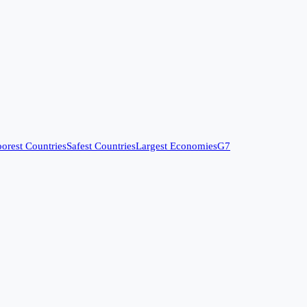
orest Countries
Safest Countries
Largest Economies
G7