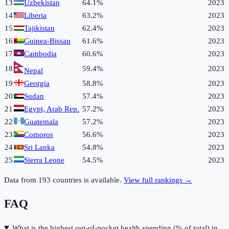
13
Uzbekistan
64.1%
2023
14
Liberia
63.2%
2023
15
Tajikistan
62.4%
2023
16
Guinea-Bissau
61.6%
2023
17
Cambodia
60.6%
2023
18
59.4%
2023
Nepal
19
Georgia
58.8%
2023
20
Sudan
57.4%
2023
21
Egypt, Arab Rep.
57.2%
2023
22
Guatemala
57.2%
2023
23
Comoros
56.6%
2023
24
Sri Lanka
54.8%
2023
25
Sierra Leone
54.5%
2023
Data from
193
countries is available.
View full rankings →
FAQ
What is the highest out-of-pocket health spending (% of total) in