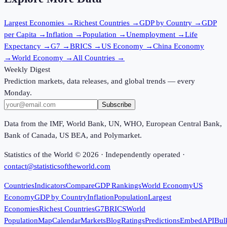
Largest Economies
→
Richest Countries
→
GDP by Country
→
GDP
per Capita
→
Inflation
→
Population
→
Unemployment
→
Life
Expectancy
→
G7
→
BRICS
→
US Economy
→
China Economy
→
World Economy
→
All Countries
→
Weekly Digest
Prediction markets, data releases, and global trends — every
Monday.
Subscribe
Data from the IMF, World Bank, UN, WHO, European Central Bank,
Bank of Canada, US BEA, and Polymarket.
Statistics of the World ©
2026
· Independently operated ·
contact@statisticsoftheworld.com
Countries
Indicators
Compare
GDP Rankings
World Economy
US
Economy
GDP by Country
Inflation
Population
Largest
Economies
Richest Countries
G7
BRICS
World
Population
Map
Calendar
Markets
Blog
Ratings
Predictions
Embed
API
Bul