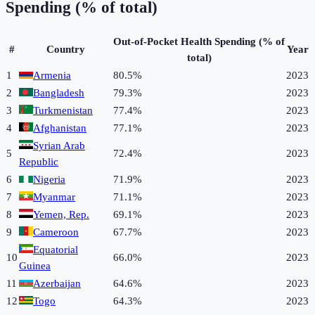
Spending (% of total)
Out-of-Pocket Health Spending (% of
#
Country
Year
total)
1
Armenia
80.5%
2023
2
Bangladesh
79.3%
2023
3
Turkmenistan
77.4%
2023
4
Afghanistan
77.1%
2023
Syrian Arab
5
72.4%
2023
Republic
6
Nigeria
71.9%
2023
7
Myanmar
71.1%
2023
8
Yemen, Rep.
69.1%
2023
9
Cameroon
67.7%
2023
Equatorial
10
66.0%
2023
Guinea
11
Azerbaijan
64.6%
2023
12
Togo
64.3%
2023