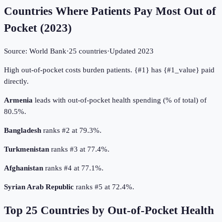
Countries Where Patients Pay Most Out of
Pocket
(
2023
)
Source:
World Bank
·
25
countries
·
Updated
2023
High out-of-pocket costs burden patients. {#1} has {#1_value} paid
directly.
Armenia
leads with out-of-pocket health spending (% of total) of
80.5%.
Bangladesh
ranks #2 at 79.3%.
Turkmenistan
ranks #3 at 77.4%.
Afghanistan
ranks #4 at 77.1%.
Syrian Arab Republic
ranks #5 at 72.4%.
Top
25
Countries by
Out-of-Pocket Health