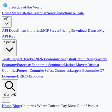
Statistics of the World
Home
Markets
Rates
Calendar
News
Predictions
AI
Data
API
API Docs
Client Libraries
MCP Server
Pricing
Download Dataset
My
API Key
Special
Tariff Impact Tracker
2026 Economic Snapshot
Credit Ratings
World
Economy
Forecasts
Economic Sentiment
Market Movers
Richest
Countries
Poorest Countries
Safest Countries
Largest Economies
G7
Economy
BRICS Economy
Ctrl+K
Home
/
Blog
/
Countries Where Patients Pay Most Out of Pocket