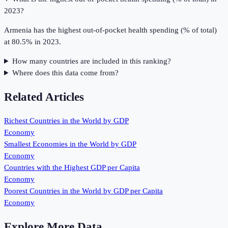
2023?
Armenia has the highest out-of-pocket health spending (% of total)
at 80.5% in 2023.
How many countries are included in this ranking?
Where does this data come from?
Related Articles
Richest Countries in the World by GDP
Economy
Smallest Economies in the World by GDP
Economy
Countries with the Highest GDP per Capita
Economy
Poorest Countries in the World by GDP per Capita
Economy
Explore More Data