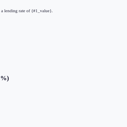
as a lending rate of {#1_value}.
 (%)