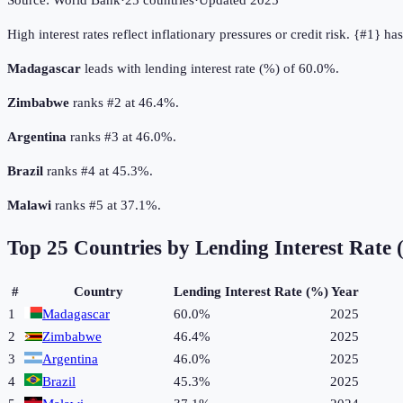
Source:
World Bank
·
25
countries
·
Updated
2025
High interest rates reflect inflationary pressures or credit risk. {#1} h
Madagascar
leads with lending interest rate (%) of 60.0%.
Zimbabwe
ranks #2 at 46.4%.
Argentina
ranks #3 at 46.0%.
Brazil
ranks #4 at 45.3%.
Malawi
ranks #5 at 37.1%.
Top
25
Countries by
Lending Interest Rate
#
Country
Lending Interest Rate (%)
Year
1
Madagascar
60.0%
2025
2
Zimbabwe
46.4%
2025
3
Argentina
46.0%
2025
4
Brazil
45.3%
2025