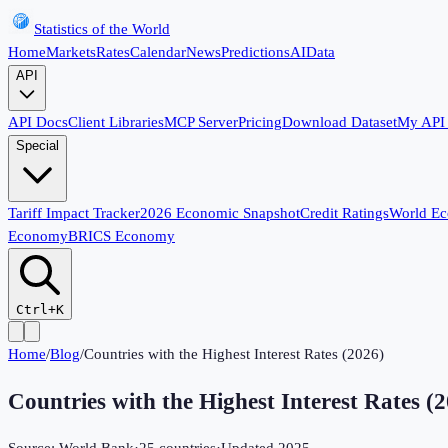
Statistics of the World
Home
Markets
Rates
Calendar
News
Predictions
AI
Data
API
API Docs
Client Libraries
MCP Server
Pricing
Download Dataset
My API
Special
Tariff Impact Tracker
2026 Economic Snapshot
Credit Ratings
World E
Economy
BRICS Economy
Ctrl+K
Home
/
Blog
/
Countries with the Highest Interest Rates (2026)
Countries with the Highest Interest Rates (