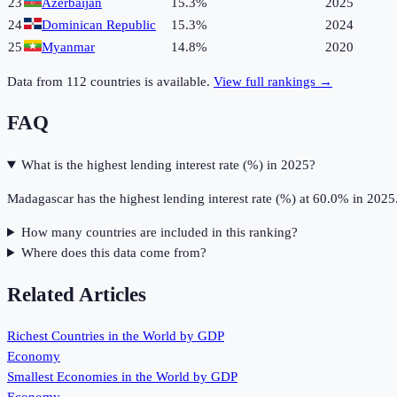
23
Azerbaijan
15.3%
2025
24
Dominican Republic
15.3%
2024
25
Myanmar
14.8%
2020
Data from
112
countries is available.
View full rankings →
FAQ
What is the highest lending interest rate (%) in 2025?
Madagascar has the highest lending interest rate (%) at 60.0% in 2025
How many countries are included in this ranking?
Where does this data come from?
Related Articles
Richest Countries in the World by GDP
Economy
Smallest Economies in the World by GDP