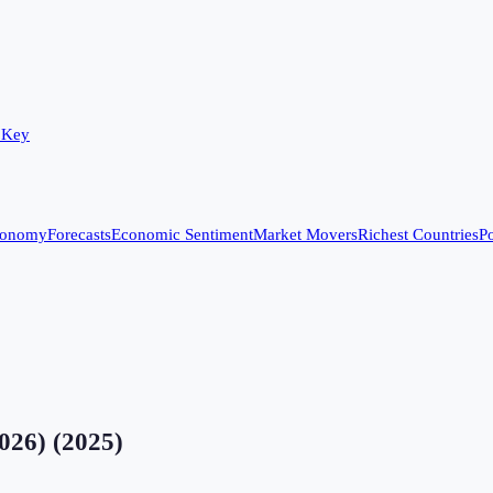
 Key
conomy
Forecasts
Economic Sentiment
Market Movers
Richest Countries
Po
2026)
(
2025
)