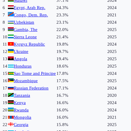
5
Malawi
37.1%
2024
6
Egypt, Arab Rep.
24.3%
2024
7
Congo, Dem. Rep.
23.3%
2021
8
Uzbekistan
23.1%
2024
9
Gambia, The
22.0%
2025
10
Sierra Leone
21.4%
2025
11
Kyrgyz Republic
19.8%
2024
12
Ukraine
19.7%
2025
13
Angola
19.4%
2025
14
Honduras
18.6%
2025
15
Sao Tome and Principe
17.8%
2024
16
Mozambique
17.5%
2025
17
Russian Federation
17.1%
2024
18
Tanzania
16.7%
2020
19
Kenya
16.6%
2024
20
Rwanda
16.0%
2024
21
Mongolia
16.0%
2021
22
Georgia
15.8%
2025