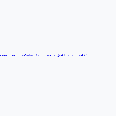
orest Countries
Safest Countries
Largest Economies
G7