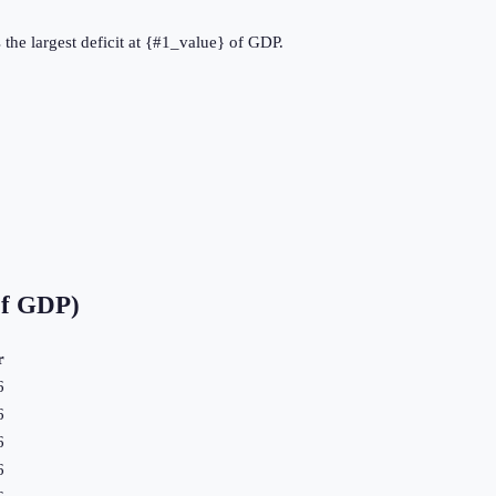
the largest deficit at {#1_value} of GDP.
of GDP)
r
6
6
6
6