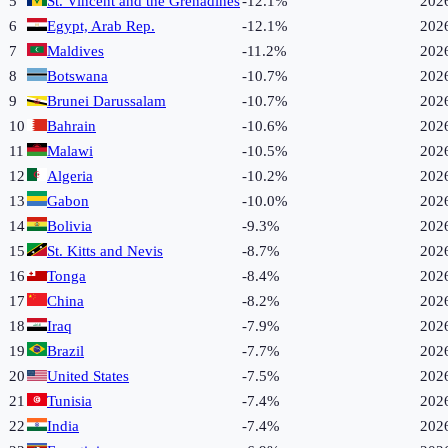
5
St. Vincent and the Grenadines
-12.1%
202
6
Egypt, Arab Rep.
-12.1%
202
7
Maldives
-11.2%
202
8
Botswana
-10.7%
202
9
Brunei Darussalam
-10.7%
202
10
Bahrain
-10.6%
202
11
Malawi
-10.5%
202
12
Algeria
-10.2%
202
13
Gabon
-10.0%
202
14
Bolivia
-9.3%
202
15
St. Kitts and Nevis
-8.7%
202
16
Tonga
-8.4%
202
17
China
-8.2%
202
18
Iraq
-7.9%
202
19
Brazil
-7.7%
202
20
United States
-7.5%
202
21
Tunisia
-7.4%
202
22
India
-7.4%
202