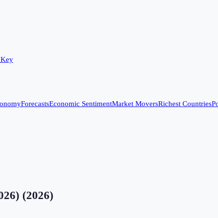
 Key
conomy
Forecasts
Economic Sentiment
Market Movers
Richest Countries
Po
2026)
(
2026
)