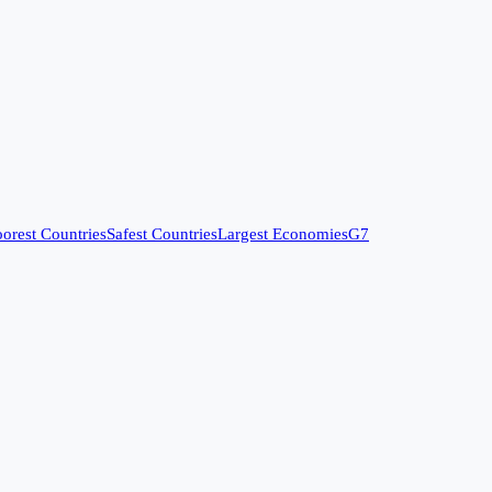
orest Countries
Safest Countries
Largest Economies
G7