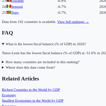
23
Eswatini
-6.9%
202
24
Senegal
-6.7%
202
25
Togo
-6.7%
202
Data from
192
countries is available.
View full rankings →
FAQ
What is the lowest fiscal balance (% of GDP) in 2026?
Timor-Leste has the lowest fiscal balance (% of GDP) at -51.6% in 20
How many countries are included in this ranking?
Where does this data come from?
Related Articles
Richest Countries in the World by GDP
Economy
Smallest Economies in the World by GDP