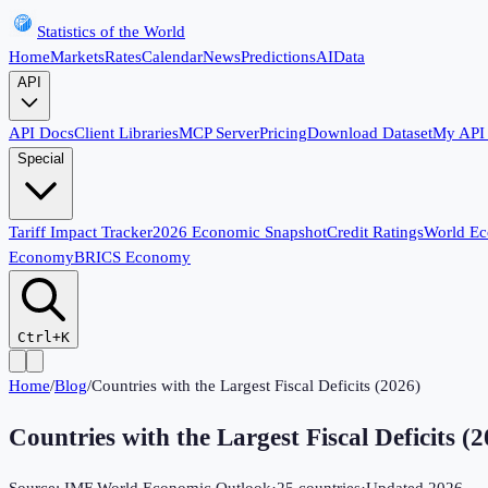
Statistics of the World
Home
Markets
Rates
Calendar
News
Predictions
AI
Data
API
API Docs
Client Libraries
MCP Server
Pricing
Download Dataset
My API
Special
Tariff Impact Tracker
2026 Economic Snapshot
Credit Ratings
World E
Economy
BRICS Economy
Ctrl+K
Home
/
Blog
/
Countries with the Largest Fiscal Deficits (2026)
Countries with the Largest Fiscal Deficits (