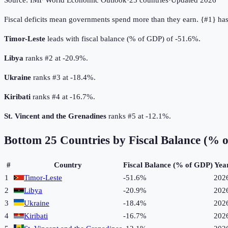
Source:
IMF World Economic Outlook
·
25
countries
·
Updated
2026
Fiscal deficits mean governments spend more than they earn. {#1} has 
Timor-Leste
leads with fiscal balance (% of GDP) of -51.6%.
Libya
ranks #2 at -20.9%.
Ukraine
ranks #3 at -18.4%.
Kiribati
ranks #4 at -16.7%.
St. Vincent and the Grenadines
ranks #5 at -12.1%.
Bottom
25
Countries by
Fiscal Balance (% 
#
Country
Fiscal Balance (% of GDP)
Yea
1
Timor-Leste
-51.6%
202
2
Libya
-20.9%
202
3
Ukraine
-18.4%
202
4
Kiribati
-16.7%
202