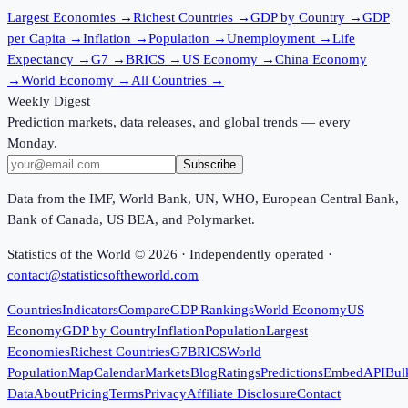
Largest Economies
→
Richest Countries
→
GDP by Country
→
GDP
per Capita
→
Inflation
→
Population
→
Unemployment
→
Life
Expectancy
→
G7
→
BRICS
→
US Economy
→
China Economy
→
World Economy
→
All Countries
→
Weekly Digest
Prediction markets, data releases, and global trends — every
Monday.
Subscribe
Data from the IMF, World Bank, UN, WHO, European Central Bank,
Bank of Canada, US BEA, and Polymarket.
Statistics of the World ©
2026
· Independently operated ·
contact@statisticsoftheworld.com
Countries
Indicators
Compare
GDP Rankings
World Economy
US
Economy
GDP by Country
Inflation
Population
Largest
Economies
Richest Countries
G7
BRICS
World
Population
Map
Calendar
Markets
Blog
Ratings
Predictions
Embed
API
Bul
Data
About
Pricing
Terms
Privacy
Affiliate Disclosure
Contact