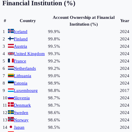
Financial Institution (%)
Account Ownership at Financial
#
Country
Year
Institution (%)
1
Iceland
99.9%
2024
2
Finland
99.8%
2024
3
Austria
99.5%
2024
4
United Kingdom
99.3%
2024
5
France
99.2%
2024
6
Netherlands
99.2%
2024
7
Lithuania
99.0%
2024
8
Estonia
98.9%
2024
9
Luxembourg
98.8%
2017
10
Slovenia
98.7%
2024
11
Denmark
98.7%
2024
12
Sweden
98.6%
2024
13
Norway
98.6%
2024
14
Japan
98.5%
2024