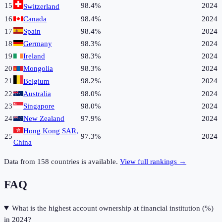
15
98.4%
2024
Switzerland
16
Canada
98.4%
2024
17
Spain
98.4%
2024
18
Germany
98.3%
2024
19
Ireland
98.3%
2024
20
Mongolia
98.3%
2024
21
98.2%
2024
Belgium
22
Australia
98.0%
2024
23
Singapore
98.0%
2024
24
New Zealand
97.9%
2024
Hong Kong SAR,
25
97.3%
2024
China
Data from
158
countries is available.
View full rankings →
FAQ
What is the highest account ownership at financial institution (%)
in 2024?