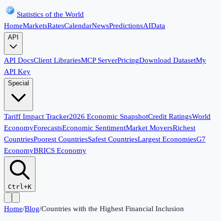
Statistics of the World
Home
Markets
Rates
Calendar
News
Predictions
AI
Data
API
API Docs
Client Libraries
MCP Server
Pricing
Download Dataset
My
API Key
Special
Tariff Impact Tracker
2026 Economic Snapshot
Credit Ratings
World
Economy
Forecasts
Economic Sentiment
Market Movers
Richest
Countries
Poorest Countries
Safest Countries
Largest Economies
G7
Economy
BRICS Economy
Ctrl+K
Home
/
Blog
/
Countries with the Highest Financial Inclusion