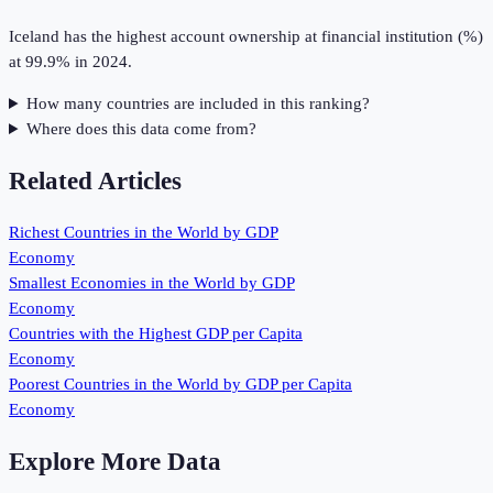
Iceland has the highest account ownership at financial institution (%)
at 99.9% in 2024.
How many countries are included in this ranking?
Where does this data come from?
Related Articles
Richest Countries in the World by GDP
Economy
Smallest Economies in the World by GDP
Economy
Countries with the Highest GDP per Capita
Economy
Poorest Countries in the World by GDP per Capita
Economy
Explore More Data