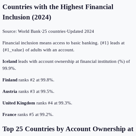
Countries with the Highest Financial
Inclusion
(
2024
)
Source:
World Bank
·
25
countries
·
Updated
2024
Financial inclusion means access to basic banking. {#1} leads at
{#1_value} of adults with an account.
Iceland
leads with account ownership at financial institution (%) of
99.9%.
Finland
ranks #2 at 99.8%.
Austria
ranks #3 at 99.5%.
United Kingdom
ranks #4 at 99.3%.
France
ranks #5 at 99.2%.
Top
25
Countries by
Account Ownership at