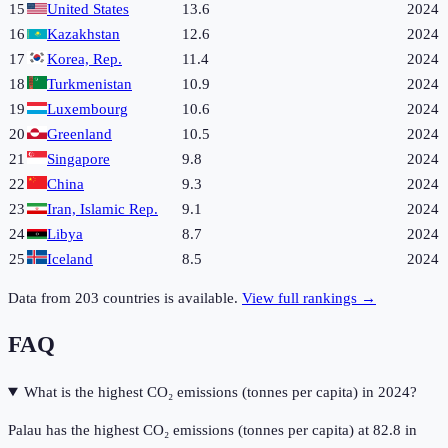
15
United States
13.6
2024
16
Kazakhstan
12.6
2024
17
Korea, Rep.
11.4
2024
18
Turkmenistan
10.9
2024
19
Luxembourg
10.6
2024
20
Greenland
10.5
2024
21
Singapore
9.8
2024
22
China
9.3
2024
23
Iran, Islamic Rep.
9.1
2024
24
Libya
8.7
2024
25
Iceland
8.5
2024
Data from
203
countries is available.
View full rankings →
FAQ
What is the highest CO₂ emissions (tonnes per capita) in 2024?
Palau has the highest CO₂ emissions (tonnes per capita) at 82.8 in