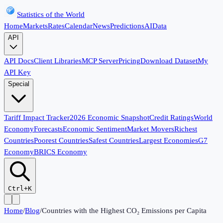
Statistics of the World
Home
Markets
Rates
Calendar
News
Predictions
AI
Data
API
API Docs
Client Libraries
MCP Server
Pricing
Download Dataset
My
API Key
Special
Tariff Impact Tracker
2026 Economic Snapshot
Credit Ratings
World
Economy
Forecasts
Economic Sentiment
Market Movers
Richest
Countries
Poorest Countries
Safest Countries
Largest Economies
G7
Economy
BRICS Economy
Ctrl+K
Home
/
Blog
/
Countries with the Highest CO₂ Emissions per Capita