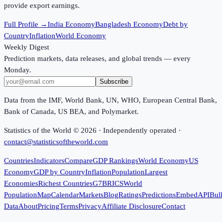
provide export earnings.
Full Profile →
India Economy
Bangladesh Economy
Debt by
Country
Inflation
World Economy
Weekly Digest
Prediction markets, data releases, and global trends — every
Monday.
Subscribe
Data from the IMF, World Bank, UN, WHO, European Central Bank,
Bank of Canada, US BEA, and Polymarket.
Statistics of the World ©
2026
· Independently operated ·
contact@statisticsoftheworld.com
Countries
Indicators
Compare
GDP Rankings
World Economy
US
Economy
GDP by Country
Inflation
Population
Largest
Economies
Richest Countries
G7
BRICS
World
Population
Map
Calendar
Markets
Blog
Ratings
Predictions
Embed
API
Bul
Data
About
Pricing
Terms
Privacy
Affiliate Disclosure
Contact