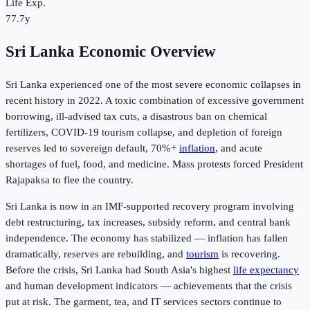
Life Exp.
77.7y
Sri Lanka Economic Overview
Sri Lanka experienced one of the most severe economic collapses in
recent history in 2022. A toxic combination of excessive government
borrowing, ill-advised tax cuts, a disastrous ban on chemical
fertilizers, COVID-19 tourism collapse, and depletion of foreign
reserves led to sovereign default, 70%+
inflation
, and acute
shortages of fuel, food, and medicine. Mass protests forced President
Rajapaksa to flee the country.
Sri Lanka is now in an IMF-supported recovery program involving
debt restructuring, tax increases, subsidy reform, and central bank
independence. The economy has stabilized — inflation has fallen
dramatically, reserves are rebuilding, and
tourism
is recovering.
Before the crisis, Sri Lanka had South Asia's highest
life expectancy
and human development indicators — achievements that the crisis
put at risk. The garment, tea, and IT services sectors continue to