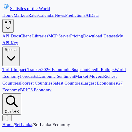
Statistics of the World
Home
Markets
Rates
Calendar
News
Predictions
AI
Data
API
API Docs
Client Libraries
MCP Server
Pricing
Download Dataset
My
API Key
Special
Tariff Impact Tracker
2026 Economic Snapshot
Credit Ratings
World
Economy
Forecasts
Economic Sentiment
Market Movers
Richest
Countries
Poorest Countries
Safest Countries
Largest Economies
G7
Economy
BRICS Economy
Ctrl+K
Home
/
Sri Lanka
/
Sri Lanka Economy