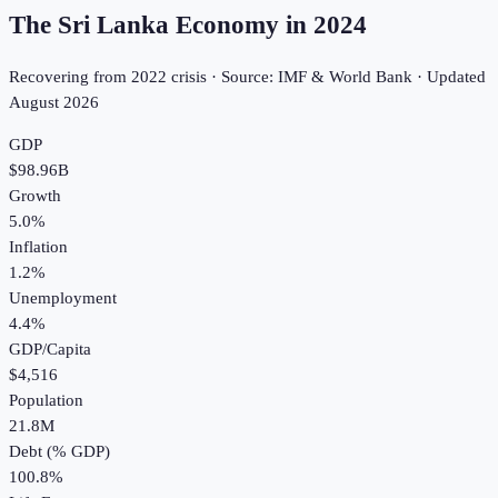
The Sri Lanka Economy in
2024
Recovering from 2022 crisis · Source: IMF & World Bank · Updated
August 2026
GDP
$98.96B
Growth
5.0%
Inflation
1.2%
Unemployment
4.4%
GDP/Capita
$4,516
Population
21.8M
Debt (% GDP)
100.8%