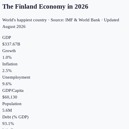
The Finland Economy in
2026
World's happiest country · Source: IMF & World Bank · Updated
August 2026
GDP
$337.67B
Growth
1.0%
Inflation
2.5%
Unemployment
9.6%
GDP/Capita
$60,130
Population
5.6M
Debt (% GDP)
93.1%