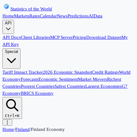
Statistics of the World
Home
Markets
Rates
Calendar
News
Predictions
AI
Data
API
API Docs
Client Libraries
MCP Server
Pricing
Download Dataset
My
API Key
Special
Tariff Impact Tracker
2026 Economic Snapshot
Credit Ratings
World
Economy
Forecasts
Economic Sentiment
Market Movers
Richest
Countries
Poorest Countries
Safest Countries
Largest Economies
G7
Economy
BRICS Economy
Ctrl+K
Home
/
Finland
/
Finland Economy