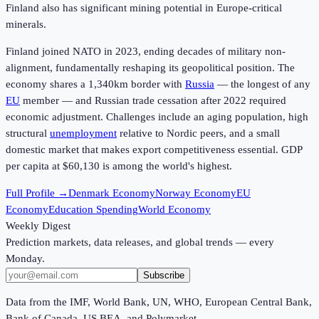
Finland also has significant mining potential in Europe-critical
minerals.
Finland joined NATO in 2023, ending decades of military non-
alignment, fundamentally reshaping its geopolitical position. The
economy shares a 1,340km border with
Russia
— the longest of any
EU
member — and Russian trade cessation after 2022 required
economic adjustment. Challenges include an aging population, high
structural
unemployment
relative to Nordic peers, and a small
domestic market that makes export competitiveness essential. GDP
per capita at
$60,130
is among the world's highest.
Full Profile →
Denmark Economy
Norway Economy
EU
Economy
Education Spending
World Economy
Weekly Digest
Prediction markets, data releases, and global trends — every
Monday.
Subscribe
Data from the IMF, World Bank, UN, WHO, European Central Bank,
Bank of Canada, US BEA, and Polymarket.