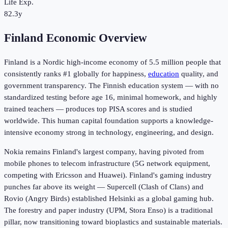
Life Exp.
82.3y
Finland Economic Overview
Finland is a Nordic high-income economy of 5.5 million people that
consistently ranks #1 globally for happiness,
education
quality, and
government transparency. The Finnish education system — with no
standardized testing before age 16, minimal homework, and highly
trained teachers — produces top PISA scores and is studied
worldwide. This human capital foundation supports a knowledge-
intensive economy strong in technology, engineering, and design.
Nokia remains Finland's largest company, having pivoted from
mobile phones to telecom infrastructure (5G network equipment,
competing with Ericsson and Huawei). Finland's gaming industry
punches far above its weight — Supercell (Clash of Clans) and
Rovio (Angry Birds) established Helsinki as a global gaming hub.
The forestry and paper industry (UPM, Stora Enso) is a traditional
pillar, now transitioning toward bioplastics and sustainable materials.