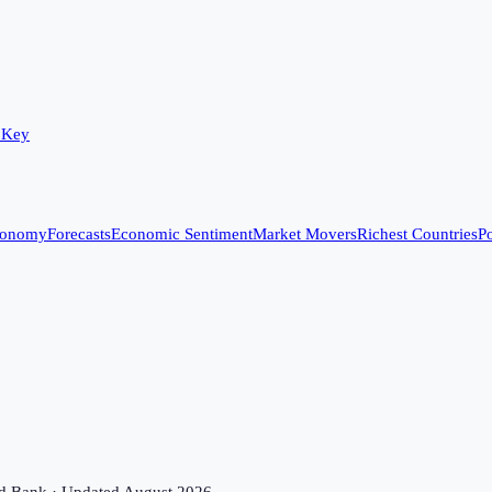
 Key
conomy
Forecasts
Economic Sentiment
Market Movers
Richest Countries
Po