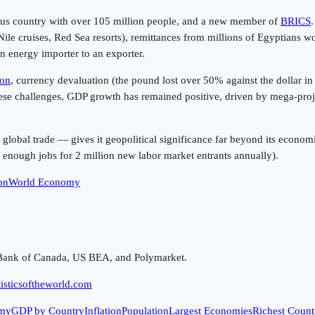
lous country with over 105 million people, and a new member of
BRICS
 Nile cruises, Red Sea resorts), remittances from millions of Egyptians 
n energy importer to an exporter.
ion
, currency devaluation (the pound lost over 50% against the dollar 
hese challenges, GDP growth has remained positive, driven by mega-proje
r global trade — gives it geopolitical significance far beyond its econ
 enough jobs for 2 million new labor market entrants annually).
on
World Economy
Bank of Canada, US BEA, and Polymarket.
isticsoftheworld.com
my
GDP by Country
Inflation
Population
Largest Economies
Richest Count