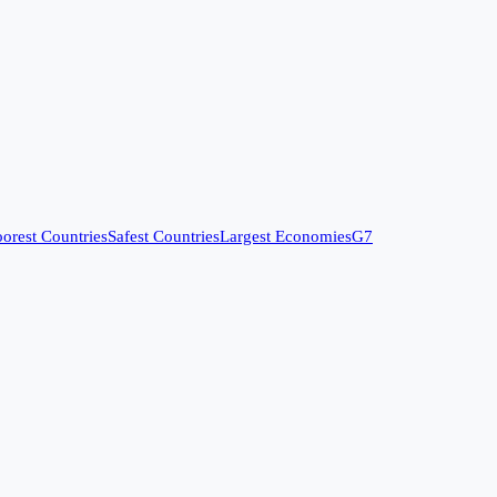
orest Countries
Safest Countries
Largest Economies
G7