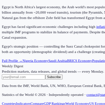
Egypt is North Africa's largest economy, the Arab world's most popu
billion annually from ~20,000 vessel transits), tourism (the Pyramids,
Natural gas from the offshore Zohr field has transformed Egypt from a
Egypt has faced significant economic challenges including high
inflat
multiple IMF programs to stabilize its balance of payments. Despite t
Canal expansion.
Egypt's strategic position — controlling the Suez Canal chokepoint fo
both an opportunity (demographic dividend) and a challenge (creating
Full Profile →
Nigeria Economy
Saudi Arabia
BRICS Economy
Populati
Weekly Digest
Prediction markets, data releases, and global trends — every Monday.
Subscribe
Data from the IMF, World Bank, UN, WHO, European Central Bank, 
Statistics of the World ©
2026
· Independently operated ·
contact@stat
Countries
Indicators
Compare
GDP Rankings
World Economy
US Econo