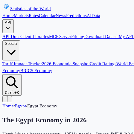
Statistics of the World
Home
Markets
Rates
Calendar
News
Predictions
AI
Data
API
API Docs
Client Libraries
MCP Server
Pricing
Download Dataset
My API
Special
Tariff Impact Tracker
2026 Economic Snapshot
Credit Ratings
World E
Economy
BRICS Economy
Ctrl+K
Home
/
Egypt
/
Egypt Economy
The Egypt Economy in
2026