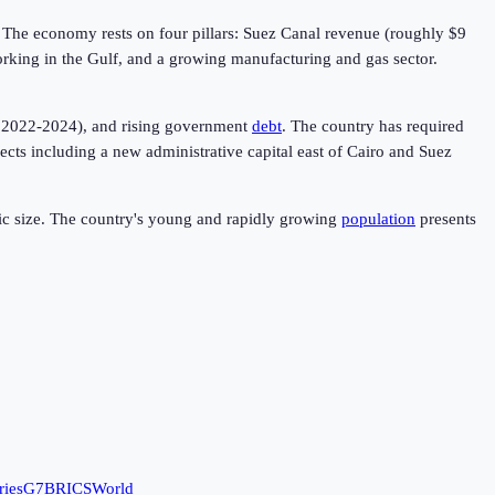
. The economy rests on four pillars: Suez Canal revenue (roughly $9
working in the Gulf, and a growing manufacturing and gas sector.
in 2022-2024), and rising government
debt
. The country has required
cts including a new administrative capital east of Cairo and Suez
omic size. The country's young and rapidly growing
population
presents
ries
G7
BRICS
World