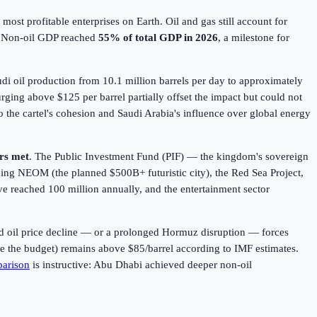
ost profitable enterprises on Earth. Oil and gas still account for
. Non-oil GDP reached
55% of total GDP in
2026
, a milestone for
udi oil production from 10.1 million barrels per day to approximately
urging above $125 per barrel partially offset the impact but could not
 the cartel's cohesion and Saudi Arabia's influence over global energy
rs met
. The Public Investment Fund (PIF) — the kingdom's sovereign
uding NEOM (the planned $500B+ futuristic city), the Red Sea Project,
ve reached 100 million annually, and the entertainment sector
ed oil price decline — or a prolonged Hormuz disruption — forces
nce the budget) remains above $85/barrel according to IMF estimates.
arison
is instructive: Abu Dhabi achieved deeper non-oil