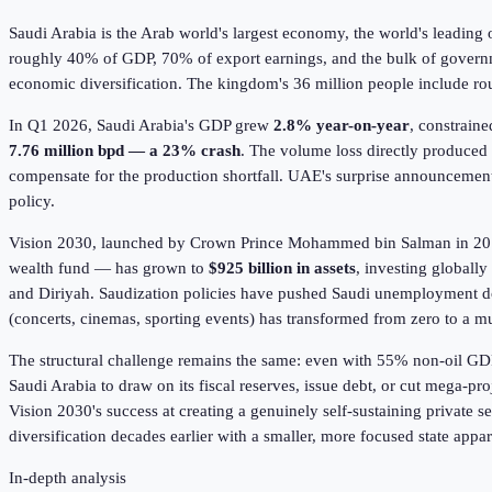
Saudi Arabia is the Arab world's largest economy, the world's leading 
roughly 40% of GDP, 70% of export earnings, and the bulk of gover
economic diversification. The kingdom's 36 million people include rou
In Q1
2026
, Saudi Arabia's GDP grew
2.8% year-on-year
, constrain
7.76 million bpd — a 23% crash
. The volume loss directly produced
compensate for the production shortfall. UAE's surprise announcemen
policy.
Vision 2030, launched by Crown Prince Mohammed bin Salman in 2016
wealth fund — has grown to
$925 billion in assets
, investing globall
and Diriyah. Saudization policies have pushed Saudi unemployment 
(concerts, cinemas, sporting events) has transformed from zero to a mul
The structural challenge remains the same: even with 55% non-oil GDP
Saudi Arabia to draw on its fiscal reserves, issue debt, or cut mega-p
Vision 2030's success at creating a genuinely self-sustaining private 
diversification decades earlier with a smaller, more focused state appar
In-depth analysis