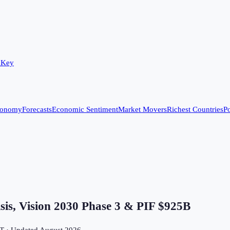
 Key
conomy
Forecasts
Economic Sentiment
Market Movers
Richest Countries
Po
s, Vision 2030 Phase 3 & PIF $925B