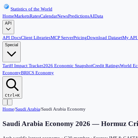
Statistics of the World
Home
Markets
Rates
Calendar
News
Predictions
AI
Data
API
API Docs
Client Libraries
MCP Server
Pricing
Download Dataset
My API
Special
Tariff Impact Tracker
2026 Economic Snapshot
Credit Ratings
World E
Economy
BRICS Economy
Ctrl+K
Home
/
Saudi Arabia
/
Saudi Arabia Economy
Saudi Arabia Economy
2026
— Hormuz Crisi