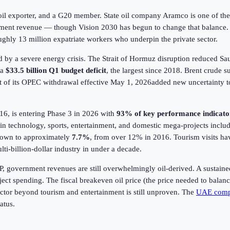
oil exporter, and a G20 member. State oil company Aramco is one of the m
nment revenue — though Vision 2030 has begun to change that balance
ghly 13 million expatriate workers who underpin the private sector.
ed by a severe energy crisis. The Strait of Hormuz disruption reduced Sa
 a
$33.5 billion Q1 budget deficit
, the largest since 2018. Brent crude s
t of its OPEC withdrawal effective May 1,
2026
added new uncertainty to
, is entering Phase 3 in
2026
with
93% of key performance indicato
y in technology, sports, entertainment, and domestic mega-projects incl
down to approximately
7.7%
, from over 12% in 2016. Tourism visits ha
ti-billion-dollar industry in under a decade.
, government revenues are still overwhelmingly oil-derived. A sustain
roject spending. The fiscal breakeven oil price (the price needed to bala
sector beyond tourism and entertainment is still unproven. The
UAE comp
atus.