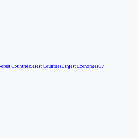
orest Countries
Safest Countries
Largest Economies
G7