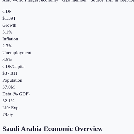
Arab world's largest economy · G20 member · Source: IMF & GAST
GDP
$1.39T
Growth
3.1%
Inflation
2.3%
Unemployment
3.5%
GDP/Capita
$37,811
Population
37.0M
Debt (% GDP)
32.1%
Life Exp.
79.0y
Saudi Arabia Economic Overview