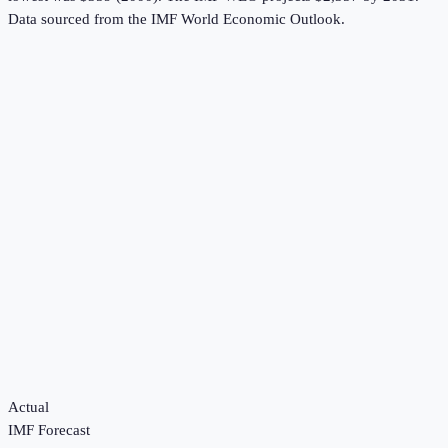
Data sourced from the
IMF World Economic Outlook
.
Actual
IMF Forecast