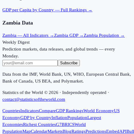
GDP per Capita
by Country — Full Rankings →
Zambia
Data
Zambia
— All Indicators →
Zambia
GDP →
Zambia
Population →
Weekly Digest
Prediction markets, data releases, and global trends — every
Monday.
Subscribe
Data from the IMF, World Bank, UN, WHO, European Central Bank,
Bank of Canada, US BEA, and Polymarket.
Statistics of the World ©
2026
· Independently operated ·
contact@statisticsoftheworld.com
Countries
Indicators
Compare
GDP Rankings
World Economy
US
Economy
GDP by Country
Inflation
Population
Largest
Economies
Richest Countries
G7
BRICS
World
Population
Map
Calendar
Markets
Blog
Ratings
Predictions
Embed
API
Bul