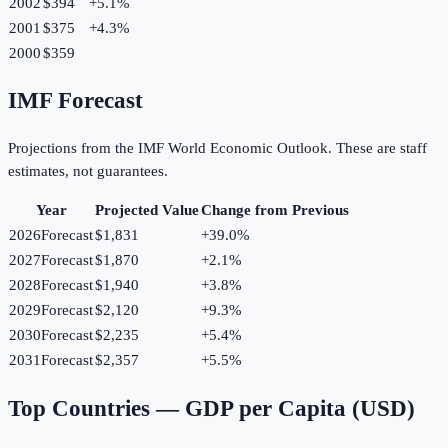
2002
$394
+
5.1
%
2001
$375
+
4.3
%
2000
$359
IMF Forecast
Projections from the IMF World Economic Outlook. These are staff
estimates, not guarantees.
Year
Projected Value
Change from Previous
2026
Forecast
$1,831
+
39.0
%
2027
Forecast
$1,870
+
2.1
%
2028
Forecast
$1,940
+
3.8
%
2029
Forecast
$2,120
+
9.3
%
2030
Forecast
$2,235
+
5.4
%
2031
Forecast
$2,357
+
5.5
%
Top Countries —
GDP per Capita (USD)