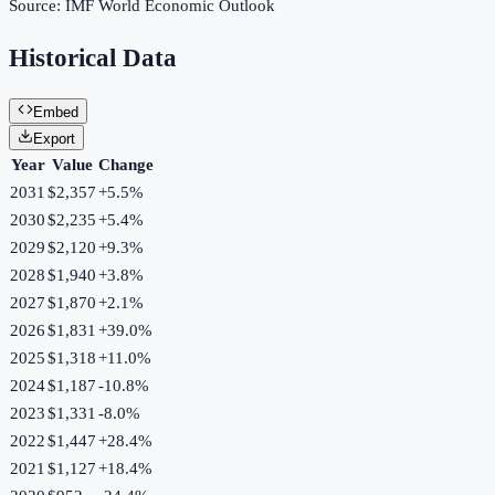
Source:
IMF World Economic Outlook
Historical Data
Embed
Export
Year
Value
Change
2031
$2,357
+
5.5
%
2030
$2,235
+
5.4
%
2029
$2,120
+
9.3
%
2028
$1,940
+
3.8
%
2027
$1,870
+
2.1
%
2026
$1,831
+
39.0
%
2025
$1,318
+
11.0
%
2024
$1,187
-10.8
%
2023
$1,331
-8.0
%
2022
$1,447
+
28.4
%
2021
$1,127
+
18.4
%