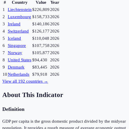
#
Country
Value
Year
1
Liechtenstein
$226,809
2026
2
Luxembourg
$158,733
2026
3
Ireland
$140,186
2026
4
Switzerland
$126,177
2026
5
Iceland
$110,048
2026
6
Singapore
$107,758
2026
7
Norway
$105,877
2026
8
United States
$94,430
2026
9
Denmark
$83,445
2026
10
Netherlands
$79,918
2026
View all
192
countries →
About This Indicator
Definition
GDP per capita is the gross domestic product divided by the midyear
population. It provides a rough measure of average economic output