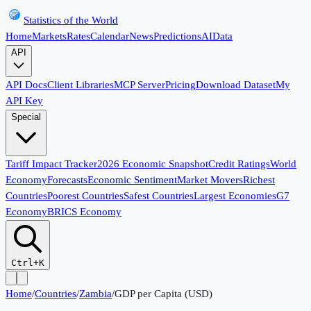
Statistics of the World
Home
Markets
Rates
Calendar
News
Predictions
AI
Data
API
API Docs
Client Libraries
MCP Server
Pricing
Download Dataset
My
API Key
Special
Tariff Impact Tracker
2026 Economic Snapshot
Credit Ratings
World
Economy
Forecasts
Economic Sentiment
Market Movers
Richest
Countries
Poorest Countries
Safest Countries
Largest Economies
G7
Economy
BRICS Economy
Ctrl+K
Home
/
Countries
/
Zambia
/
GDP per Capita (USD)