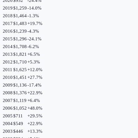
2020
$952
-24.4
%
2019
$1,259
-14.0
%
2018
$1,464
-1.3
%
2017
$1,483
+
19.7
%
2016
$1,239
-4.3
%
2015
$1,296
-24.1
%
2014
$1,708
-6.2
%
2013
$1,821
+
6.5
%
2012
$1,710
+
5.3
%
2011
$1,625
+
12.0
%
2010
$1,451
+
27.7
%
2009
$1,136
-17.4
%
2008
$1,376
+
22.9
%
2007
$1,119
+
6.4
%
2006
$1,052
+
48.0
%
2005
$711
+
29.5
%
2004
$549
+
22.9
%
2003
$446
+
13.3
%