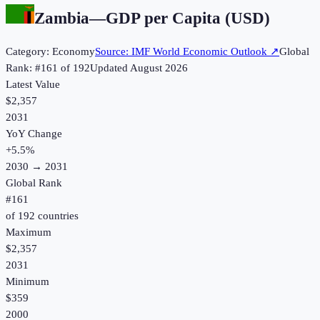
Zambia
—
GDP per Capita (USD)
Category:
Economy
Source:
IMF World Economic Outlook
↗
Global
Rank: #
161
of
192
Updated
August 2026
Latest Value
$2,357
2031
YoY Change
+
5.5
%
2030
→
2031
Global Rank
#
161
of
192
countries
Maximum
$2,357
2031
Minimum
$359
2000