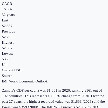
CAGR
+
6.3
%
32
years
Last
$2,357
Previous
$2,235
Highest
$2,357
Lowest
$359
Unit
Current USD
Source
IMF World Economic Outlook
Zambia
's
GDP per capita
was
$1,831
in
2026
, ranking #161 out of
192 countries
.
This represents a +5.5% change from 2030.
Over the
past 27 years, the highest recorded value was $1,831 (2026) and the
lowest was $359 (2000).
The IMF WEO projects $2,357 by 2031.