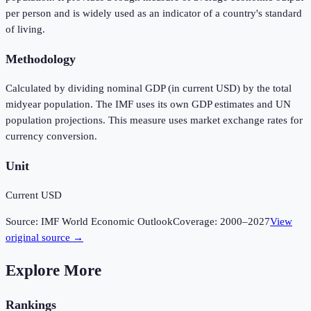
per person and is widely used as an indicator of a country's standard
of living.
Methodology
Calculated by dividing nominal GDP (in current USD) by the total
midyear population. The IMF uses its own GDP estimates and UN
population projections. This measure uses market exchange rates for
currency conversion.
Unit
Current USD
Source:
IMF World Economic Outlook
Coverage:
2000
–
2027
View
original source →
Explore More
Rankings