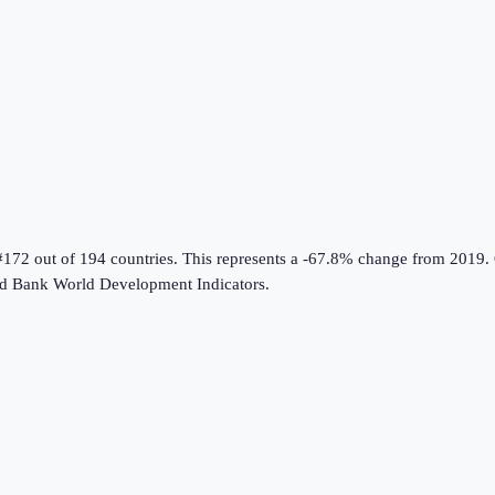
#172 out of 194 countries
.
This represents a -67.8% change from 2019.
d Bank World Development Indicators
.