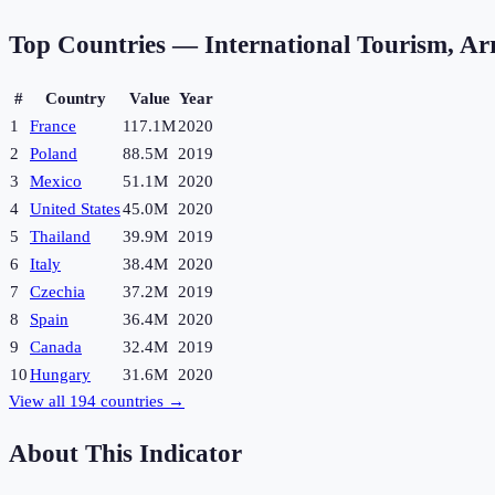
Top Countries —
International Tourism, Arr
#
Country
Value
Year
1
France
117.1M
2020
2
Poland
88.5M
2019
3
Mexico
51.1M
2020
4
United States
45.0M
2020
5
Thailand
39.9M
2019
6
Italy
38.4M
2020
7
Czechia
37.2M
2019
8
Spain
36.4M
2020
9
Canada
32.4M
2019
10
Hungary
31.6M
2020
View all
194
countries →
About This Indicator