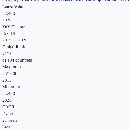
Category:
Tourism
Source:
World Bank World Development Indicators
Latest Value
82,400
2020
YoY Change
-67.8
%
2019
→
2020
Global Rank
#
172
of
194
countries
Maximum
357,000
2013
Minimum
82,400
2020
CAGR
-1.3
%
21
years
Last