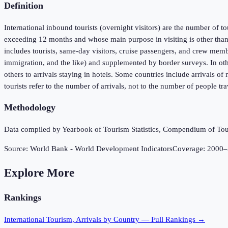
Definition
International inbound tourists (overnight visitors) are the number of to
exceeding 12 months and whose main purpose in visiting is other than 
includes tourists, same-day visitors, cruise passengers, and crew membe
immigration, and the like) and supplemented by border surveys. In oth
others to arrivals staying in hotels. Some countries include arrivals o
tourists refer to the number of arrivals, not to the number of people t
Methodology
Data compiled by Yearbook of Tourism Statistics, Compendium of Touri
Source:
World Bank - World Development Indicators
Coverage:
2000
–
Explore More
Rankings
International Tourism, Arrivals
by Country — Full Rankings →