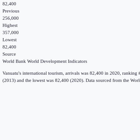
82,400
Previous
256,000
Highest
357,000
Lowest
82,400
Source
World Bank World Development Indicators
Vanuatu
's
international tourism, arrivals
was
82,400
in
2020
, ranking 
(2013) and the lowest was 82,400 (2020).
Data sourced from the
Worl