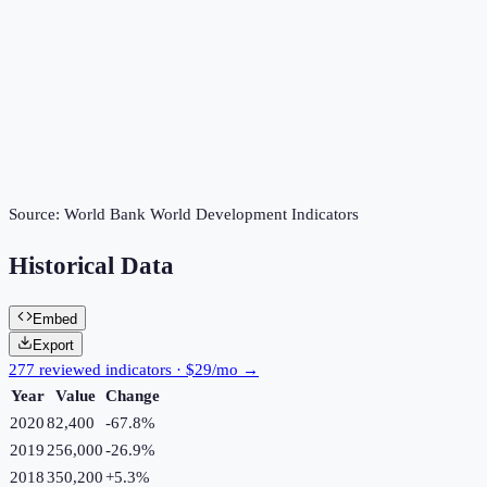
Source:
World Bank World Development Indicators
Historical Data
Embed
Export
277 reviewed indicators · $29/mo →
Year
Value
Change
2020
82,400
-67.8
%
2019
256,000
-26.9
%
2018
350,200
+
5.3
%