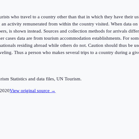
urists who travel to a country other than that in which they have their u
an activity remunerated from within the country visited. When data on n
rs, is shown instead. Sources and collection methods for arrivals differ 
er cases data are from tourism accommodation establishments. For some co
f nationals residing abroad while others do not. Caution should thus be 
raveling. Thus a person who makes several trips to a country during a giv
sm Statistics and data files, UN Tourism.
2020
View original source →