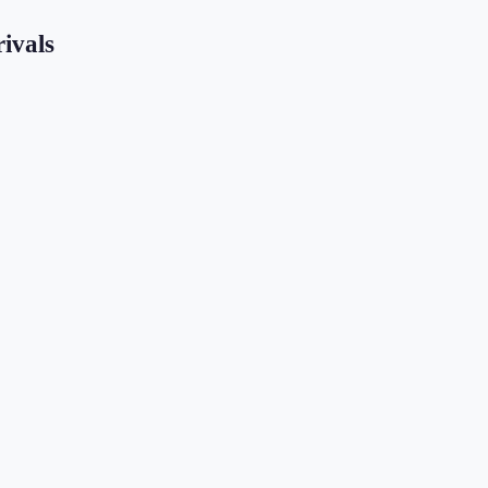
ivals