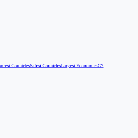
orest Countries
Safest Countries
Largest Economies
G7