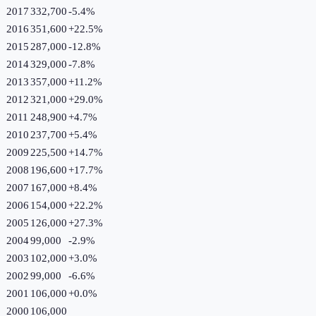
2017
332,700
-5.4
%
2016
351,600
+
22.5
%
2015
287,000
-12.8
%
2014
329,000
-7.8
%
2013
357,000
+
11.2
%
2012
321,000
+
29.0
%
2011
248,900
+
4.7
%
2010
237,700
+
5.4
%
2009
225,500
+
14.7
%
2008
196,600
+
17.7
%
2007
167,000
+
8.4
%
2006
154,000
+
22.2
%
2005
126,000
+
27.3
%
2004
99,000
-2.9
%
2003
102,000
+
3.0
%
2002
99,000
-6.6
%
2001
106,000
+
0.0
%
2000
106,000