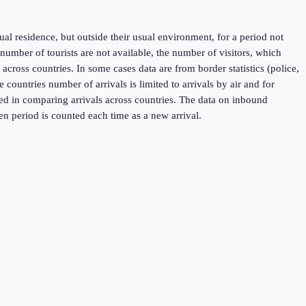
sual residence, but outside their usual environment, for a period not
umber of tourists are not available, the number of visitors, which
across countries. In some cases data are from border statistics (police,
untries number of arrivals is limited to arrivals by air and for
used in comparing arrivals across countries. The data on inbound
en period is counted each time as a new arrival.