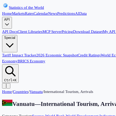
Statistics of the World
Home
Markets
Rates
Calendar
News
Predictions
AI
Data
API
API Docs
Client Libraries
MCP Server
Pricing
Download Dataset
My API
Special
Tariff Impact Tracker
2026 Economic Snapshot
Credit Ratings
World E
Economy
BRICS Economy
Ctrl+K
Home
/
Countries
/
Vanuatu
/
International Tourism, Arrivals
Vanuatu
—
International Tourism, Arriv