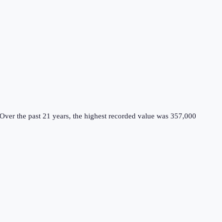
Over the past 21 years, the highest recorded value was 357,000