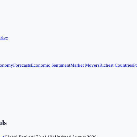
 Key
conomy
Forecasts
Economic Sentiment
Market Movers
Richest Countries
Po
als