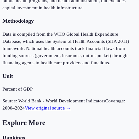
public health programs, and health administration, but excludes
capital investment in health infrastructure.
Methodology
Data is compiled from the WHO Global Health Expenditure
Database, which uses the System of Health Accounts (SHA 2011)
framework. National health accounts track financial flows from
funding sources (government, insurance, out-of-pocket) through
financing agents to health care providers and functions.
Unit
Percent of GDP
Source:
World Bank - World Development Indicators
Coverage:
2000
–
2024
View original source →
Explore More
Rankings