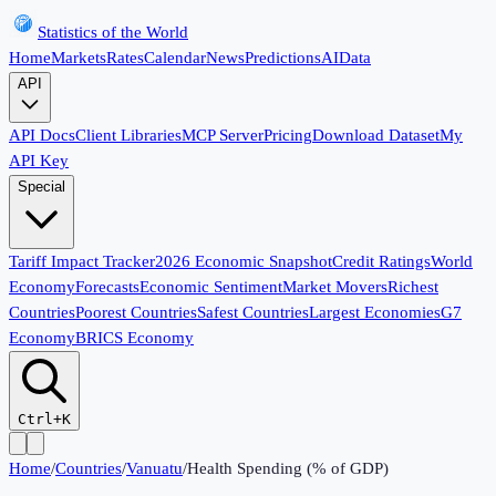
Statistics of the World
Home
Markets
Rates
Calendar
News
Predictions
AI
Data
API
API Docs
Client Libraries
MCP Server
Pricing
Download Dataset
My
API Key
Special
Tariff Impact Tracker
2026 Economic Snapshot
Credit Ratings
World
Economy
Forecasts
Economic Sentiment
Market Movers
Richest
Countries
Poorest Countries
Safest Countries
Largest Economies
G7
Economy
BRICS Economy
Ctrl+K
Home
/
Countries
/
Vanuatu
/
Health Spending (% of GDP)