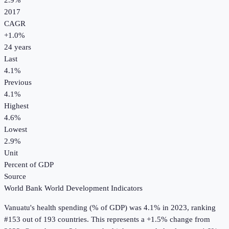
2.9%
2017
CAGR
+
1.0
%
24
years
Last
4.1%
Previous
4.1%
Highest
4.6%
Lowest
2.9%
Unit
Percent of GDP
Source
World Bank World Development Indicators
Vanuatu
's
health spending (% of GDP)
was
4.1%
in
2023
, ranking
#153 out of 193 countries
.
This represents a +1.5% change from