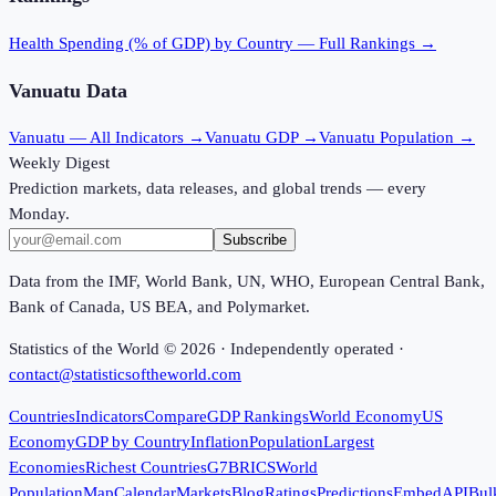
Health Spending (% of GDP)
by Country — Full Rankings →
Vanuatu
Data
Vanuatu
— All Indicators →
Vanuatu
GDP →
Vanuatu
Population →
Weekly Digest
Prediction markets, data releases, and global trends — every
Monday.
Subscribe
Data from the IMF, World Bank, UN, WHO, European Central Bank,
Bank of Canada, US BEA, and Polymarket.
Statistics of the World ©
2026
· Independently operated ·
contact@statisticsoftheworld.com
Countries
Indicators
Compare
GDP Rankings
World Economy
US
Economy
GDP by Country
Inflation
Population
Largest
Economies
Richest Countries
G7
BRICS
World
Population
Map
Calendar
Markets
Blog
Ratings
Predictions
Embed
API
Bul