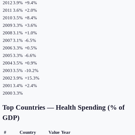
2012
3.9%
+
9.4
%
2011
3.6%
+
2.0
%
2010
3.5%
+
8.4
%
2009
3.3%
+
3.6
%
2008
3.1%
+
1.0
%
2007
3.1%
-6.5
%
2006
3.3%
+
0.5
%
2005
3.3%
-6.6
%
2004
3.5%
+
0.9
%
2003
3.5%
-10.2
%
2002
3.9%
+
15.3
%
2001
3.4%
+
2.4
%
2000
3.3%
Top Countries —
Health Spending (% of
GDP)
#
Country
Value
Year