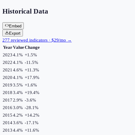
Historical Data
Embed
Export
277 reviewed indicators · $29/mo →
Year
Value
Change
2023
4.1%
+
1.5
%
2022
4.1%
-11.5
%
2021
4.6%
+
11.3
%
2020
4.1%
+
17.9
%
2019
3.5%
+
1.6
%
2018
3.4%
+
19.4
%
2017
2.9%
-3.6
%
2016
3.0%
-28.1
%
2015
4.2%
+
14.2
%
2014
3.6%
-17.1
%
2013
4.4%
+
11.6
%