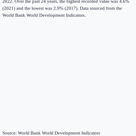
2022.
Over the past 24 years, the highest recorded value was 4.6%
(2021) and the lowest was 2.9% (2017).
Data sourced from the
World Bank World Development Indicators
.
Source:
World Bank World Development Indicators