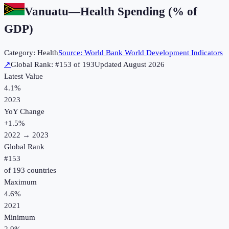
Vanuatu
—
Health Spending (% of
GDP)
Category:
Health
Source:
World Bank World Development Indicators
↗
Global Rank: #
153
of
193
Updated
August 2026
Latest Value
4.1%
2023
YoY Change
+
1.5
%
2022
→
2023
Global Rank
#
153
of
193
countries
Maximum
4.6%
2021
Minimum