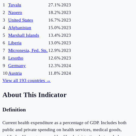
1
Tuvalu
27.1%
2023
2
Naoero
18.2%
2023
3
United States
16.7%
2023
4
Afghanistan
15.0%
2023
5
Marshall Islands
13.4%
2023
6
Liberia
13.0%
2023
7
Micronesia, Fed. Sts.
12.9%
2023
8
Lesotho
12.6%
2023
9
Germany
12.3%
2024
10
Austria
11.8%
2024
View all
193
countries →
About This Indicator
Definition
Current health expenditure as a percentage of GDP. Includes both
public and private spending on health services, medical goods,