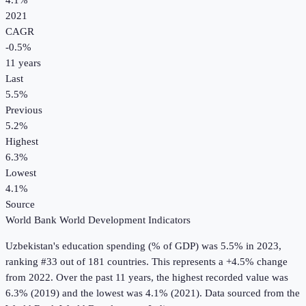
4.1%
2021
CAGR
-0.5
%
11
years
Last
5.5%
Previous
5.2%
Highest
6.3%
Lowest
4.1%
Source
World Bank World Development Indicators
Uzbekistan
's
education spending (% of GDP)
was
5.5%
in
2023
,
ranking #33 out of 181 countries
.
This represents a +4.5% change
from 2022.
Over the past 11 years, the highest recorded value was
6.3% (2019) and the lowest was 4.1% (2021).
Data sourced from the