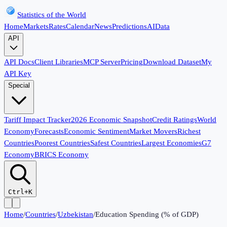
Statistics of the World
Home
Markets
Rates
Calendar
News
Predictions
AI
Data
API
API Docs
Client Libraries
MCP Server
Pricing
Download Dataset
My
API Key
Special
Tariff Impact Tracker
2026 Economic Snapshot
Credit Ratings
World
Economy
Forecasts
Economic Sentiment
Market Movers
Richest
Countries
Poorest Countries
Safest Countries
Largest Economies
G7
Economy
BRICS Economy
Ctrl+K
Home
/
Countries
/
Uzbekistan
/
Education Spending (% of GDP)