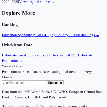
2000
–
2025
View original source →
Explore More
Rankings
Education Spending (% of GDP)
by Country — Full Rankings →
Uzbekistan
Data
Uzbekistan
— All Indicators →
Uzbekistan
GDP →
Uzbekistan
Population →
Weekly Digest
Prediction markets, data releases, and global trends — every
Monday.
Subscribe
Data from the IMF, World Bank, UN, WHO, European Central Bank,
Bank of Canada, US BEA, and Polymarket.
Statistics of the World ©
2026
· Independently operated ·