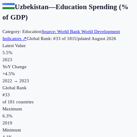
Uzbekistan
—
Education Spending (%
of GDP)
Category:
Education
Source:
World Bank World Development
Indicators
↗
Global Rank: #
33
of
181
Updated
August 2026
Latest Value
5.5%
2023
YoY Change
+
4.5
%
2022
→
2023
Global Rank
#
33
of
181
countries
Maximum
6.3%
2019
Minimum