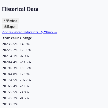
Historical Data
Embed
Export
277 reviewed indicators · $29/mo →
Year
Value
Change
2023
5.5%
+
4.5
%
2022
5.2%
+
26.6
%
2021
4.1%
-6.9
%
2020
4.4%
-29.5
%
2019
6.3%
+
30.2
%
2018
4.8%
+
7.9
%
2017
4.5%
-16.7
%
2016
5.4%
-2.1
%
2015
5.5%
-3.8
%
2014
5.7%
-0.5
%
2013
5.7%