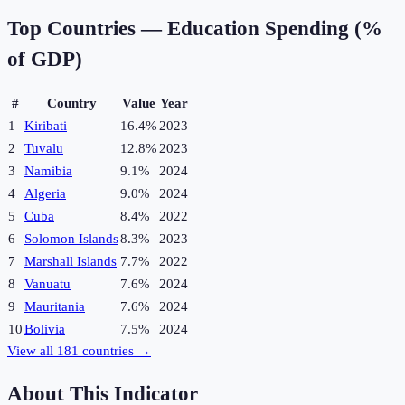
Top Countries —
Education Spending (%
of GDP)
#
Country
Value
Year
1
Kiribati
16.4%
2023
2
Tuvalu
12.8%
2023
3
Namibia
9.1%
2024
4
Algeria
9.0%
2024
5
Cuba
8.4%
2022
6
Solomon Islands
8.3%
2023
7
Marshall Islands
7.7%
2022
8
Vanuatu
7.6%
2024
9
Mauritania
7.6%
2024
10
Bolivia
7.5%
2024
View all
181
countries →
About This Indicator