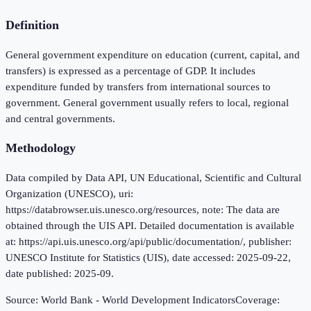
Definition
General government expenditure on education (current, capital, and
transfers) is expressed as a percentage of GDP. It includes
expenditure funded by transfers from international sources to
government. General government usually refers to local, regional
and central governments.
Methodology
Data compiled by Data API, UN Educational, Scientific and Cultural
Organization (UNESCO), uri:
https://databrowser.uis.unesco.org/resources, note: The data are
obtained through the UIS API. Detailed documentation is available
at: https://api.uis.unesco.org/api/public/documentation/, publisher:
UNESCO Institute for Statistics (UIS), date accessed: 2025-09-22,
date published: 2025-09.
Source:
World Bank - World Development Indicators
Coverage: