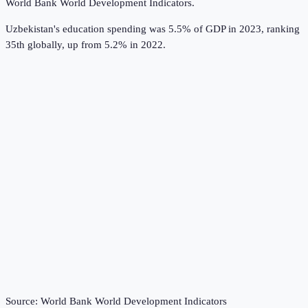
World Bank World Development Indicators
.
Uzbekistan's education spending was 5.5% of GDP in 2023, ranking
35th globally, up from 5.2% in 2022.
Source:
World Bank World Development Indicators